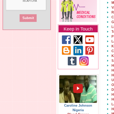
M
V
R
C
G
L
Keep in Touch
T
P
L
K
C
K
S
H
H
H
U
O
D
H
H
L
Caroline Johnson
H
Nigeria
M