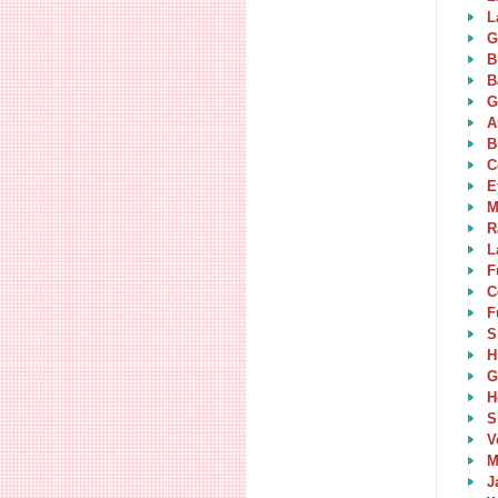
L
G
B
B
G
A
B
C
E
M
R
L
F
C
F
S
H
G
H
S
V
M
J