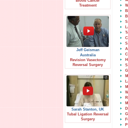
Blood Cancer
W
Treatment
B
B
S
L
T
C
S
A
Jeff Geisman
C
Australia
H
Revision Vasectomy
Reversal Surgery
S
G
M
L
M
W
R
M
D
Sarah Stanton, UK
G
Tubal Ligation Reversal
Surgery
F
P