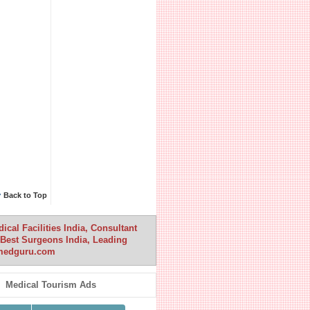
^
Back to Top
cal Facilities India, Consultant
a, Best Surgeons India, Leading
anmedguru.com
Medical Tourism Ads