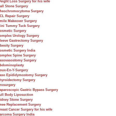
eight Loss Surgery for his wife
all Stone Surgery
heochromocytoma Surgery
CL Repair Surgery
mile Makeover Surgery
ini Tummy Tuck Surgery
osmetic Surgery
omplex Urology Surgery
leeve Gastrectomy Surgery
besity Surgery
osmetic Surgery India
omplex Spine Surgery
asovasostomy Surgery
bdominoplasty
oux-En-Y-Surgery
aso Epididymostomy Surgery
hyroidectomy Surgery
rosurgery
aparoscopic Gastric Bypass Surgery
ull Body Liposuction
idney Stone Surgery
nee Replacement Surgery
reast Cancer Surgery for his wife
arcoma Surgery India