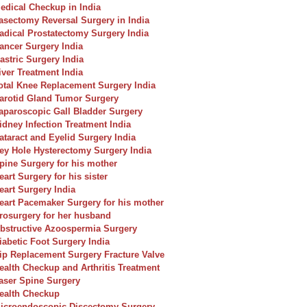
edical Checkup in India
asectomy Reversal Surgery in India
adical Prostatectomy Surgery India
ancer Surgery India
astric Surgery India
iver Treatment India
otal Knee Replacement Surgery India
arotid Gland Tumor Surgery
aparoscopic Gall Bladder Surgery
idney Infection Treatment India
ataract and Eyelid Surgery India
ey Hole Hysterectomy Surgery India
pine Surgery for his mother
eart Surgery for his sister
eart Surgery India
eart Pacemaker Surgery for his mother
rosurgery for her husband
bstructive Azoospermia Surgery
iabetic Foot Surgery India
ip Replacement Surgery Fracture Valve
ealth Checkup and Arthritis Treatment
aser Spine Surgery
ealth Checkup
icroendoscopic Discectomy Surgery