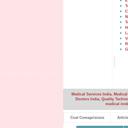
E
T
C
N
T
H
L
V
R
G
.
Medical Services India, Medical
Doctors India, Quality Techniq
medical inst
Cost Comaprisions
Articl