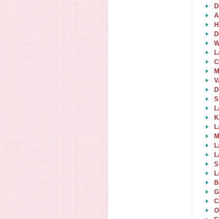
D
A
H
D
W
L
C
M
V
D
S
L
K
L
M
L
L
S
L
B
G
C
O