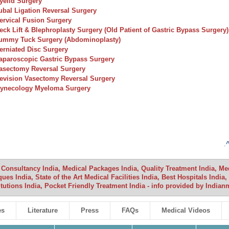
yelid Surgery
ubal Ligation Reversal Surgery
ervical Fusion Surgery
eck Lift & Blephroplasty Surgery (Old Patient of Gastric Bypass Surgery)
ummy Tuck Surgery (Abdominoplasty)
erniated Disc Surgery
aparoscopic Gastric Bypass Surgery
asectomy Reversal Surgery
evision Vasectomy Reversal Surgery
ynecology Myeloma Surgery
.
 Consultancy India, Medical Packages India, Quality Treatment India, Medi
ues India, State of the Art Medical Facilities India, Best Hospitals Indi
itutions India, Pocket Friendly Treatment India - info provided by Indi
es
Literature
Press
FAQs
Medical Videos