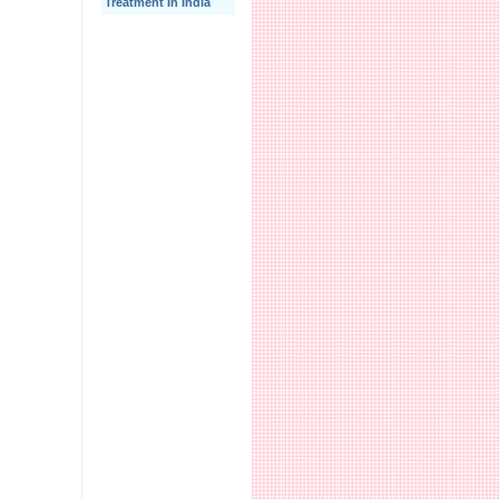
Treatment In India