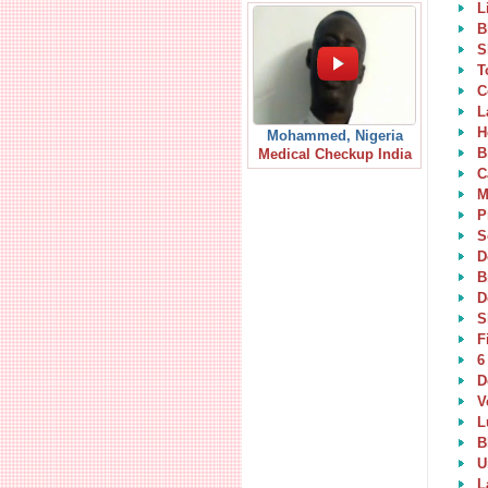
L
B
S
T
C
L
H
Mohammed, Nigeria
B
Medical Checkup India
C
M
P
S
D
B
D
S
F
6
D
V
L
B
U
L