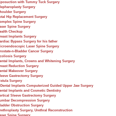
iposuction with Tummy Tuck Surgery
lepharoplasty Surgery
houlder Surgery
otal Hip Replacement Surgery
omplex Spine Surgery
aser Spine Surgery
ealth Checkup
reast Implants Surgery
ardiac Bypass Surgery for his father
icroendoscopic Laser Spine Surgery
rostate-n-Bladder Cancer Surgery
coliosis Surgery
ental Implants, Crowns and Whitening Surgery
reast Reduction Surgery
ental Makeover Surgery
leeve Gastrectomy Surgery
istula Surgery
 Dental Implants Computerized Guided Upper Jaw Surgery
ental Implants and Cosmetic Dentistry
ertical Sleeve Gastrectomy Surgery
umbar Decompression Surgery
ladder Obstruction Surgery
rethroplasty Surgery, Urethral Reconstruction
aser Spine Surgery