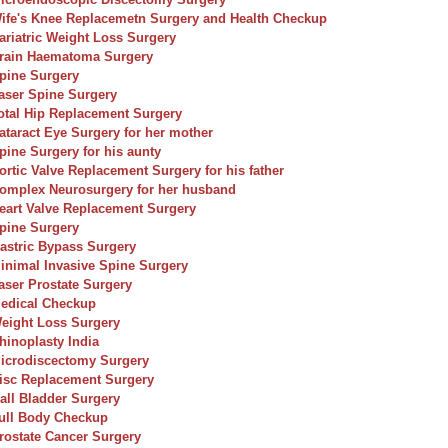
ife's Knee Replacemetn Surgery and Health Checkup
ariatric Weight Loss Surgery
rain Haematoma Surgery
pine Surgery
aser Spine Surgery
otal Hip Replacement Surgery
ataract Eye Surgery for her mother
pine Surgery for his aunty
ortic Valve Replacement Surgery for his father
omplex Neurosurgery for her husband
eart Valve Replacement Surgery
pine Surgery
astric Bypass Surgery
inimal Invasive Spine Surgery
aser Prostate Surgery
edical Checkup
eight Loss Surgery
hinoplasty India
icrodiscectomy Surgery
isc Replacement Surgery
all Bladder Surgery
ull Body Checkup
rostate Cancer Surgery