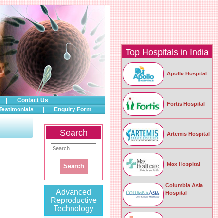
Top Hospitals in India
Apollo Hospital
|
Contact Us
Fortis Hospital
Testimonials
|
Enquiry Form
Search
Artemis Hospital
Max Hospital
Columbia Asia
Advanced
Hospital
Reproductive
Technology