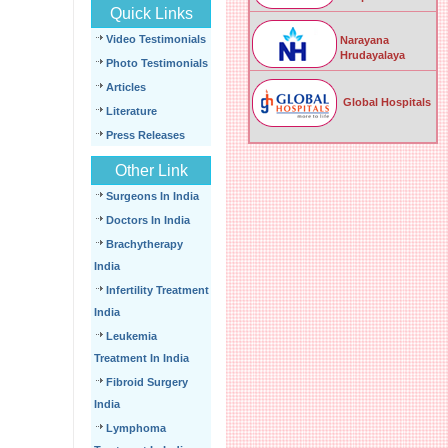
Quick Links
Video Testimonials
Narayana
Hrudayalaya
Photo Testimonials
Articles
Global Hospitals
Literature
Press Releases
Other Link
Surgeons In India
Doctors In India
Brachytherapy
India
Infertility Treatment
India
Leukemia
Treatment In India
Fibroid Surgery
India
Lymphoma