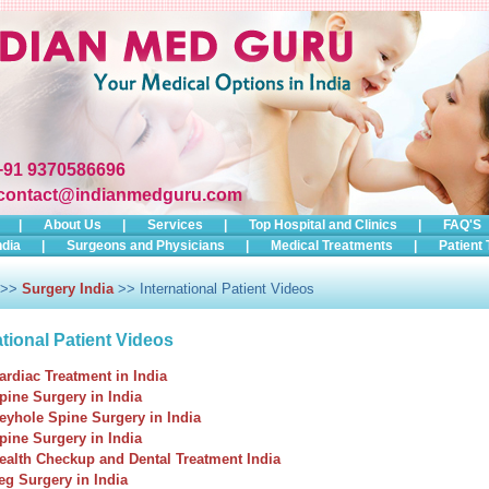
+91 9370586696
contact@indianmedguru.com
|
About Us
|
Services
|
Top Hospital and Clinics
|
FAQ'S
ndia
|
Surgeons and Physicians
|
Medical Treatments
|
Patient 
>>
Surgery India
>> International Patient Videos
ational Patient Videos
ardiac Treatment in India
pine Surgery in India
eyhole Spine Surgery in India
pine Surgery in India
ealth Checkup and Dental Treatment India
eg Surgery in India