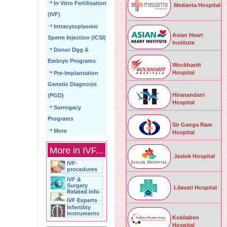
In Vitro Fertilisation
Medanta Hospital
(IVF)
Intracytoplasmic
Asian Heart
Sperm Injection (ICSI)
Institute
Donor Dgg &
Embryo Programs
Wockhardt
Hospital
Pre-Implantation
Genetic Diagnosis
Hiranandani
(PGD)
Hospital
Surrogacy
Programs
Sir Ganga Ram
More
Hospital
More in IVF...
Jaslok Hospital
IVF-
procedures
IVF &
Surgery
Lilavati Hospital
Related info
IVF Experts
Infertility
Instruments
Kokilaben
Hospital