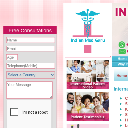
Free Consultations
Home
Why I
Home
Intern
C
S
K
S
H
L