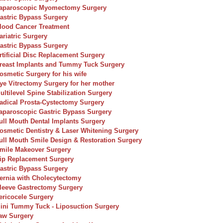
aparoscopic Myomectomy Surgery
astric Bypass Surgery
lood Cancer Treatment
ariatric Surgery
astric Bypass Surgery
rtificial Disc Replacement Surgery
reast Implants and Tummy Tuck Surgery
osmetic Surgery for his wife
ye Vitrectomy Surgery for her mother
ultilevel Spine Stabilization Surgery
adical Prosta-Cystectomy Surgery
aparoscopic Gastric Bypass Surgery
ull Mouth Dental Implants Surgery
osmetic Dentistry & Laser Whitening Surgery
ull Mouth Smile Design & Restoration Surgery
mile Makeover Surgery
ip Replacement Surgery
astric Bypass Surgery
ernia with Cholecytectomy
leeve Gastrectomy Surgery
ericocele Surgery
ini Tummy Tuck - Liposuction Surgery
aw Surgery