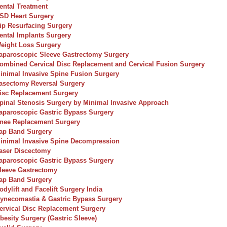
ental Treatment
SD Heart Surgery
ip Resurfacing Surgery
ental Implants Surgery
eight Loss Surgery
aparoscopic Sleeve Gastrectomy Surgery
ombined Cervical Disc Replacement and Cervical Fusion Surgery
inimal Invasive Spine Fusion Surgery
asectomy Reversal Surgery
isc Replacement Surgery
pinal Stenosis Surgery by Minimal Invasive Approach
aparoscopic Gastric Bypass Surgery
nee Replacement Surgery
ap Band Surgery
inimal Invasive Spine Decompression
aser Discectomy
aparoscopic Gastric Bypass Surgery
leeve Gastrectomy
ap Band Surgery
odylift and Facelift Surgery India
ynecomastia & Gastric Bypass Surgery
ervical Disc Replacement Surgery
besity Surgery (Gastric Sleeve)