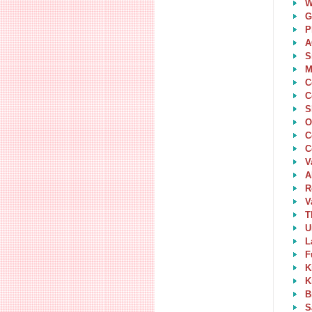
W
G
P
A
S
M
C
C
S
O
C
C
V
A
R
V
T
U
L
F
K
K
B
S