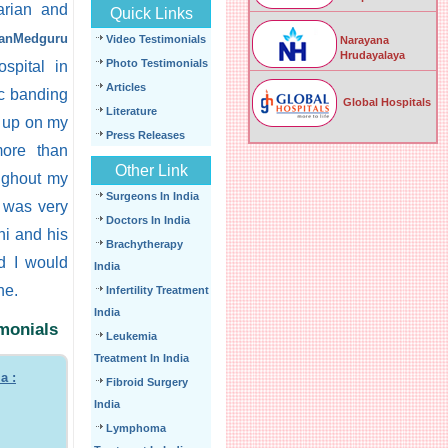
arian and
Quick Links
ianMedguru
Video Testimonials
Narayana
Hrudayalaya
Photo Testimonials
spital in
Articles
ic banding
Global Hospitals
Literature
k up on my
Press Releases
more than
Other Link
ughout my
Surgeons In India
I was very
Doctors In India
ni and his
Brachytherapy
d I would
India
ne.
Infertility Treatment
India
imonials
Leukemia
Treatment In India
a :
Fibroid Surgery
India
Lymphoma