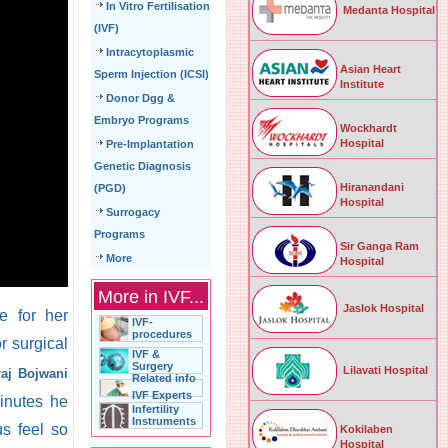
In Vitro Fertilisation
Medanta Hospital
(IVF)
Intracytoplasmic
Asian Heart
Sperm Injection (ICSI)
Institute
Donor Dgg &
Embryo Programs
Wockhardt
Hospital
Pre-Implantation
Genetic Diagnosis
Hiranandani
(PGD)
Hospital
Surrogacy
Programs
Sir Ganga Ram
More
Hospital
More in IVF...
Jaslok Hospital
e for her
IVF-
procedures
r surgical
IVF &
Surgery
Lilavati Hospital
raj Bojwani
Related info
IVF Experts
minutes he
Infertility
Instruments
s feel so
Kokilaben
Hospital