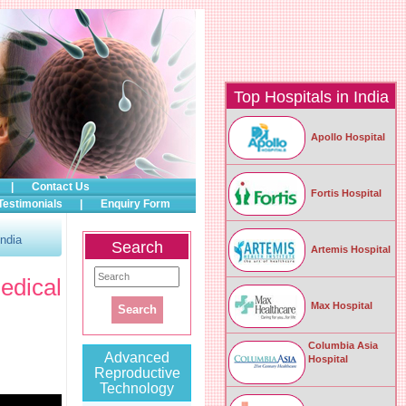
Top Hospitals in India
Apollo Hospital
|
Contact Us
Fortis Hospital
Testimonials
|
Enquiry Form
ndia
Search
Artemis Hospital
dical
Max Hospital
Columbia Asia
Advanced
Hospital
Reproductive
Technology