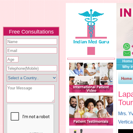
Free Consultations
Home
Why I
Home
Lap
Tour
Mrs. Yv
Vertic