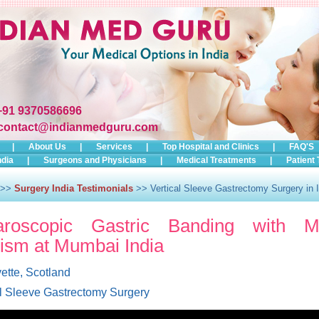
+91 9370586696
contact@indianmedguru.com
|
About Us
|
Services
|
Top Hospital and Clinics
|
FAQ'S
ndia
|
Surgeons and Physicians
|
Medical Treatments
|
Patient 
>>
Surgery India Testimonials
>> Vertical Sleeve Gastrectomy Surgery in I
aroscopic Gastric Banding with Me
ism at Mumbai India
ette, Scotland
al Sleeve Gastrectomy Surgery