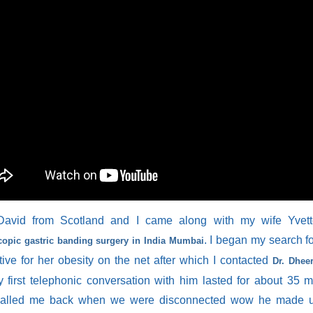
avid from Scotland and I came along with my wife Yvett
. I began my search fo
copic gastric banding surgery in India Mumbai
tive for her obesity on the net after which I contacted
Dr. Dhee
 first telephonic conversation with him lasted for about 35 
alled me back when we were disconnected wow he made u