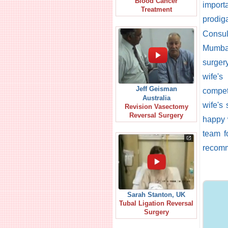
Blood Cancer
import
Treatment
prodig
Consul
Mumbai
surger
wife's
Jeff Geisman
compet
Australia
wife's
Revision Vasectomy
Reversal Surgery
happy 
team f
recom
Sarah Stanton, UK
Tubal Ligation Reversal
Surgery