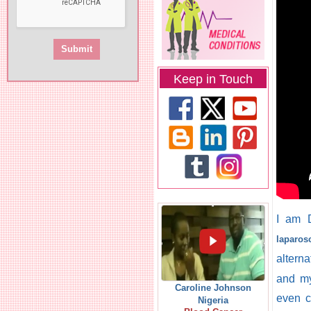
Keep in Touch
I am D
laparos
alterna
and my
Caroline Johnson
even c
Nigeria