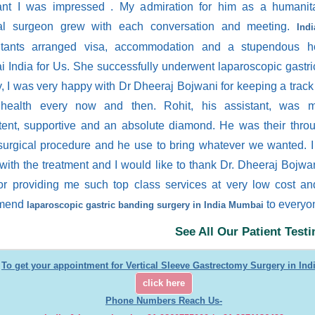
ant I was impressed . My admiration for him as a humanit
al surgeon grew with each conversation and meeting.
Ind
tants arranged visa, accommodation and a stupendous ho
 India for Us. She successfully underwent laparoscopic gastr
y, I was very happy with Dr Dheeraj Bojwani for keeping a trac
 health every now and then. Rohit, his assistant, was 
ent, supportive and an absolute diamond. He was their thro
 surgical procedure and he use to bring whatever we wanted. 
with the treatment and I would like to thank Dr. Dheeraj Bojwa
or providing me such top class services at very low cost an
mend
to everyo
laparoscopic gastric banding surgery in India Mumbai
See All Our Patient Test
To get your appointment for Vertical Sleeve Gastrectomy Surgery in Indi
click here
Phone Numbers Reach Us-