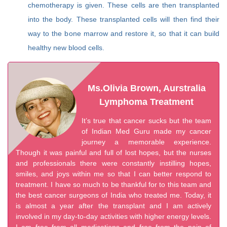
chemotherapy is given. These cells are then transplanted
into the body. These transplanted cells will then find their
way to the bone marrow and restore it, so that it can build
healthy new blood cells.
Ms.Olivia Brown, Aurstralia
Lymphoma Treatment
It’s true that cancer sucks but the team
of Indian Med Guru made my cancer
journey a memorable experience.
Though it was painful and full of lost hopes, but the nurses
and professionals there were constantly instilling hopes,
smiles, and joys within me so that I can better respond to
treatment. I have so much to be thankful for to this team and
the best cancer surgeons of India who treated me. Today, it
is almost a year after the transplant and I am actively
involved in my day-to-day activities with higher energy levels.