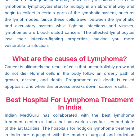
lymphoma, lymphocytes start to multiply in an abnormal way and
begin to collect in certain parts of the lymphatic system, such as
the lymph nodes. Since these cells travel between the lymphatic
and circulatory system while fighting infections and viruses,
lymphomas are blood-related cancers. The affected lymphocytes
lose their infection-fighting properties, making you more
vulnerable to infection.
What are the causes of Lymphoma?
Cancer is ultimately the result of cells that uncontrollably grow and
do not die. Normal cells in the body follow an orderly path of
growth, division, and death. Programmed cell death is called
apoptosis, and when this process breaks down, cancer results.
Best Hospital For Lymphoma Treatment
In India
Indian MedGuru has collaborated with the best lymphoma
treatment centers in India that has world class facilities and state
of the art facilities. The hospitals for hodgkin lymphoma treatment
in India are equipped with the modern surgical and radiation