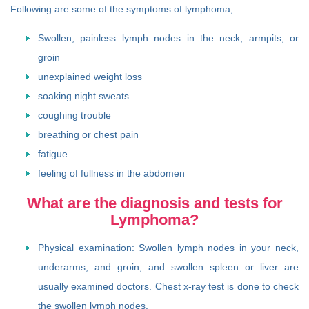
Following are some of the symptoms of lymphoma;
Swollen, painless lymph nodes in the neck, armpits, or
groin
unexplained weight loss
soaking night sweats
coughing trouble
breathing or chest pain
fatigue
feeling of fullness in the abdomen
What are the diagnosis and tests for
Lymphoma?
Physical examination: Swollen lymph nodes in your neck,
underarms, and groin, and swollen spleen or liver are
usually examined doctors. Chest x-ray test is done to check
the swollen lymph nodes.