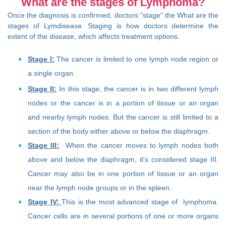
What are the stages of Lymphoma?
Once the diagnosis is confirmed, doctors "stage" the What are the
stages of Lymdisease. Staging is how doctors determine the
extent of the disease, which affects treatment options.
Stage I:
The cancer is limited to one lymph node region or
a single organ.
Stage II:
In this stage, the cancer is in two different lymph
nodes or the cancer is in a portion of tissue or an organ
and nearby lymph nodes. But the cancer is still limited to a
section of the body either above or below the diaphragm.
Stage III:
When the cancer moves to lymph nodes both
above and below the diaphragm, it's considered stage III.
Cancer may also be in one portion of tissue or an organ
near the lymph node groups or in the spleen.
Stage IV:
This is the most advanced stage of lymphoma.
Cancer cells are in several portions of one or more organs