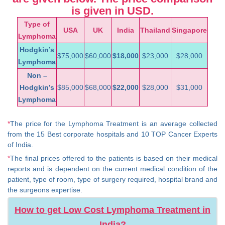
is given in USD.
Type of
USA
UK
India
Thailand
Singapore
Lymphoma
Hodgkin’s
$75,000
$60,000
$18,000
$23,000
$28,000
Lymphoma
Non –
Hodgkin’s
$85,000
$68,000
$22,000
$28,000
$31,000
Lymphoma
*
The price for the Lymphoma Treatment is an average collected
from the 15 Best corporate hospitals and 10 TOP Cancer Experts
of India.
*
The final prices offered to the patients is based on their medical
reports and is dependent on the current medical condition of the
patient, type of room, type of surgery required, hospital brand and
the surgeons expertise.
How to get Low Cost Lymphoma Treatment in
India?