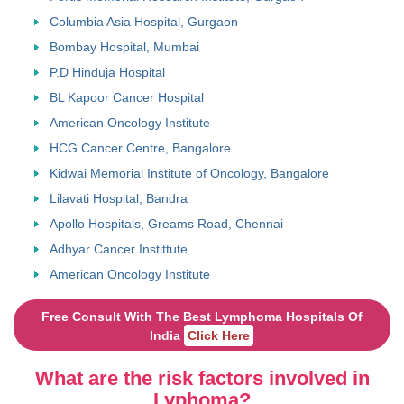
Columbia Asia Hospital, Gurgaon
Bombay Hospital, Mumbai
P.D Hinduja Hospital
BL Kapoor Cancer Hospital
American Oncology Institute
HCG Cancer Centre, Bangalore
Kidwai Memorial Institute of Oncology, Bangalore
Lilavati Hospital, Bandra
Apollo Hospitals, Greams Road, Chennai
Adhyar Cancer Instittute
American Oncology Institute
Free Consult With The Best Lymphoma Hospitals Of
India
Click Here
What are the risk factors involved in
Lyphoma?