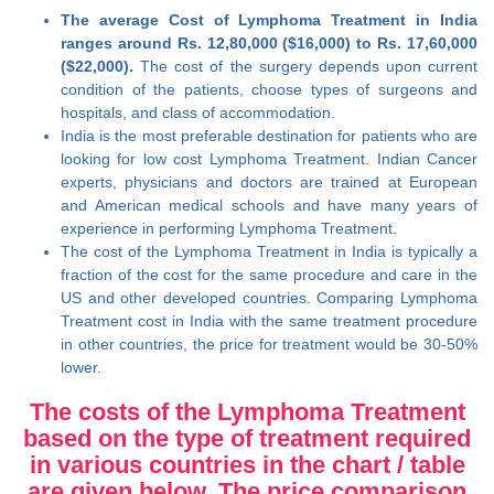
The average Cost of Lymphoma Treatment in India
ranges around Rs. 12,80,000 ($16,000) to Rs. 17,60,000
($22,000).
The cost of the surgery depends upon current
condition of the patients, choose types of surgeons and
hospitals, and class of accommodation.
India is the most preferable destination for patients who are
looking for low cost Lymphoma Treatment. Indian Cancer
experts, physicians and doctors are trained at European
and American medical schools and have many years of
experience in performing Lymphoma Treatment.
The cost of the Lymphoma Treatment in India is typically a
fraction of the cost for the same procedure and care in the
US and other developed countries. Comparing Lymphoma
Treatment cost in India with the same treatment procedure
in other countries, the price for treatment would be 30-50%
lower.
The costs of the Lymphoma Treatment
based on the type of treatment required
in various countries in the chart / table
are given below. The price comparison