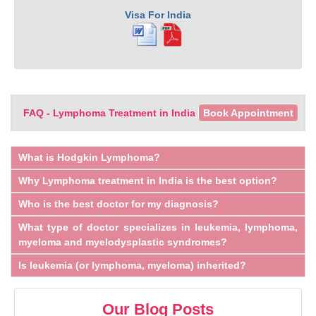
Visa For India
FAQ - Lymphoma Treatment in India
Book Appointment
What is Hodgkin Lymphoma?
Why Lymphoma treatment in India is the best option?
Who is the best doctor for my diagnosis?
What type of doctor specializes in leukemia, lymphoma,
myeloma and myelodysplastic syndromes?
Is leukemia (or lymphoma, myeloma) inherited?
Our Blog Posts