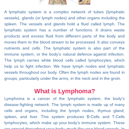
A lymphatic system is a complex network of tubes (lymphatic
vessels), glands (or lymph nodes) and other organs including the
spleen. The vessels and glands hold a fluid called lymph. The
lymphatic system has a number of functions. It drains waste
products and excess fluid from different parts of the body and
moves them to the blood stream to be processed. It also conveys
nutrients and cells. The lymphatic system is also part of the
immune system, or the body’s natural defence against infection.
The lymph carries white blood cells called lymphocytes, which
help us to fight infection. We have lymph nodes and lymphatic
vessels throughout our body. Often the lymph nodes are found in
groups, particularly under the arms, in the neck and in the groin.
What is Lymphoma?
Lymphoma is a cancer of the lymphatic system, the body's
disease-fighting network. The lymph system is made up of many
cells and organs, including the lymph nodes, thymus gland,
spleen, and liver. This system produces B-Cells and T-Cells
lymphocytes, which make up your body’s immune system. These
are spread throughout your body, much like your blood vessels. In