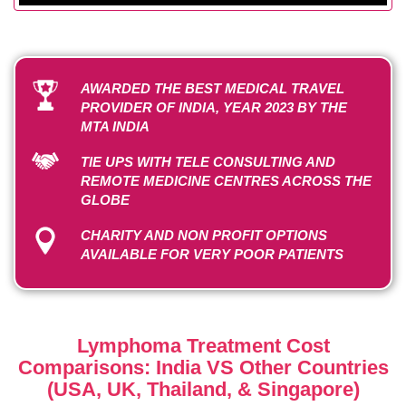
AWARDED THE BEST MEDICAL TRAVEL
PROVIDER OF INDIA, YEAR 2023 BY THE
MTA INDIA
TIE UPS WITH TELE CONSULTING AND
REMOTE MEDICINE CENTRES ACROSS THE
GLOBE
CHARITY AND NON PROFIT OPTIONS
AVAILABLE FOR VERY POOR PATIENTS
Lymphoma Treatment Cost
Comparisons: India VS Other Countries
(USA, UK, Thailand, & Singapore)