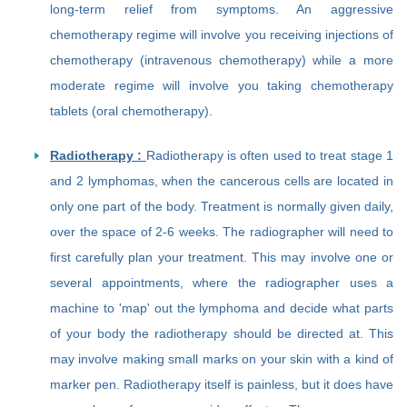
long-term relief from symptoms. An aggressive
chemotherapy regime will involve you receiving injections of
chemotherapy (intravenous chemotherapy) while a more
moderate regime will involve you taking chemotherapy
tablets (oral chemotherapy).
Radiotherapy :
Radiotherapy is often used to treat stage 1
and 2 lymphomas, when the cancerous cells are located in
only one part of the body. Treatment is normally given daily,
over the space of 2-6 weeks. The radiographer will need to
first carefully plan your treatment. This may involve one or
several appointments, where the radiographer uses a
machine to 'map' out the lymphoma and decide what parts
of your body the radiotherapy should be directed at. This
may involve making small marks on your skin with a kind of
marker pen. Radiotherapy itself is painless, but it does have