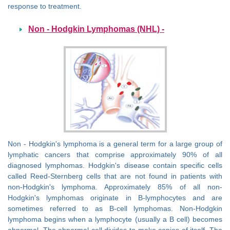
response to treatment.
Non - Hodgkin Lymphomas (NHL) -
Non - Hodgkin's lymphoma is a general term for a large group of
lymphatic cancers that comprise approximately 90% of all
diagnosed lymphomas. Hodgkin's disease contain specific cells
called Reed-Sternberg cells that are not found in patients with
non-Hodgkin's lymphoma. Approximately 85% of all non-
Hodgkin's lymphomas originate in B-lymphocytes and are
sometimes referred to as B-cell lymphomas. Non-Hodgkin
lymphoma begins when a lymphocyte (usually a B cell) becomes
abnormal. The abnormal cell divides to make copies of itself. The