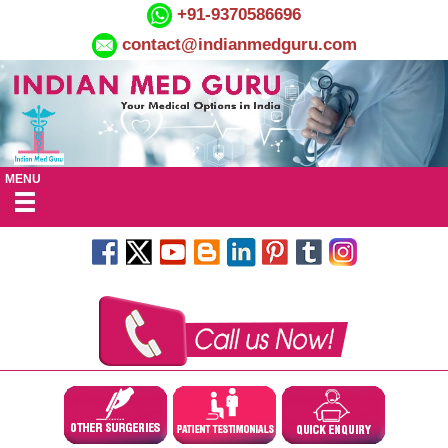
+91-9370586696
contact@indianmedguru.com
MENU