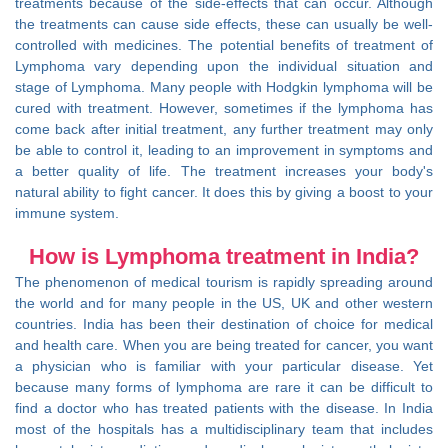
treatments because of the side-effects that can occur. Although
the treatments can cause side effects, these can usually be well-
controlled with medicines. The potential benefits of treatment of
Lymphoma vary depending upon the individual situation and
stage of Lymphoma. Many people with Hodgkin lymphoma will be
cured with treatment. However, sometimes if the lymphoma has
come back after initial treatment, any further treatment may only
be able to control it, leading to an improvement in symptoms and
a better quality of life. The treatment increases your body's
natural ability to fight cancer. It does this by giving a boost to your
immune system.
How is Lymphoma treatment in India?
The phenomenon of medical tourism is rapidly spreading around
the world and for many people in the US, UK and other western
countries. India has been their destination of choice for medical
and health care. When you are being treated for cancer, you want
a physician who is familiar with your particular disease. Yet
because many forms of lymphoma are rare it can be difficult to
find a doctor who has treated patients with the disease. In India
most of the hospitals has a multidisciplinary team that includes