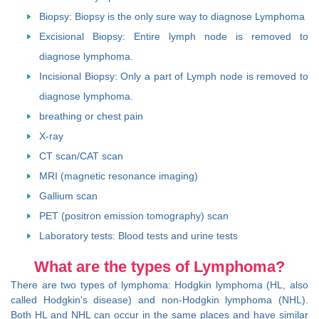
Biopsy: Biopsy is the only sure way to diagnose Lymphoma
Excisional Biopsy: Entire lymph node is removed to
diagnose lymphoma.
Incisional Biopsy: Only a part of Lymph node is removed to
diagnose lymphoma.
breathing or chest pain
X-ray
CT scan/CAT scan
MRI (magnetic resonance imaging)
Gallium scan
PET (positron emission tomography) scan
Laboratory tests: Blood tests and urine tests
What are the types of Lymphoma?
There are two types of lymphoma: Hodgkin lymphoma (HL, also
called Hodgkin's disease) and non-Hodgkin lymphoma (NHL).
Both HL and NHL can occur in the same places and have similar