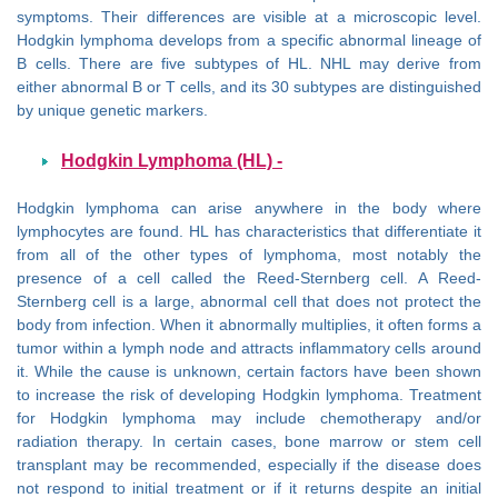
symptoms. Their differences are visible at a microscopic level.
Hodgkin lymphoma develops from a specific abnormal lineage of
B cells. There are five subtypes of HL. NHL may derive from
either abnormal B or T cells, and its 30 subtypes are distinguished
by unique genetic markers.
Hodgkin Lymphoma (HL) -
Hodgkin lymphoma can arise anywhere in the body where
lymphocytes are found. HL has characteristics that differentiate it
from all of the other types of lymphoma, most notably the
presence of a cell called the Reed-Sternberg cell. A Reed-
Sternberg cell is a large, abnormal cell that does not protect the
body from infection. When it abnormally multiplies, it often forms a
tumor within a lymph node and attracts inflammatory cells around
it. While the cause is unknown, certain factors have been shown
to increase the risk of developing Hodgkin lymphoma. Treatment
for Hodgkin lymphoma may include chemotherapy and/or
radiation therapy. In certain cases, bone marrow or stem cell
transplant may be recommended, especially if the disease does
not respond to initial treatment or if it returns despite an initial