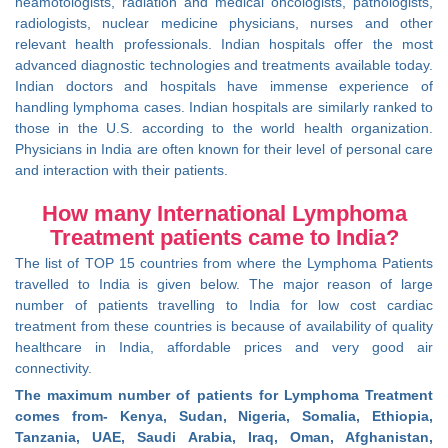
heamotologists, radiation and medical oncologists, pathologists,
radiologists, nuclear medicine physicians, nurses and other
relevant health professionals. Indian hospitals offer the most
advanced diagnostic technologies and treatments available today.
Indian doctors and hospitals have immense experience of
handling lymphoma cases. Indian hospitals are similarly ranked to
those in the U.S. according to the world health organization.
Physicians in India are often known for their level of personal care
and interaction with their patients.
How many International Lymphoma
Treatment patients came to India?
The list of TOP 15 countries from where the Lymphoma Patients
travelled to India is given below. The major reason of large
number of patients travelling to India for low cost cardiac
treatment from these countries is because of availability of quality
healthcare in India, affordable prices and very good air
connectivity.
The maximum number of patients for Lymphoma Treatment
comes from- Kenya, Sudan, Nigeria, Somalia, Ethiopia,
Tanzania, UAE, Saudi Arabia, Iraq, Oman, Afghanistan,