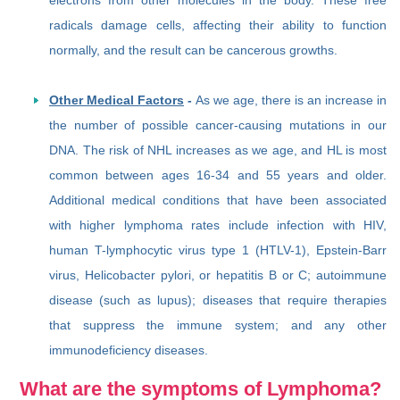
radicals damage cells, affecting their ability to function
normally, and the result can be cancerous growths.
Other Medical Factors
-
As we age, there is an increase in
the number of possible cancer-causing mutations in our
DNA. The risk of NHL increases as we age, and HL is most
common between ages 16-34 and 55 years and older.
Additional medical conditions that have been associated
with higher lymphoma rates include infection with HIV,
human T-lymphocytic virus type 1 (HTLV-1), Epstein-Barr
virus, Helicobacter pylori, or hepatitis B or C; autoimmune
disease (such as lupus); diseases that require therapies
that suppress the immune system; and any other
immunodeficiency diseases.
What are the symptoms of Lymphoma?