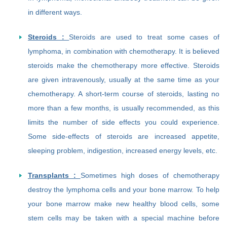
in different ways.
Steroids :
Steroids are used to treat some cases of
lymphoma, in combination with chemotherapy. It is believed
steroids make the chemotherapy more effective. Steroids
are given intravenously, usually at the same time as your
chemotherapy. A short-term course of steroids, lasting no
more than a few months, is usually recommended, as this
limits the number of side effects you could experience.
Some side-effects of steroids are increased appetite,
sleeping problem, indigestion, increased energy levels, etc.
Transplants :
Sometimes high doses of chemotherapy
destroy the lymphoma cells and your bone marrow. To help
your bone marrow make new healthy blood cells, some
stem cells may be taken with a special machine before