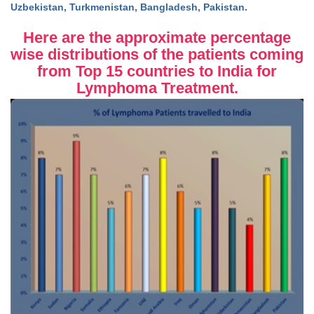
Uzbekistan, Turkmenistan, Bangladesh, Pakistan.
Here are the approximate percentage
wise distributions of the patients coming
from Top 15 countries to India for
Lymphoma Treatment.