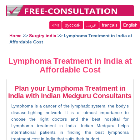
বাংলা
русский
عربى
français
English
Home
>>
Surgiry india
>> Lymphoma Treatment in India at
Affordable Cost
Lymphoma Treatment in India at
Affordable Cost
Plan your Lymphoma Treatment in
India with Indian Medguru Consultants
Lymphoma is a cancer of the lymphatic system, the body's
disease-fighting network. It is of utmost importance to
choose the right doctors and the best hospital for
Lymphoma treatment in India. Indian Medguru helps
international patients in finding the best lymphoma
treatment cost in India that suits their budget.