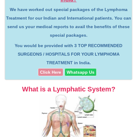
We have worked out special packages of the Lymphoma
Treatment for our Indian and International patients. You can
send us your medical reports to avail the benefits of these
special packages.
You would be provided with
3 TOP RECOMMENDED
SURGEONS / HOSPITALS FOR YOUR LYMPHOMA
TREATMENT
in India.
Click Here
Whatsapp Us
What is a Lymphatic System?