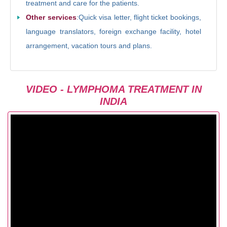
treatment and care for the patients.
Other services
:Quick visa letter, flight ticket bookings,
language translators, foreign exchange facility, hotel
arrangement, vacation tours and plans.
VIDEO - LYMPHOMA TREATMENT IN
INDIA