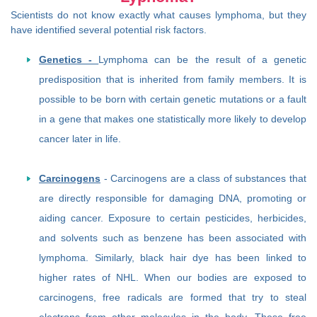
Scientists do not know exactly what causes lymphoma, but they
have identified several potential risk factors.
Genetics -
Lymphoma can be the result of a genetic
predisposition that is inherited from family members. It is
possible to be born with certain genetic mutations or a fault
in a gene that makes one statistically more likely to develop
cancer later in life.
Carcinogens
- Carcinogens are a class of substances that
are directly responsible for damaging DNA, promoting or
aiding cancer. Exposure to certain pesticides, herbicides,
and solvents such as benzene has been associated with
lymphoma. Similarly, black hair dye has been linked to
higher rates of NHL. When our bodies are exposed to
carcinogens, free radicals are formed that try to steal
electrons from other molecules in the body. These free