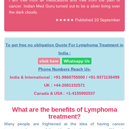
I am free from all medications and free from the pain of
cancer. Indian Med Guru turned out to be a silver lining over
the dark clouds.
★★★★★ Published 10 September
2025
To get free no obligation Quote For Lymphoma Treatment in
India :
click here
Whatsapp Us
Phone Numbers Reach Us-
India & International : +91-9860755000 / +91-9371136499
UK : +44-2081332571
Canada & USA : +1-4155992537
What are the benefits of Lymphoma
treatment?
Many people are frightened at the idea of having cancer