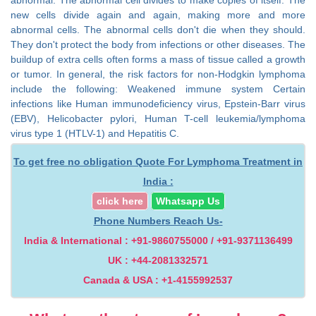
new cells divide again and again, making more and more
abnormal cells. The abnormal cells don't die when they should.
They don't protect the body from infections or other diseases. The
buildup of extra cells often forms a mass of tissue called a growth
or tumor. In general, the risk factors for non-Hodgkin lymphoma
include the following: Weakened immune system Certain
infections like Human immunodeficiency virus, Epstein-Barr virus
(EBV), Helicobacter pylori, Human T-cell leukemia/lymphoma
virus type 1 (HTLV-1) and Hepatitis C.
To get free no obligation Quote For Lymphoma Treatment in
India :
click here
Whatsapp Us
Phone Numbers Reach Us-
India & International : +91-9860755000 / +91-9371136499
UK : +44-2081332571
Canada & USA : +1-4155992537