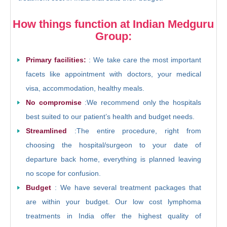
How things function at Indian Medguru
Group:
Primary facilities:
: We take care the most important
facets like appointment with doctors, your medical
visa, accommodation, healthy meals.
No compromise
:We recommend only the hospitals
best suited to our patient’s health and budget needs.
Streamlined
:The entire procedure, right from
choosing the hospital/surgeon to your date of
departure back home, everything is planned leaving
no scope for confusion.
Budget
: We have several treatment packages that
are within your budget. Our low cost lymphoma
treatments in India offer the highest quality of