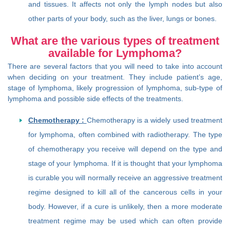
and tissues. It affects not only the lymph nodes but also
other parts of your body, such as the liver, lungs or bones.
What are the various types of treatment
available for Lymphoma?
There are several factors that you will need to take into account
when deciding on your treatment. They include patient’s age,
stage of lymphoma, likely progression of lymphoma, sub-type of
lymphoma and possible side effects of the treatments.
Chemotherapy :
Chemotherapy is a widely used treatment
for lymphoma, often combined with radiotherapy. The type
of chemotherapy you receive will depend on the type and
stage of your lymphoma. If it is thought that your lymphoma
is curable you will normally receive an aggressive treatment
regime designed to kill all of the cancerous cells in your
body. However, if a cure is unlikely, then a more moderate
treatment regime may be used which can often provide