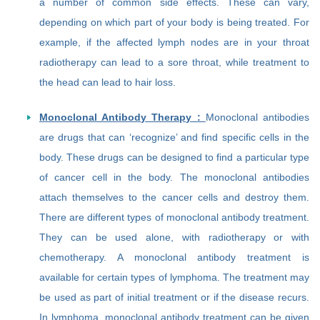
a number of common side effects. These can vary,
depending on which part of your body is being treated. For
example, if the affected lymph nodes are in your throat
radiotherapy can lead to a sore throat, while treatment to
the head can lead to hair loss.
Monoclonal Antibody Therapy :
Monoclonal antibodies
are drugs that can ‘recognize’ and find specific cells in the
body. These drugs can be designed to find a particular type
of cancer cell in the body. The monoclonal antibodies
attach themselves to the cancer cells and destroy them.
There are different types of monoclonal antibody treatment.
They can be used alone, with radiotherapy or with
chemotherapy. A monoclonal antibody treatment is
available for certain types of lymphoma. The treatment may
be used as part of initial treatment or if the disease recurs.
In lymphoma, monoclonal antibody treatment can be given