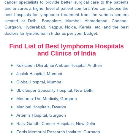
cancer specialists to provide better surgical care to the patients
and ensures a higher level of patient comfort. You can choose the
best hospitals for lymphoma treatment from the various centers
located at Delhi, Bangalore, Mumbai, Ahmedabad, Chennai,
Gurgaon, Hyderabad, Nagpur, Noida, Kerala, etc. and the best
doctors for lymphoma in India as per your budget.
Find List of Best lymphoma Hospitals
and Clinics of India
Kokilaben Dhirubhai Ambani Hospital, Andheri
Jaslok Hospital, Mumbai
Global Hospital, Mumbai
BLK Super Speciality Hospital, New Delhi
Medanta The Medicity, Gurgaon
Manipal Hospitals, Dwarka
Artemis Hospital, Gurgaon
Rajiv Gandhi Cancer Hospitals, New Delhi
Fortis Memorial Research Institute, Gurgaon