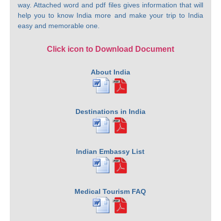
way. Attached word and pdf files gives information that will
help you to know India more and make your trip to India
easy and memorable one.
Click icon to Download Document
About India
Destinations in India
Indian Embassy List
Medical Tourism FAQ