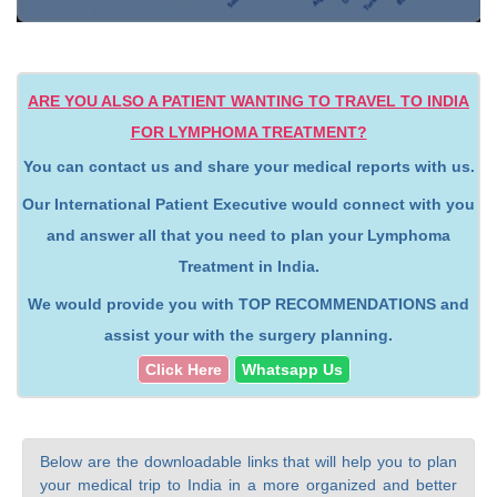
ARE YOU ALSO A PATIENT WANTING TO TRAVEL TO INDIA
FOR LYMPHOMA TREATMENT?
You can contact us and share your medical reports with us.
Our International Patient Executive would connect with you
and answer all that you need to plan your Lymphoma
Treatment in India.
We would provide you with TOP RECOMMENDATIONS and
assist your with the surgery planning.
Click Here
Whatsapp Us
Below are the downloadable links that will help you to plan
your medical trip to India in a more organized and better