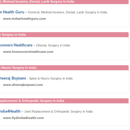
, Minimal Invasive, Dental, Lasik Surgery in India
an
Health Guru
-
General, Minimal Invasive, Dental, Lasik Surgery in India
www.indianhealthguru.com
 Surgery in India
runners
Healthcare
-
Obesity Surgery in India
www.forerunnershealthcare.com
& Neuro-Surgery in India
Dheeraj Bojwani
- Spine & Neuro-Surgery in India
www.dheerajbojwani.com
Replacement & Orthopedic Surgery in India
India4Health
-
Joint Replacement & Orthopedic Surgery in India
www.fly2india4health.com