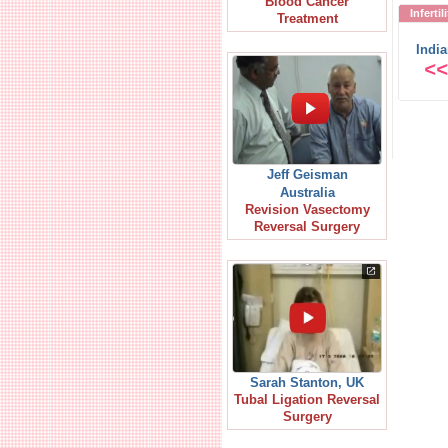
Blood Cancer
Inferti
Treatment
Indi
<<
Jeff Geisman
Australia
Revision Vasectomy
Reversal Surgery
Sarah Stanton, UK
Tubal Ligation Reversal
Surgery