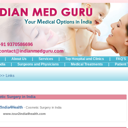
+91 9370586696
contact@indianmedguru.com
|
About Us
|
Services
|
Top Hospital and Clinics
|
FAQ'S
ndia
|
Surgeons and Physicians
|
Medical Treatments
|
Patient 
>> Links
tic Surgery in India
2India4Health
-
Cosmetic Surgery in India
www.tour2india4health.com