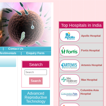
Top Hospitals in India
Apollo Hospital
|
Contact Us
Fortis Hospital
Testimonials
|
Enquiry Form
Search
Artemis Hospital
Max Hospital
Columbia Asia
Advanced
Hospital
Reproductive
Technology