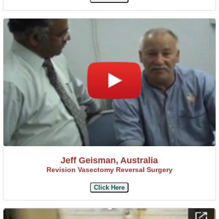
Jeff Geisman, Australia
Revision Vasectomy Reversal Surgery
Click Here