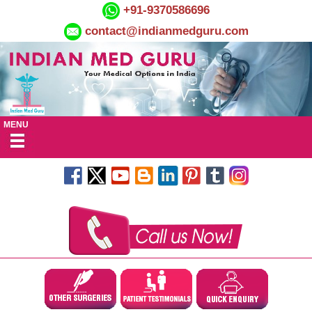
+91-9370586696
contact@indianmedguru.com
MENU