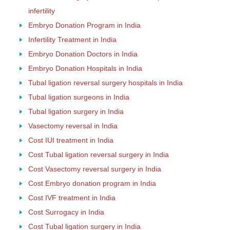
infertility
Embryo Donation Program in India
Infertility Treatment in India
Embryo Donation Doctors in India
Embryo Donation Hospitals in India
Tubal ligation reversal surgery hospitals in India
Tubal ligation surgeons in India
Tubal ligation surgery in India
Vasectomy reversal in India
Cost IUI treatment in India
Cost Tubal ligation reversal surgery in India
Cost Vasectomy reversal surgery in India
Cost Embryo donation program in India
Cost IVF treatment in India
Cost Surrogacy in India
Cost Tubal ligation surgery in India