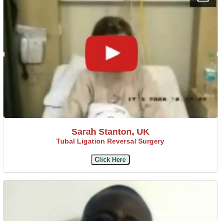
Sarah Stanton, UK
Tubal Ligation Reversal Surgery
Click Here