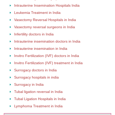
Intrauterine Insemination Hospitals India
Leukemia Treatment in India
Vasectomy Reversal Hospitals in India
Vasectomy reversal surgeons in India
Infertility doctors in India
Intrauterine insemination doctors in India
Intrauterine insemination in India
Invitro Fertilization (IVF) doctors in India
Invitro Fertilization (IVF) treatment in India
Surrogacy doctors in India
Surrogacy hospitals in india
Surrogacy in India
Tubal ligation reversal in India
Tubal Ligation Hospitals in India
Lymphoma Treatment in India