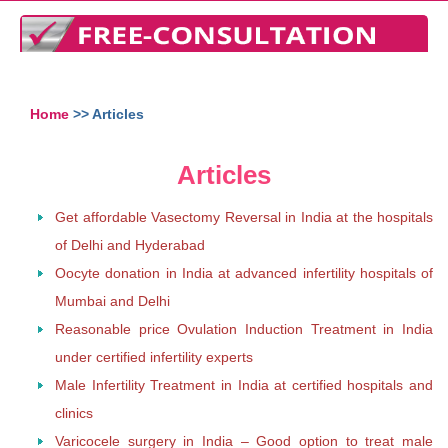
Home
>> Articles
Articles
Get affordable Vasectomy Reversal in India at the hospitals
of Delhi and Hyderabad
Oocyte donation in India at advanced infertility hospitals of
Mumbai and Delhi
Reasonable price Ovulation Induction Treatment in India
under certified infertility experts
Male Infertility Treatment in India at certified hospitals and
clinics
Varicocele surgery in India – Good option to treat male