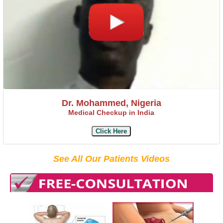
Dr. Mohammed, Nigeria
Medical Checkup in India
Click Here
See All Our Patients Videos