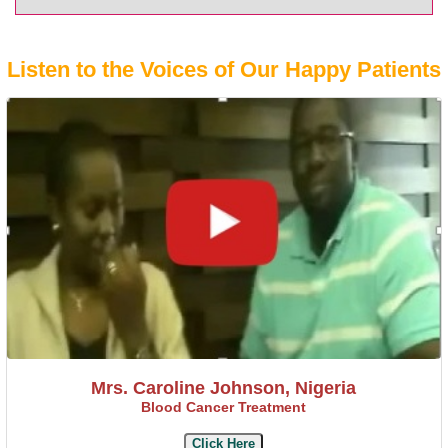
Listen to the Voices of Our Happy Patients
Mrs. Caroline Johnson, Nigeria
Blood Cancer Treatment
Click Here