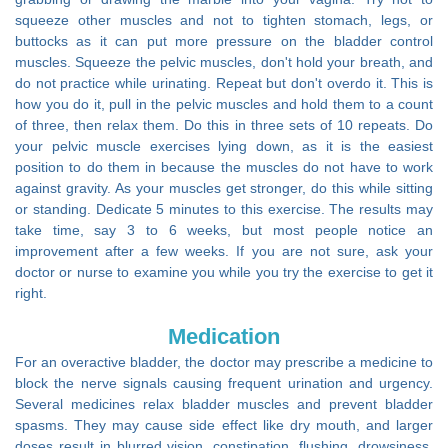
squeeze other muscles and not to tighten stomach, legs, or
buttocks as it can put more pressure on the bladder control
muscles. Squeeze the pelvic muscles, don't hold your breath, and
do not practice while urinating. Repeat but don't overdo it. This is
how you do it, pull in the pelvic muscles and hold them to a count
of three, then relax them. Do this in three sets of 10 repeats. Do
your pelvic muscle exercises lying down, as it is the easiest
position to do them in because the muscles do not have to work
against gravity. As your muscles get stronger, do this while sitting
or standing. Dedicate 5 minutes to this exercise. The results may
take time, say 3 to 6 weeks, but most people notice an
improvement after a few weeks. If you are not sure, ask your
doctor or nurse to examine you while you try the exercise to get it
right.
Medication
For an overactive bladder, the doctor may prescribe a medicine to
block the nerve signals causing frequent urination and urgency.
Several medicines relax bladder muscles and prevent bladder
spasms. They may cause side effect like dry mouth, and larger
doses result in blurred vision, constipation, flushing, drowsiness,