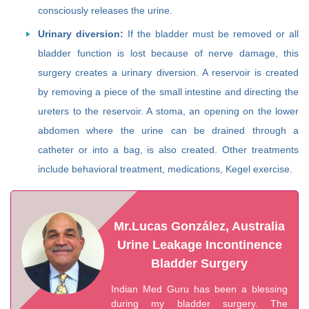
consciously releases the urine.
Urinary diversion:
If the bladder must be removed or all
bladder function is lost because of nerve damage, this
surgery creates a urinary diversion. A reservoir is created
by removing a piece of the small intestine and directing the
ureters to the reservoir. A stoma, an opening on the lower
abdomen where the urine can be drained through a
catheter or into a bag, is also created. Other treatments
include behavioral treatment, medications, Kegel exercise.
Mr.Lucas González, Australia
Urine Leakage Incontinence
Bladder Surgery
Indian Med Guru has been a blessing
during my bladder surgery. The