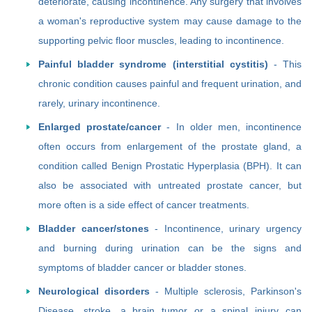
deteriorate, causing incontinence. Any surgery that involves
a woman's reproductive system may cause damage to the
supporting pelvic floor muscles, leading to incontinence.
Painful bladder syndrome (interstitial cystitis)
- This
chronic condition causes painful and frequent urination, and
rarely, urinary incontinence.
Enlarged prostate/cancer
- In older men, incontinence
often occurs from enlargement of the prostate gland, a
condition called Benign Prostatic Hyperplasia (BPH). It can
also be associated with untreated prostate cancer, but
more often is a side effect of cancer treatments.
Bladder cancer/stones
- Incontinence, urinary urgency
and burning during urination can be the signs and
symptoms of bladder cancer or bladder stones.
Neurological disorders
- Multiple sclerosis, Parkinson's
Disease, stroke, a brain tumor or a spinal injury can