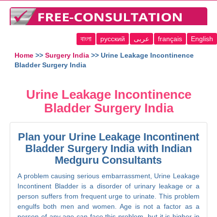
বাংলা
русский
عربى
français
English
Home
>>
Surgery India
>> Urine Leakage Incontinence
Bladder Surgery India
Urine Leakage Incontinence
Bladder Surgery India
Plan your Urine Leakage Incontinent
Bladder Surgery India with Indian
Medguru Consultants
A problem causing serious embarrassment, Urine Leakage
Incontinent Bladder is a disorder of urinary leakage or a
person suffers from frequent urge to urinate. This problem
engulfs both men and women. Age is not a factor as a
person of any age can face this problem, but it is higher in