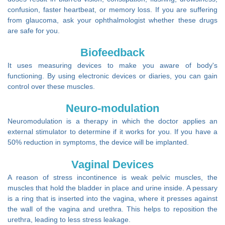
confusion, faster heartbeat, or memory loss. If you are suffering
from glaucoma, ask your ophthalmologist whether these drugs
are safe for you.
Biofeedback
It uses measuring devices to make you aware of body's
functioning. By using electronic devices or diaries, you can gain
control over these muscles.
Neuro-modulation
Neuromodulation is a therapy in which the doctor applies an
external stimulator to determine if it works for you. If you have a
50% reduction in symptoms, the device will be implanted.
Vaginal Devices
A reason of stress incontinence is weak pelvic muscles, the
muscles that hold the bladder in place and urine inside. A pessary
is a ring that is inserted into the vagina, where it presses against
the wall of the vagina and urethra. This helps to reposition the
urethra, leading to less stress leakage.