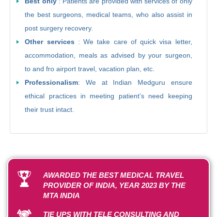
Best only
: Patients are provided with services of only
the best surgeons, medical teams, who also assist in
post surgery recovery.
Other services
: We take care of quick visa letter,
accommodation, meals as advised by your surgeon,
to and fro airport travel, vacation plan, etc.
Professionalism
: We at Indian Medguru ensure
ethical practices in meeting patient’s need keeping
their trust intact.
AWARDED THE BEST MEDICAL TRAVEL
PROVIDER OF INDIA, YEAR 2023 BY THE
MTA INDIA
TIE UPS WITH TELE CONSULTING AND