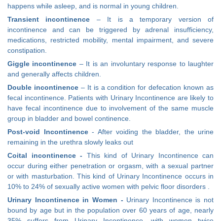
happens while asleep, and is normal in young children.
Transient incontinence
– It is a temporary version of
incontinence and can be triggered by adrenal insufficiency,
medications, restricted mobility, mental impairment, and severe
constipation.
Giggle incontinence
– It is an involuntary response to laughter
and generally affects children.
Double incontinence
– It is a condition for defecation known as
fecal incontinence. Patients with Urinary Incontinence are likely to
have fecal incontinence due to involvement of the same muscle
group in bladder and bowel continence.
Post-void
Incontinence
- After voiding the bladder, the urine
remaining in the urethra slowly leaks out
Coital incontinence -
This kind of Urinary Incontinence can
occur during either penetration or orgasm, with a sexual partner
or with masturbation. This kind of Urinary Incontinence occurs in
10% to 24% of sexually active women with pelvic floor disorders .
Urinary Incontinence in Women -
Urinary Incontinence is not
bound by age but in the population over 60 years of age, nearly
35% suffers from Urinary Incontinence, with women twice