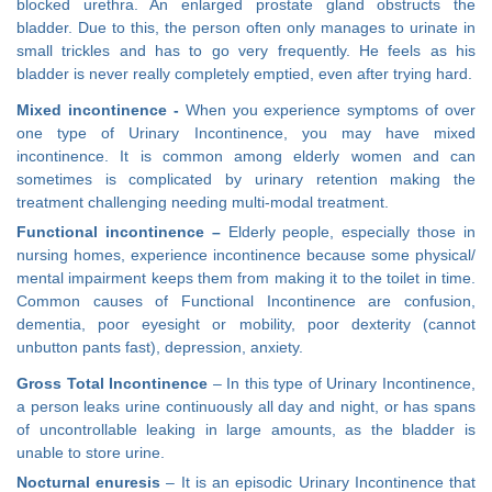
blocked urethra. An enlarged prostate gland obstructs the
bladder. Due to this, the person often only manages to urinate in
small trickles and has to go very frequently. He feels as his
bladder is never really completely emptied, even after trying hard.
Mixed incontinence -
When you experience symptoms of over
one type of Urinary Incontinence, you may have mixed
incontinence. It is common among elderly women and can
sometimes is complicated by urinary retention making the
treatment challenging needing multi-modal treatment.
Functional incontinence –
Elderly people, especially those in
nursing homes, experience incontinence because some physical/
mental impairment keeps them from making it to the toilet in time.
Common causes of Functional Incontinence are confusion,
dementia, poor eyesight or mobility, poor dexterity (cannot
unbutton pants fast), depression, anxiety.
Gross Total Incontinence
– In this type of Urinary Incontinence,
a person leaks urine continuously all day and night, or has spans
of uncontrollable leaking in large amounts, as the bladder is
unable to store urine.
Nocturnal enuresis
– It is an episodic Urinary Incontinence that