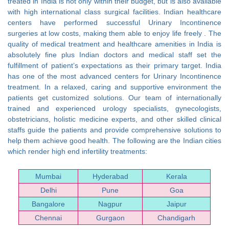
treated in India is not only within their budget, but is also available
with high international class surgical facilities. Indian healthcare
centers have performed successful Urinary Incontinence
surgeries at low costs, making them able to enjoy life freely . The
quality of medical treatment and healthcare amenities in India is
absolutely fine plus Indian doctors and medical staff set the
fulfillment of patient’s expectations as their primary target. India
has one of the most advanced centers for Urinary Incontinence
treatment. In a relaxed, caring and supportive environment the
patients get customized solutions. Our team of internationally
trained and experienced urology specialists, gynecologists,
obstetricians, holistic medicine experts, and other skilled clinical
staffs guide the patients and provide comprehensive solutions to
help them achieve good health. The following are the Indian cities
which render high end infertility treatments:
Mumbai
Hyderabad
Kerala
Delhi
Pune
Goa
Bangalore
Nagpur
Jaipur
Chennai
Gurgaon
Chandigarh