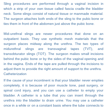
Sling procedures are performed through a vaginal incision in
which a strip of your own tissue called fascia cradle the bladder
neck. Some slings consist of natural tissue or manmade material.
The surgeon attaches both ends of the sling to the pubic bone or
ties them in front of the abdomen just above the pubic bone.
Mid-urethral slings are newer procedures that done on an
outpatient basis. They use synthetic mesh materials that the
surgeon places midway along the urethra. The two types of
midurethral slings are transvaginal tapes (TVT), and
transobturator slings (TOT). The surgeon makes small incisions
behind the pubic bone or by the sides of the vaginal opening and
in the vagina. Ends of the tape are pulled through the incisions to
adjust them to provide the right amount of support to the urethra.
Catheterization
If the cause of your incontinent is that your bladder never empties
completely, it is because of poor muscle tone, past surgery, or
spinal cord injury, and you can use a catheter to empty your
bladder. A catheter is a tube that you can insert through the
urethra into the bladder to drain urine. You may use a catheter
once in a while or on a constant basis where the tube connects to