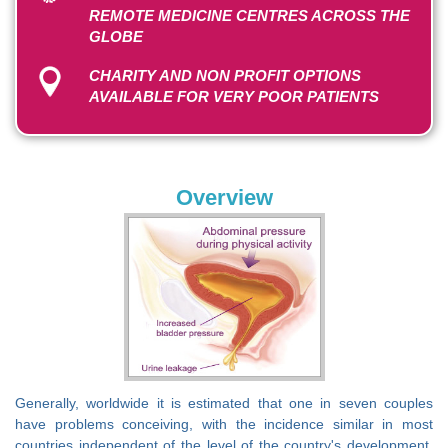
REMOTE MEDICINE CENTRES ACROSS THE
GLOBE
CHARITY AND NON PROFIT OPTIONS
AVAILABLE FOR VERY POOR PATIENTS
Overview
Generally, worldwide it is estimated that one in seven couples
have problems conceiving, with the incidence similar in most
countries independent of the level of the country's development.