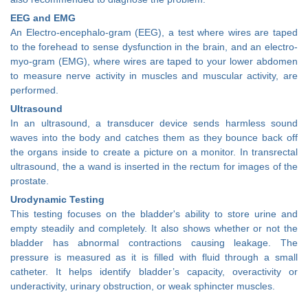
EEG and EMG
An Electro-encephalo-gram (EEG), a test where wires are taped
to the forehead to sense dysfunction in the brain, and an electro-
myo-gram (EMG), where wires are taped to your lower abdomen
to measure nerve activity in muscles and muscular activity, are
performed.
Ultrasound
In an ultrasound, a transducer device sends harmless sound
waves into the body and catches them as they bounce back off
the organs inside to create a picture on a monitor. In transrectal
ultrasound, the a wand is inserted in the rectum for images of the
prostate.
Urodynamic Testing
This testing focuses on the bladder's ability to store urine and
empty steadily and completely. It also shows whether or not the
bladder has abnormal contractions causing leakage. The
pressure is measured as it is filled with fluid through a small
catheter. It helps identify bladder’s capacity, overactivity or
underactivity, urinary obstruction, or weak sphincter muscles.