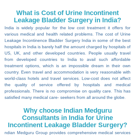
What is Cost of Urine Incontinent
Leakage Bladder Surgery in India?
India is widely popular for the low cost treatment it offers for
various medical and health related problems. The cost of Urine
Leakage Incontinence Bladder Surgery India in some of the best
hospitals in India is barely half the amount charged by hospitals of
US, UK, and other developed countries. People usually travel
from developed countries to India to avail such affordable
treatment options, which is an impossible dream in their own
country. Even travel and accommodation is very reasonable with
world-class hotels and travel services. Low-cost does not affect
the quality of service offered by hospitals and medical
professionals. There is no compromise on quality care. This has
satisfied many medical care- seekers from all around the globe.
Why choose Indian Medguru
Consultants in India for Urine
Incontinent Leakage Bladder Surgery?
ndian Medguru Group provides comprehensive medical services