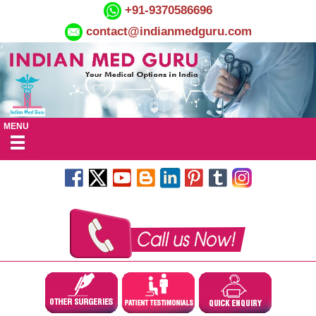
+91-9370586696
contact@indianmedguru.com
MENU