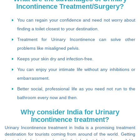
Incontinence Treatment/Surgery?
You can regain your confidence and need not worry about
finding a toilet closest to your destination.
Treatment for Urinary Incontinence can solve other
problems like misaligned pelvis.
Keeps your skin dry and infection-free.
You can enjoy your intimate life without any inhibitions or
embarrassment.
Better social, professional life as you need not run to the
bathroom every now and then.
Why consider India for Urinary
Incontinence treatment?
Urinary Incontinence treatment in India is a promising treatment
destination for tourists coming from around of the world. Getting