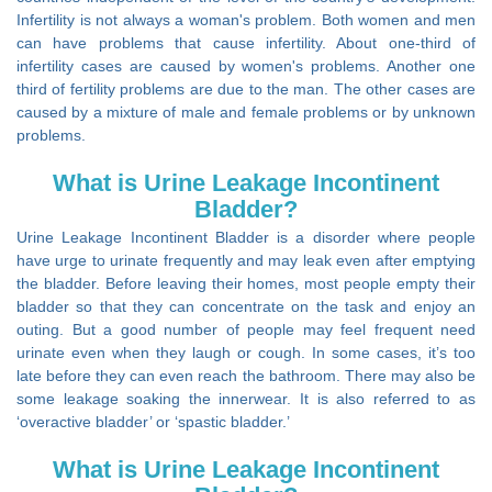
Infertility is not always a woman's problem. Both women and men
can have problems that cause infertility. About one-third of
infertility cases are caused by women's problems. Another one
third of fertility problems are due to the man. The other cases are
caused by a mixture of male and female problems or by unknown
problems.
What is Urine Leakage Incontinent
Bladder?
Urine Leakage Incontinent Bladder is a disorder where people
have urge to urinate frequently and may leak even after emptying
the bladder. Before leaving their homes, most people empty their
bladder so that they can concentrate on the task and enjoy an
outing. But a good number of people may feel frequent need
urinate even when they laugh or cough. In some cases, it’s too
late before they can even reach the bathroom. There may also be
some leakage soaking the innerwear. It is also referred to as
‘overactive bladder’ or ‘spastic bladder.’
What is Urine Leakage Incontinent