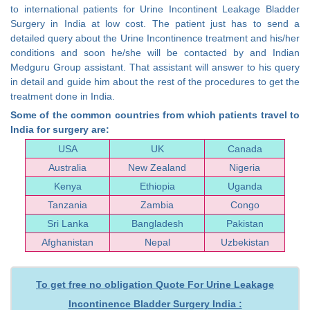
to international patients for Urine Incontinent Leakage Bladder
Surgery in India at low cost. The patient just has to send a
detailed query about the Urine Incontinence treatment and his/her
conditions and soon he/she will be contacted by and Indian
Medguru Group assistant. That assistant will answer to his query
in detail and guide him about the rest of the procedures to get the
treatment done in India.
Some of the common countries from which patients travel to
India for surgery are:
USA
UK
Canada
Australia
New Zealand
Nigeria
Kenya
Ethiopia
Uganda
Tanzania
Zambia
Congo
Sri Lanka
Bangladesh
Pakistan
Afghanistan
Nepal
Uzbekistan
To get free no obligation Quote For Urine Leakage
Incontinence Bladder Surgery India :