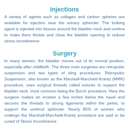
Injections
A variety of agents such as collagen and carbon spheres are
available for injection near the urinary sphincter. The bulking
agent is injected into tissues around the bladder neck and urethra
to make them thicker and close the bladder opening to reduce
stress incontinence.
Surgery
In many women, the bladder moves out of its normal position,
especially after childbirth. The three main surgeries are retropubic
suspension and two types of sling procedures. Retropubic
Suspension, also known as the Marshall-Marchetti-Krantz (MMK)
procedure, uses surgical threads called sutures to support the
bladder neck, most common being the Burch procedure. Here the
surgeon makes an incision a few inches below the navel and
secures the threads to strong ligaments within the pelvis, to
support the urethral sphincter. Nearly 85% of women who
undergo the Marshall-Marchetti-Krantz procedure are said to be
cured of Stress Incontinence.