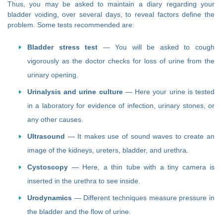
Thus, you may be asked to maintain a diary regarding your
bladder voiding, over several days, to reveal factors define the
problem. Some tests recommended are:
Bladder stress test
— You will be asked to cough
vigorously as the doctor checks for loss of urine from the
urinary opening.
Urinalysis and urine culture
— Here your urine is tested
in a laboratory for evidence of infection, urinary stones, or
any other causes.
Ultrasound
— It makes use of sound waves to create an
image of the kidneys, ureters, bladder, and urethra.
Cystoscopy
— Here, a thin tube with a tiny camera is
inserted in the urethra to see inside.
Urodynamics
— Different techniques measure pressure in
the bladder and the flow of urine.