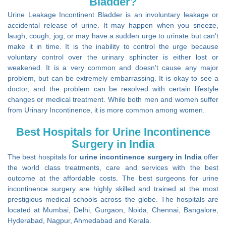
Bladder?
Urine Leakage Incontinent Bladder is an involuntary leakage or
accidental release of urine. It may happen when you sneeze,
laugh, cough, jog, or may have a sudden urge to urinate but can’t
make it in time. It is the inability to control the urge because
voluntary control over the urinary sphincter is either lost or
weakened. It is a very common and doesn’t cause any major
problem, but can be extremely embarrassing. It is okay to see a
doctor, and the problem can be resolved with certain lifestyle
changes or medical treatment. While both men and women suffer
from Urinary Incontinence, it is more common among women.
Best Hospitals for Urine Incontinence
Surgery in India
The best hospitals for
urine incontinence surgery in India
offer
the world class treatments, care and services with the best
outcome at the affordable costs. The best surgeons for urine
incontinence surgery are highly skilled and trained at the most
prestigious medical schools across the globe. The hospitals are
located at Mumbai, Delhi, Gurgaon, Noida, Chennai, Bangalore,
Hyderabad, Nagpur, Ahmedabad and Kerala.