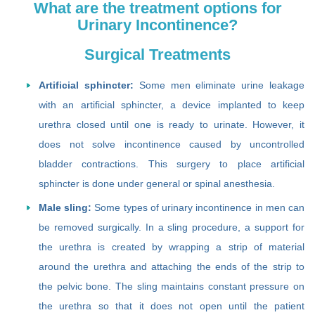
What are the treatment options for
Urinary Incontinence?
Surgical Treatments
Artificial sphincter:
Some men eliminate urine leakage
with an artificial sphincter, a device implanted to keep
urethra closed until one is ready to urinate. However, it
does not solve incontinence caused by uncontrolled
bladder contractions. This surgery to place artificial
sphincter is done under general or spinal anesthesia.
Male sling:
Some types of urinary incontinence in men can
be removed surgically. In a sling procedure, a support for
the urethra is created by wrapping a strip of material
around the urethra and attaching the ends of the strip to
the pelvic bone. The sling maintains constant pressure on
the urethra so that it does not open until the patient