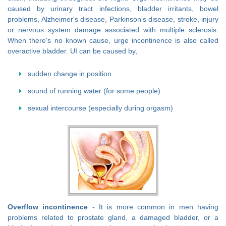
caused by urinary tract infections, bladder irritants, bowel
problems, Alzheimer's disease, Parkinson's disease, stroke, injury
or nervous system damage associated with multiple sclerosis.
When there's no known cause, urge incontinence is also called
overactive bladder. UI can be caused by,
sudden change in position
sound of running water (for some people)
sexual intercourse (especially during orgasm)
Overflow incontinence
- It is more common in men having
problems related to prostate gland, a damaged bladder, or a