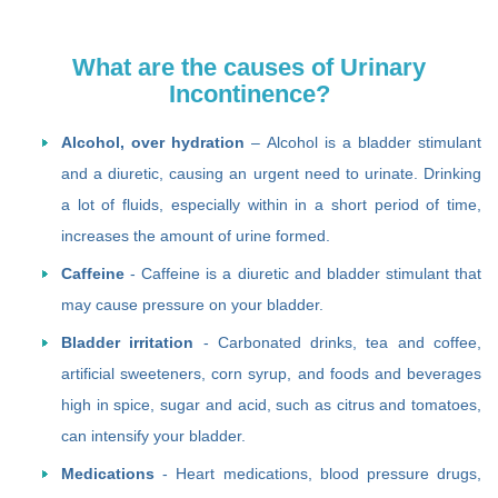
What are the causes of Urinary
Incontinence?
Alcohol, over hydration
– Alcohol is a bladder stimulant
and a diuretic, causing an urgent need to urinate. Drinking
a lot of fluids, especially within in a short period of time,
increases the amount of urine formed.
Caffeine
- Caffeine is a diuretic and bladder stimulant that
may cause pressure on your bladder.
Bladder irritation
- Carbonated drinks, tea and coffee,
artificial sweeteners, corn syrup, and foods and beverages
high in spice, sugar and acid, such as citrus and tomatoes,
can intensify your bladder.
Medications
- Heart medications, blood pressure drugs,