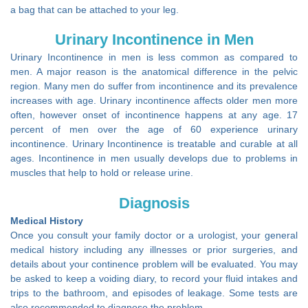
a bag that can be attached to your leg.
Urinary Incontinence in Men
Urinary Incontinence in men is less common as compared to
men. A major reason is the anatomical difference in the pelvic
region. Many men do suffer from incontinence and its prevalence
increases with age. Urinary incontinence affects older men more
often, however onset of incontinence happens at any age. 17
percent of men over the age of 60 experience urinary
incontinence. Urinary Incontinence is treatable and curable at all
ages. Incontinence in men usually develops due to problems in
muscles that help to hold or release urine.
Diagnosis
Medical History
Once you consult your family doctor or a urologist, your general
medical history including any illnesses or prior surgeries, and
details about your continence problem will be evaluated. You may
be asked to keep a voiding diary, to record your fluid intakes and
trips to the bathroom, and episodes of leakage. Some tests are
also recommended to diagnose the problem.