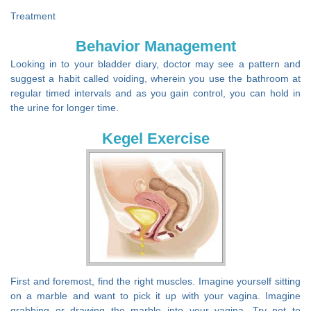
Treatment
Behavior Management
Looking in to your bladder diary, doctor may see a pattern and
suggest a habit called voiding, wherein you use the bathroom at
regular timed intervals and as you gain control, you can hold in
the urine for longer time.
Kegel Exercise
First and foremost, find the right muscles. Imagine yourself sitting
on a marble and want to pick it up with your vagina. Imagine
grabbing or drawing the marble into your vagina. Try not to