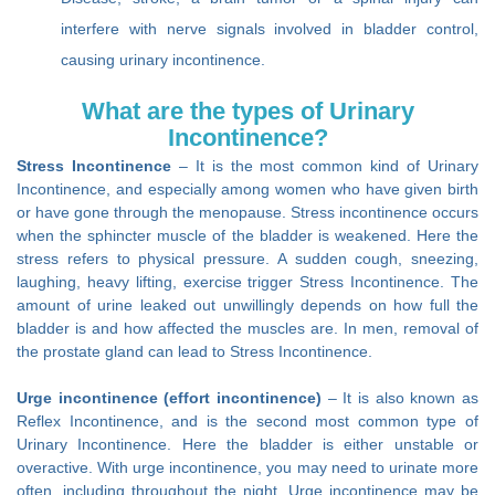
interfere with nerve signals involved in bladder control,
causing urinary incontinence.
What are the types of Urinary
Incontinence?
Stress Incontinence
– It is the most common kind of Urinary
Incontinence, and especially among women who have given birth
or have gone through the menopause. Stress incontinence occurs
when the sphincter muscle of the bladder is weakened. Here the
stress refers to physical pressure. A sudden cough, sneezing,
laughing, heavy lifting, exercise trigger Stress Incontinence. The
amount of urine leaked out unwillingly depends on how full the
bladder is and how affected the muscles are. In men, removal of
the prostate gland can lead to Stress Incontinence.
Urge incontinence (effort incontinence)
– It is also known as
Reflex Incontinence, and is the second most common type of
Urinary Incontinence. Here the bladder is either unstable or
overactive. With urge incontinence, you may need to urinate more
often, including throughout the night. Urge incontinence may be