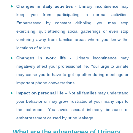
Changes in daily activities -
Urinary incontinence may
keep you from participating in normal activities.
Embarrassed by constant dribbling, you may stop
exercising, quit attending social gatherings or even stop
venturing away from familiar areas where you know the
locations of toilets.
Changes in work life -
Urinary incontinence may
negatively affect your professional life. Your urge to urinate
may cause you to have to get up often during meetings or
important phone conversations.
Impact on personal life –
Not all families may understand
your behavior or may grow frustrated at your many trips to
the bathroom. You avoid sexual intimacy because of
embarrassment caused by urine leakage.
What are the advantages of Urinary