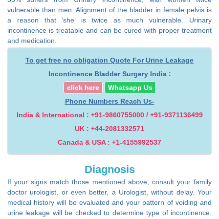
vulnerable than men. Alignment of the bladder in female pelvis is
a reason that ‘she’ is twice as much vulnerable. Urinary
incontinence is treatable and can be cured with proper treatment
and medication.
To get free no obligation Quote For Urine Leakage
Incontinence Bladder Surgery India :
click here
Whatsapp Us
Phone Numbers Reach Us-
India & International : +91-9860755000 / +91-9371136499
UK : +44-2081332571
Canada & USA : +1-4155992537
Diagnosis
If your signs match those mentioned above, consult your family
doctor urologist, or even better, a Urologist, without delay. Your
medical history will be evaluated and your pattern of voiding and
urine leakage will be checked to determine type of incontinence.