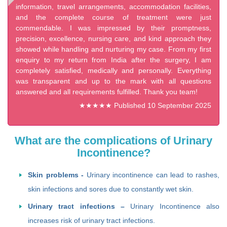
information, travel arrangements, accommodation facilities,
and the complete course of treatment were just
commendable. I was impressed by their promptness,
precision, excellence, nursing care, and kind approach they
showed while handling and nurturing my case. From my first
enquiry to my return from India after the surgery, I am
completely satisfied, medically and personally. Everything
was transparent and up to the mark with all questions
answered and all requirements fulfilled. Thank you team!
★★★★★ Published 10 September 2025
What are the complications of Urinary
Incontinence?
Skin problems -
Urinary incontinence can lead to rashes,
skin infections and sores due to constantly wet skin.
Urinary tract infections –
Urinary Incontinence also
increases risk of urinary tract infections.