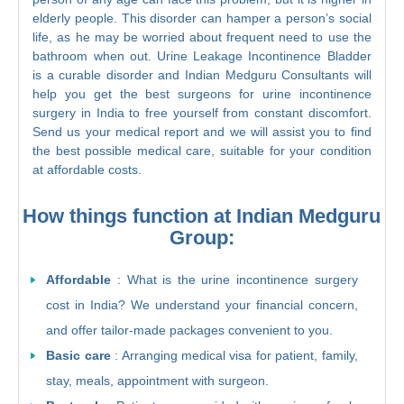
elderly people. This disorder can hamper a person’s social
life, as he may be worried about frequent need to use the
bathroom when out. Urine Leakage Incontinence Bladder
is a curable disorder and Indian Medguru Consultants will
help you get the best surgeons for urine incontinence
surgery in India to free yourself from constant discomfort.
Send us your medical report and we will assist you to find
the best possible medical care, suitable for your condition
at affordable costs.
How things function at Indian Medguru
Group:
Affordable
: What is the urine incontinence surgery
cost in India? We understand your financial concern,
and offer tailor-made packages convenient to you.
Basic care
: Arranging medical visa for patient, family,
stay, meals, appointment with surgeon.