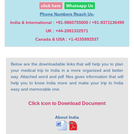
click here
Whatsapp Us
Phone Numbers Reach Us-
India & International : +91-9860755000 / +91-9371136499
UK : +44-2081332571
Canada & USA : +1-4155992537
Below are the downloadable links that will help you to plan
your medical trip to India in a more organized and better
way. Attached word and pdf files gives information that will
help you to know India more and make your trip to India
easy and memorable one.
Click icon to Download Document
About India