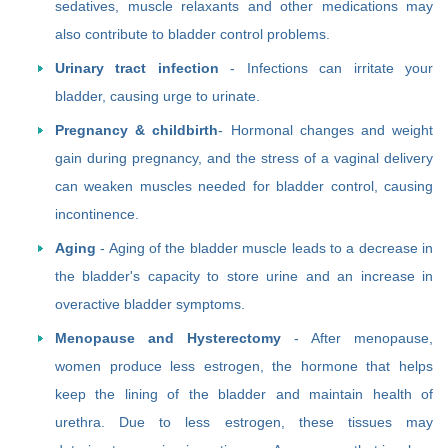
sedatives, muscle relaxants and other medications may
also contribute to bladder control problems.
Urinary tract infection
- Infections can irritate your
bladder, causing urge to urinate.
Pregnancy & childbirth
- Hormonal changes and weight
gain during pregnancy, and the stress of a vaginal delivery
can weaken muscles needed for bladder control, causing
incontinence.
Aging
- Aging of the bladder muscle leads to a decrease in
the bladder's capacity to store urine and an increase in
overactive bladder symptoms.
Menopause and Hysterectomy
- After menopause,
women produce less estrogen, the hormone that helps
keep the lining of the bladder and maintain health of
urethra. Due to less estrogen, these tissues may