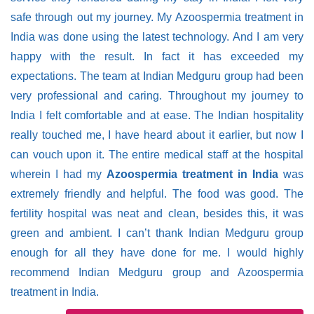
safe through out my journey. My Azoospermia treatment in
India was done using the latest technology. And I am very
happy with the result. In fact it has exceeded my
expectations. The team at Indian Medguru group had been
very professional and caring. Throughout my journey to
India I felt comfortable and at ease. The Indian hospitality
really touched me, I have heard about it earlier, but now I
can vouch upon it. The entire medical staff at the hospital
wherein I had my
Azoospermia treatment in India
was
extremely friendly and helpful. The food was good. The
fertility hospital was neat and clean, besides this, it was
green and ambient. I can’t thank Indian Medguru group
enough for all they have done for me. I would highly
recommend Indian Medguru group and Azoospermia
treatment in India.