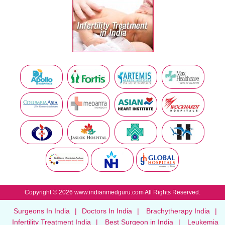
Copyright © 2026 www.indianmedguru.com All Rights Reserved.
Surgeons In India
|
Doctors In India
|
Brachytherapy India
|
Infertility Treatment India
|
Best Surgeon in India
|
Leukemia