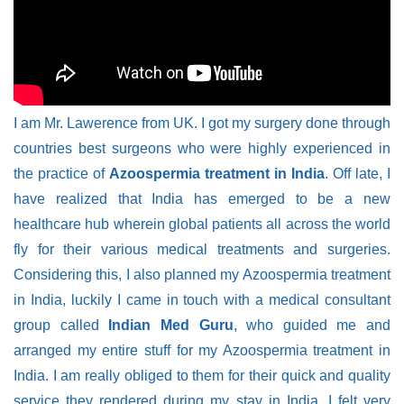
I am Mr. Lawerence from UK. I got my surgery done through
countries best surgeons who were highly experienced in
the practice of
Azoospermia treatment in India
. Off late, I
have realized that India has emerged to be a new
healthcare hub wherein global patients all across the world
fly for their various medical treatments and surgeries.
Considering this, I also planned my Azoospermia treatment
in India, luckily I came in touch with a medical consultant
group called
Indian Med Guru
, who guided me and
arranged my entire stuff for my Azoospermia treatment in
India. I am really obliged to them for their quick and quality
service they rendered during my stay in India. I felt very