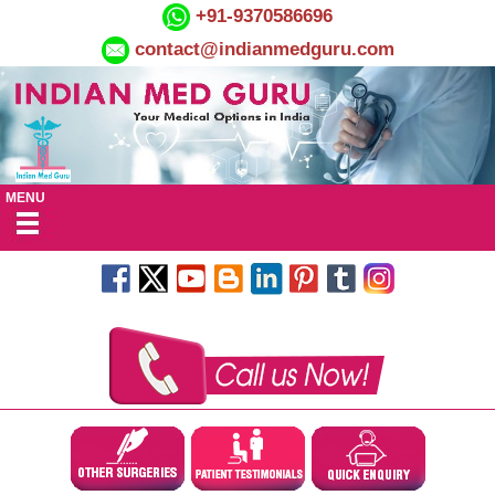
+91-9370586696
contact@indianmedguru.com
MENU