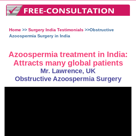
Home
>>
Surgery India Testimonials
>>Obstructive
Azoospermia Surgery in India
Azoospermia treatment in India:
Attracts many global patients
Mr. Lawrence, UK
Obstructive Azoospermia Surgery