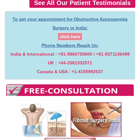
See All Our Patient Testimonials
To get your appointment for Obstructive Azoospermia
Surgery in India:
click here
Phone Numbers Reach Us-
India & International : +91-9860755000 / +91-9371136499
UK : +44-2081332571
Canada & USA : +1-4155992537