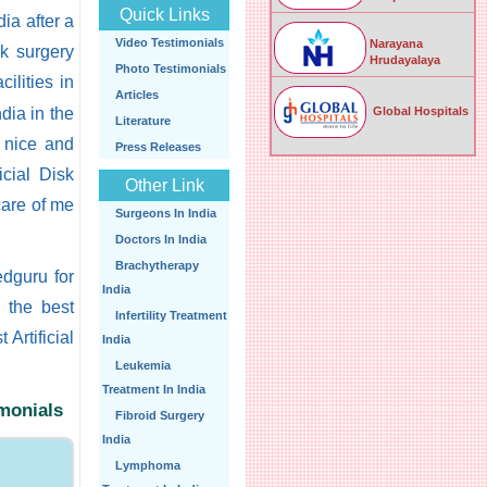
Quick Links
ia after a
Video Testimonials
Narayana
sk surgery
Hrudayalaya
Photo Testimonials
cilities in
Articles
Global Hospitals
ndia in the
Literature
y nice and
Press Releases
icial Disk
Other Link
care of me
Surgeons In India
Doctors In India
Brachytherapy
edguru for
India
d the best
Infertility Treatment
 Artificial
India
Leukemia
Treatment In India
imonials
Fibroid Surgery
India
Lymphoma