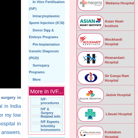
In Vitro Fertilisation
Medanta Hospital
(IVF)
Intracytoplasmic
Asian Heart
Sperm Injection (ICSI)
Institute
Donor Dgg &
Embryo Programs
Wockhardt
Hospital
Pre-Implantation
Genetic Diagnosis
Hiranandani
(PGD)
Hospital
Surrogacy
Programs
Sir Ganga Ram
More
Hospital
More in IVF...
Jaslok Hospital
k surgery in
IVF-
procedures
l in India
IVF &
Surgery
Lilavati Hospital
for my low
Related info
IVF Experts
hospital in
Infertility
Instruments
e answers.
Kokilaben
Hospital