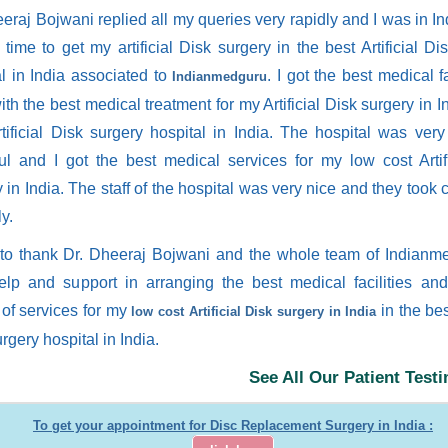
eraj Bojwani replied all my queries very rapidly and I was in Ind
time to get my artificial Disk surgery in the best Artificial Di
al in India associated to
. I got the best medical fa
Indianmedguru
ith the best medical treatment for my Artificial Disk surgery in I
rtificial Disk surgery hospital in India. The hospital was ver
ful and I got the best medical services for my low cost Artif
 in India. The staff of the hospital was very nice and they took 
ly.
 to thank Dr. Dheeraj Bojwani and the whole team of Indianm
help and support in arranging the best medical facilities an
 of services for my
in the best
low cost Artificial Disk surgery in India
rgery hospital in India.
See All Our Patient Test
To get your appointment for Disc Replacement Surgery in India :