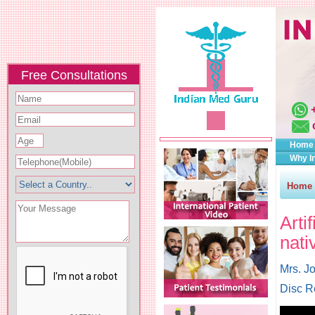
Free Consultations
Home
Why I
Home
Arti
nati
Mrs. J
Disc R