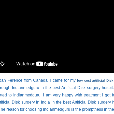
oan Ference from Canada. I came for my
low cost artificial Dis
rough Indianmedguru in the best Artificial Disk surgery hospita
ated to Indianmedguru. I am very happy with treatment I got 
tificial Disk surgery in India in the best Artificial Disk surgery 
 The reason for choosing Indianmedguru is the promptness in th