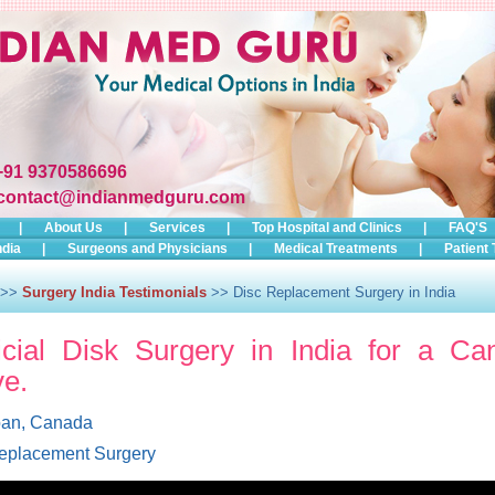
+91 9370586696
contact@indianmedguru.com
|
About Us
|
Services
|
Top Hospital and Clinics
|
FAQ'S
ndia
|
Surgeons and Physicians
|
Medical Treatments
|
Patient 
>>
Surgery India Testimonials
>> Disc Replacement Surgery in India
ficial Disk Surgery in India for a Ca
ve.
oan, Canada
eplacement Surgery