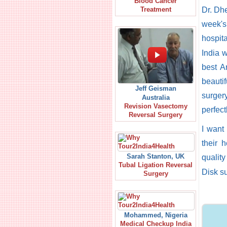
Blood Cancer
Dr. Dhe
Treatment
week's 
hospit
India w
best A
beauti
Jeff Geisman
surgery
Australia
Revision Vasectomy
perfect
Reversal Surgery
I want
their 
Sarah Stanton, UK
quality
Tubal Ligation Reversal
Disk su
Surgery
Mohammed, Nigeria
Medical Checkup India