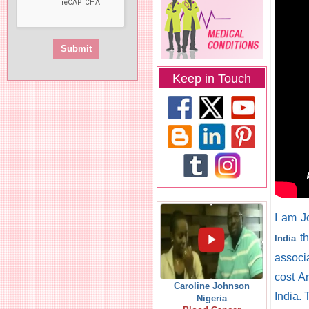
Keep in Touch
I am J
th
India
associ
cost Ar
Caroline Johnson
India.
Nigeria