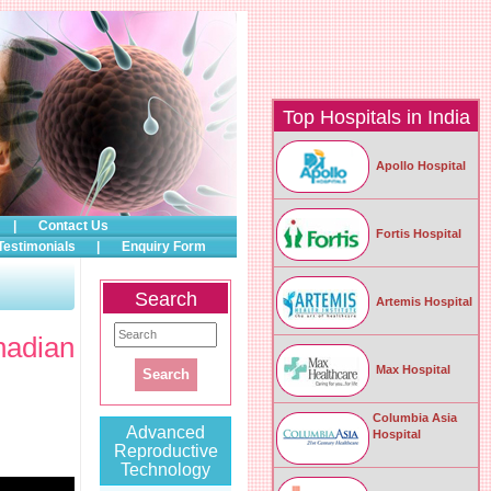
Top Hospitals in India
Apollo Hospital
|
Contact Us
Fortis Hospital
Testimonials
|
Enquiry Form
Search
Artemis Hospital
nadian
Max Hospital
Columbia Asia
Advanced
Hospital
Reproductive
Technology