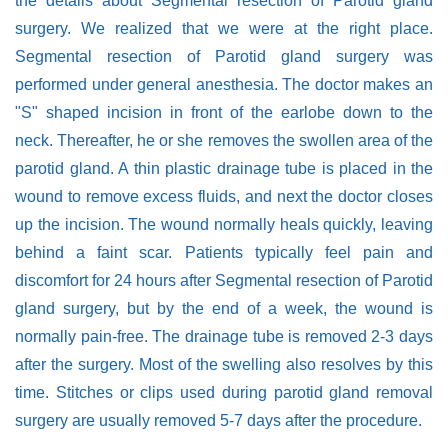
the details about Segmental resection of Parotid gland
surgery. We realized that we were at the right place.
Segmental resection of Parotid gland surgery was
performed under general anesthesia. The doctor makes an
"S" shaped incision in front of the earlobe down to the
neck. Thereafter, he or she removes the swollen area of the
parotid gland. A thin plastic drainage tube is placed in the
wound to remove excess fluids, and next the doctor closes
up the incision. The wound normally heals quickly, leaving
behind a faint scar. Patients typically feel pain and
discomfort for 24 hours after Segmental resection of Parotid
gland surgery, but by the end of a week, the wound is
normally pain-free. The drainage tube is removed 2-3 days
after the surgery. Most of the swelling also resolves by this
time. Stitches or clips used during parotid gland removal
surgery are usually removed 5-7 days after the procedure.