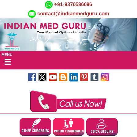
+91-9370586696
contact@indianmedguru.com
MENU