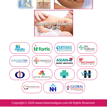
Copyright © 2026 www.indianmedguru.com All Rights Reserved.