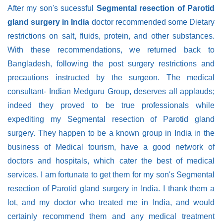
After my son's sucessful
Segmental resection of Parotid
gland surgery in India
doctor recommended some Dietary
restrictions on salt, fluids, protein, and other substances.
With these recommendations, we returned back to
Bangladesh, following the post surgery restrictions and
precautions instructed by the surgeon. The medical
consultant- Indian Medguru Group, deserves all applauds;
indeed they proved to be true professionals while
expediting my Segmental resection of Parotid gland
surgery. They happen to be a known group in India in the
business of Medical tourism, have a good network of
doctors and hospitals, which cater the best of medical
services. I am fortunate to get them for my son's Segmental
resection of Parotid gland surgery in India. I thank them a
lot, and my doctor who treated me in India, and would
certainly recommend them and any medical treatment