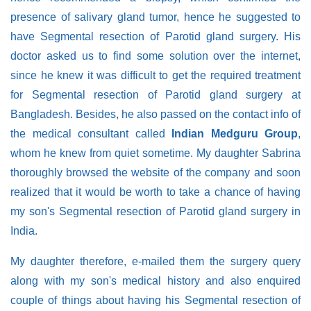
presence of salivary gland tumor, hence he suggested to
have Segmental resection of Parotid gland surgery. His
doctor asked us to find some solution over the internet,
since he knew it was difficult to get the required treatment
for Segmental resection of Parotid gland surgery at
Bangladesh. Besides, he also passed on the contact info of
the medical consultant called
Indian Medguru Group
,
whom he knew from quiet sometime. My daughter Sabrina
thoroughly browsed the website of the company and soon
realized that it would be worth to take a chance of having
my son's Segmental resection of Parotid gland surgery in
India.
My daughter therefore, e-mailed them the surgery query
along with my son's medical history and also enquired
couple of things about having his Segmental resection of