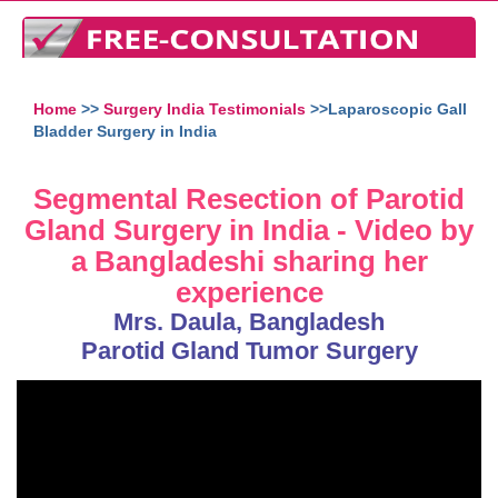
Home
>>
Surgery India Testimonials
>>Laparoscopic Gall
Bladder Surgery in India
Segmental Resection of Parotid
Gland Surgery in India - Video by
a Bangladeshi sharing her
experience
Mrs. Daula, Bangladesh
Parotid Gland Tumor Surgery