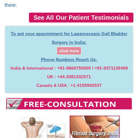
there.
See All Our Patient Testimonials
To get your appointment for Laparoscopic Gall Bladder
Surgery in India:
click here
Phone Numbers Reach Us-
India & International : +91-9860755000 / +91-9371136499
UK : +44-2081332571
Canada & USA : +1-4155992537