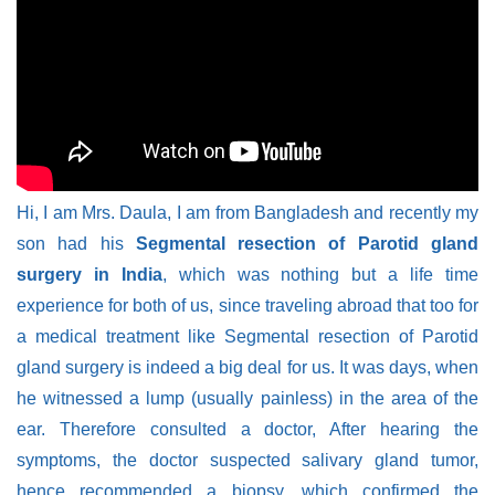
Hi, I am Mrs. Daula, I am from Bangladesh and recently my
son had his
Segmental resection of Parotid gland
surgery in India
, which was nothing but a life time
experience for both of us, since traveling abroad that too for
a medical treatment like Segmental resection of Parotid
gland surgery is indeed a big deal for us. It was days, when
he witnessed a lump (usually painless) in the area of the
ear. Therefore consulted a doctor, After hearing the
symptoms, the doctor suspected salivary gland tumor,
hence recommended a biopsy, which confirmed the