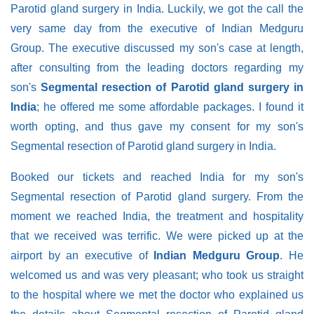
Parotid gland surgery in India. Luckily, we got the call the
very same day from the executive of Indian Medguru
Group. The executive discussed my son's case at length,
after consulting from the leading doctors regarding my
son's
Segmental resection of Parotid gland surgery in
India
; he offered me some affordable packages. I found it
worth opting, and thus gave my consent for my son's
Segmental resection of Parotid gland surgery in India.
Booked our tickets and reached India for my son's
Segmental resection of Parotid gland surgery. From the
moment we reached India, the treatment and hospitality
that we received was terrific. We were picked up at the
airport by an executive of
Indian Medguru Group
. He
welcomed us and was very pleasant; who took us straight
to the hospital where we met the doctor who explained us