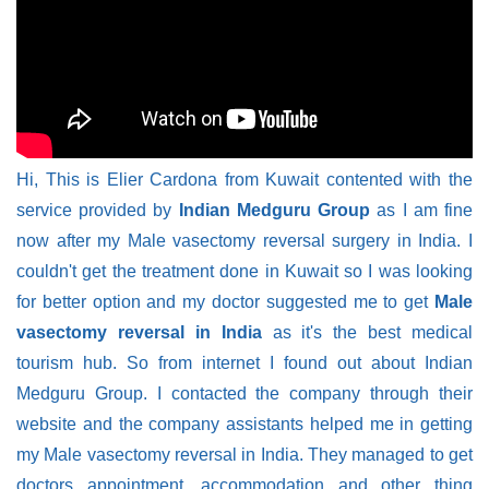
Hi, This is Elier Cardona from Kuwait contented with the
service provided by
Indian Medguru Group
as I am fine
now after my Male vasectomy reversal surgery in India. I
couldn't get the treatment done in Kuwait so I was looking
for better option and my doctor suggested me to get
Male
vasectomy reversal in India
as it's the best medical
tourism hub. So from internet I found out about Indian
Medguru Group. I contacted the company through their
website and the company assistants helped me in getting
my Male vasectomy reversal in India. They managed to get
doctors appointment, accommodation and other thing