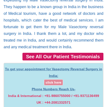
expediting my Male Vasectomy reversal surgery in India.
They happen to be a known group in India in the business
of Medical tourism, have a good network of doctors and
hospitals, which cater the best of medical services. I am
fortunate to get them for my Male Vasectomy reversal
surgery in India. I thank them a lot, and my doctor who
treated me in India, and would certainly recommend them
and any medical treatment there in India.
See All Our Patient Testimonials
To get your appointment for Vasectomy Reversal Surgery in
India:
click here
Phone Numbers Reach Us-
India & International : +91-9860755000 / +91-9371136499
UK : +44-2081332571