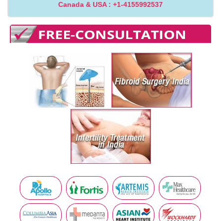
Canada & USA : +1-4155992537