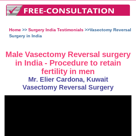
Home
>>
Surgery India Testimonials
>>Vasectomy Reversal
Surgery in India
Male Vasectomy Reversal surgery
in India - Procedure to retain
fertility in men
Mr. Elier Cardona, Kuwait
Vasectomy Reversal Surgery