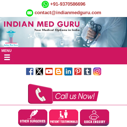
+91-9370586696
contact@indianmedguru.com
MENU