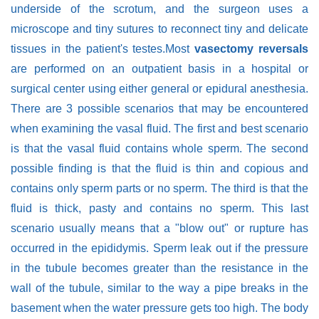
underside of the scrotum, and the surgeon uses a
microscope and tiny sutures to reconnect tiny and delicate
tissues in the patient's testes.Most
vasectomy reversals
are performed on an outpatient basis in a hospital or
surgical center using either general or epidural anesthesia.
There are 3 possible scenarios that may be encountered
when examining the vasal fluid. The first and best scenario
is that the vasal fluid contains whole sperm. The second
possible finding is that the fluid is thin and copious and
contains only sperm parts or no sperm. The third is that the
fluid is thick, pasty and contains no sperm. This last
scenario usually means that a "blow out" or rupture has
occurred in the epididymis. Sperm leak out if the pressure
in the tubule becomes greater than the resistance in the
wall of the tubule, similar to the way a pipe breaks in the
basement when the water pressure gets too high. The body