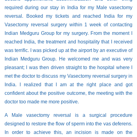
required during our stay in India for my Male vasectomy
reversal. Booked my tickets and reached India for my
Vasectomy reversal surgery within 1 week of contacting
Indian Medguru Group for my surgery. From the moment I
reached India, the treatment and hospitality that I received
was terrific. I was picked up at the airport by an executive of
Indian Medguru Group. He welcomed me and was very
pleasant; I was then driven straight to the hospital where I
met the doctor to discuss my Vasectomy reversal surgery in
India. I realized that I am at the right place and got
confident about the positive outcome, the meeting with the
doctor too made me more positive.
A Male vasectomy reversal is a surgical procedure
designed to restore the flow of sperm into the vas deferens.
In order to achieve this, an incision is made on the