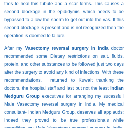
tries to heal this tubule and a scar forms. This causes a
second blockage in the epididymis, which needs to be
bypassed to allow the sperm to get out into the vas. If this
second blockage is present and is not recognized then the
operation is doomed to failure.
After my
Vasectomy reversal surgery in India
doctor
recommended some Dietary restrictions on salt, fluids,
protein, and other substances to be followed just two days
after the surgery to avoid any kind of infections. With these
recommendations, I returned to Kuwait thanking the
doctors, the hospital staff and last but not the least
Indian
Medguru Group
executives for arranging my sucessfull
Male Vasectomy reversal surgery in India. My medical
consultant- Indian Medguru Group, deserves all applauds;
indeed they proved to be true professionals while