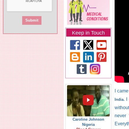
Keep in Touch
I came
. 
India
without
never 
Caroline Johnson
Everyt
Nigeria