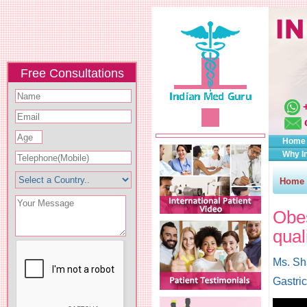
Free Consultations
Home
Why I
Home
Obes
qual
Ms. Sh
Gastri