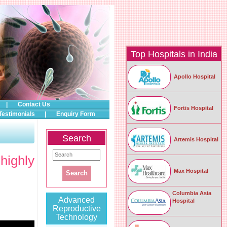
Top Hospitals in India
Apollo Hospital
|
Contact Us
Fortis Hospital
Testimonials
|
Enquiry Form
Search
Artemis Hospital
highly
Max Hospital
Columbia Asia
Advanced
Hospital
Reproductive
Technology