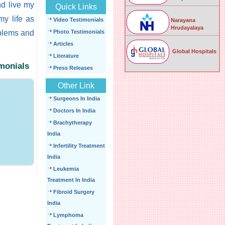
nd live my
Quick Links
 my life as
Video Testimonials
Narayana
Hrudayalaya
oblems and
Photo Testimonials
Articles
Global Hospitals
Literature
imonials
Press Releases
Other Link
Surgeons In India
Doctors In India
Brachytherapy
India
Infertility Treatment
India
Leukemia
Treatment In India
Fibroid Surgery
India
Lymphoma