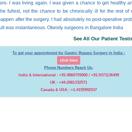
lors- I was living again. I was given a chance to get healthy a
 the fullest, not the chance to be chronically ill for the rest of
happen after the surgery. I had absolutely no post-operative pr
sult was instantaneous. Obesity surgeons in Bangalore India
See All Our Patient Test
To get your appointment for Gastric Bypass Surgery in India :
click here
Phone Numbers Reach Us-
India & International : +91-9860755000 / +91-9371136499
UK : +44-2081332571
Canada & USA : +1-4155992537