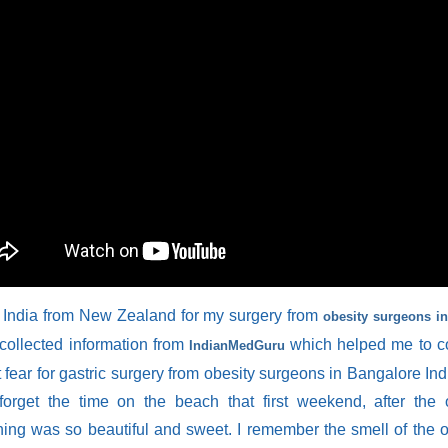
 India from New Zealand for my surgery from
obesity surgeons i
I collected information from
which helped me to c
IndianMedGuru
 fear for gastric surgery from obesity surgeons in Bangalore Indi
forget the time on the beach that first weekend, after the 
hing was so beautiful and sweet. I remember the smell of the