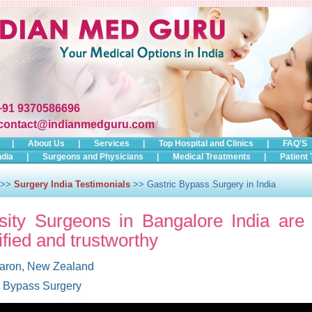
+91 9370586696
contact@indianmedguru.com
|
About Us
|
Services
|
Top Hospital and Clinics
|
FAQ'S
ndia
|
Surgeons and Physicians
|
Medical Treatments
|
Patient 
>>
Surgery India Testimonials
>> Gastric Bypass Surgery in India
ity Surgeons in Bangalore India are 
ified and trustworthy
aron, New Zealand
c Bypass Surgery