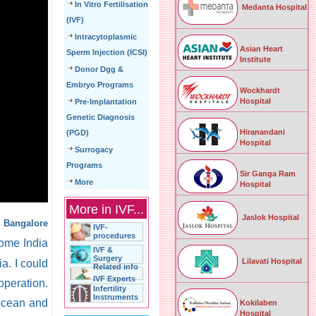
In Vitro Fertilisation
Medanta Hospital
(IVF)
Intracytoplasmic
Asian Heart
Sperm Injection (ICSI)
Institute
Donor Dgg &
Embryo Programs
Wockhardt
Hospital
Pre-Implantation
Genetic Diagnosis
Hiranandani
(PGD)
Hospital
Surrogacy
Programs
Sir Ganga Ram
More
Hospital
More in IVF...
Jaslok Hospital
n Bangalore
IVF-
procedures
ome India
IVF &
Surgery
Lilavati Hospital
a. I could
Related info
IVF Experts
operation.
Infertility
Instruments
 ocean and
Kokilaben
Hospital