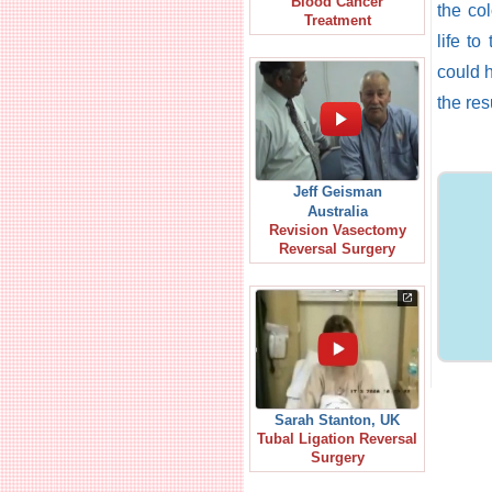
Blood Cancer
the co
Treatment
life to
could 
the re
Jeff Geisman
Australia
Revision Vasectomy
Reversal Surgery
Sarah Stanton, UK
Tubal Ligation Reversal
Surgery