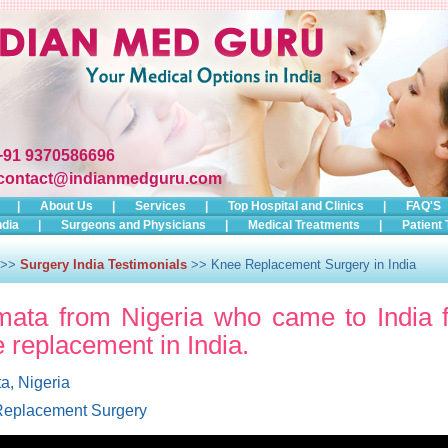
+91 9370586696
contact@indianmedguru.com
|
About Us
|
Services
|
Top Hospital and Clinics
|
FAQ'S
ndia
|
Surgeons and Physicians
|
Medical Treatments
|
Patient 
>>
Surgery India Testimonials
>> Knee Replacement Surgery in India
ata from Nigeria who came to India f
 replacement in India.
a, Nigeria
eplacement Surgery