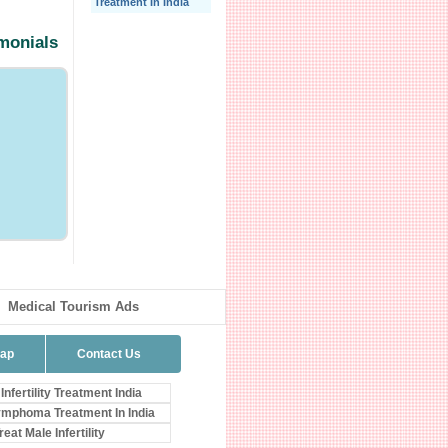
Treatment In India
imonials
Medical Tourism Ads
map
Contact Us
Infertility Treatment India
mphoma Treatment In India
eat Male Infertility