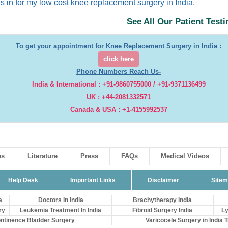
s in for my low cost knee replacement surgery in India.
See All Our Patient Test
To get your appointment for Knee Replacement Surgery in India :
click here
Phone Numbers Reach Us-
India & International : +91-9860755000 / +91-9371136499
UK : +44-2081332571
Canada & USA : +1-4155992537
es
Literature
Press
FAQs
Medical Videos
Help Desk
Important Links
Disclaimer
Site
a
Doctors In India
Brachytherapy India
ry
Leukemia Treatment In India
Fibroid Surgery India
Ly
ontinence Bladder Surgery
Varicocele Surgery in India Tr