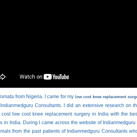
fomata from Nigeria. I came for my
low cost knee replacement surge
 Indianmedguru Consultants. I did an extensive research on th
w cost low cost knee replacement surgery in India with the be
ies in India. During I came across the website of Indianmedguru 
onials from the past patients of Indianmedguru Consultants who