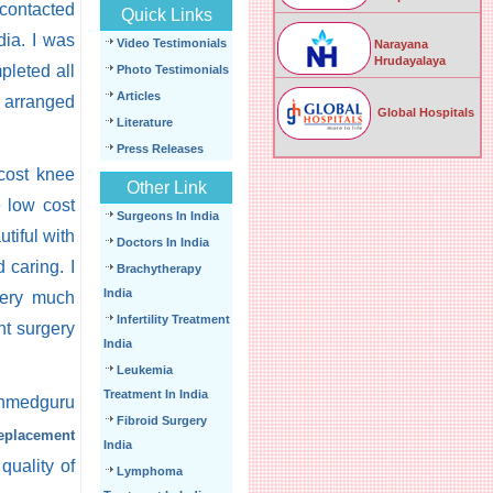
 contacted
Quick Links
dia. I was
Video Testimonials
Narayana
Hrudayalaya
pleted all
Photo Testimonials
Articles
a arranged
Global Hospitals
Literature
Press Releases
 cost knee
Other Link
e low cost
Surgeons In India
tiful with
Doctors In India
 caring. I
Brachytherapy
India
very much
Infertility Treatment
nt surgery
India
Leukemia
Treatment In India
nmedguru
Fibroid Surgery
replacement
India
quality of
Lymphoma