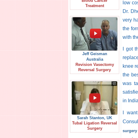
Blood Cancer
low co
Treatment
Dr. Dh
very h
the fo
with th
I got 
Jeff Geisman
replac
Australia
Revision Vasectomy
knee re
Reversal Surgery
the bes
was ta
satisfi
in Indi
I wan
Sarah Stanton, UK
Consul
Tubal Ligation Reversal
Surgery
surgery