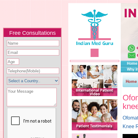
Free Consultations
Home
Why I
Home
Ofom
knee
Ofomat
Knee R