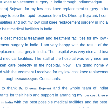
st knee replacement surgery in India through Indianmedguru. I
eeraj Bojwani for my low cost knee replacement surgery in In
appy to see the rapid response from Dr. Dheeraj Bojwani. I com
rmalities and got my low cost knee replacement surgery in Indi
e best medical facilities in India.
the best medical treatment and treatment facilities for my low
ement surgery in India. I am very happy with the result of th
placement surgery in India. The hospital was very nice and beau
t medical facilities. The staff of the hospital was very nice and
ken care perfectly in the hospital. Now I am going home 
ed with the treatment I received for my low cost knee replaceme
a through
Consultants.
Indianmedguru
t to thank
and the whole team of India
Dr. Dheeraj Bojwani
tants for their help and support in arranging my
low cost knee 
with the best possible medical facilities and the best 
 in India