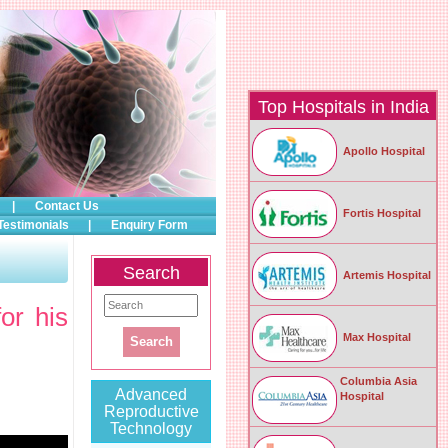
Top Hospitals in India
Apollo Hospital
|
Contact Us
Fortis Hospital
Testimonials
|
Enquiry Form
Search
Artemis Hospital
or his
Max Hospital
Columbia Asia
Advanced
Hospital
Reproductive
Technology