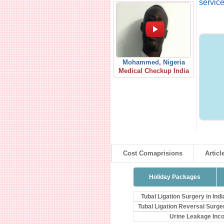
service
Mohammed, Nigeria
Medical Checkup India
Cost Comaprisions
Articl
Holiday Packages
Tubal Ligation Surgery in Indi
Tubal Ligation Reversal Surge
Urine Leakage Inc