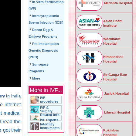
In Vitro Fertilisation
Medanta Hospital
(IVF)
Intracytoplasmic
Asian Heart
Sperm Injection (ICSI)
Institute
Donor Dgg &
Embryo Programs
Wockhardt
Hospital
Pre-Implantation
Genetic Diagnosis
Hiranandani
(PGD)
Hospital
Surrogacy
Programs
Sir Ganga Ram
More
Hospital
More in IVF...
Jaslok Hospital
ry in India
IVF-
procedures
e internet
IVF &
Surgery
Lilavati Hospital
st medical
Related info
IVF Experts
I read the
Infertility
Instruments
 got their
Kokilaben
Hospital