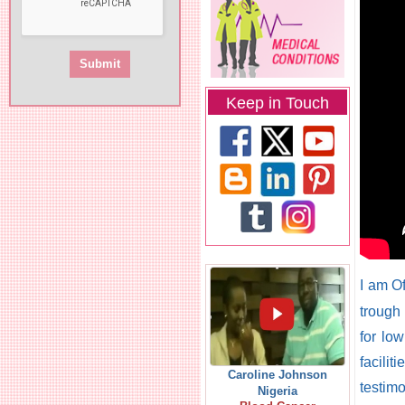
Keep in Touch
I am O
trough
for lo
facilit
Caroline Johnson
testim
Nigeria