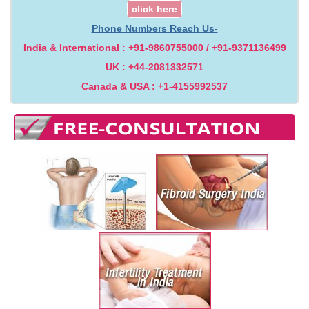
click here
Phone Numbers Reach Us-
India & International : +91-9860755000 / +91-9371136499
UK : +44-2081332571
Canada & USA : +1-4155992537