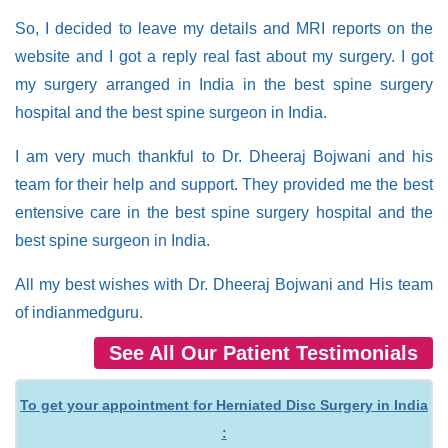
So, I decided to leave my details and MRI reports on the
website and I got a reply real fast about my surgery. I got
my surgery arranged in India in the best spine surgery
hospital and the best spine surgeon in India.
I am very much thankful to Dr. Dheeraj Bojwani and his
team for their help and support. They provided me the best
entensive care in the best spine surgery hospital and the
best spine surgeon in India.
All my best wishes with Dr. Dheeraj Bojwani and His team
of indianmedguru.
See All Our Patient Testimonials
To get your appointment for Herniated Disc Surgery in India
: