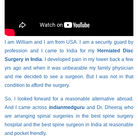
I am William and I am from USA. I am a security guard by
profession and I came to India for my
Herniated Disc
Surgery in India
. I developed pain in my lower back a few
yrs ago and when it was unbearable my family physician
and me decided to see a surgeon. But I was not in that
condition to afford the surgery.
So, I looked forward for a reasonable alternative abroad.
And I came across
indianmedguru
and Dr. Dheeraj who
are arranging spinal surgeries in the best spine surgery
hospital and the best spine surgeon in India at reasonable
and pocket friendly.