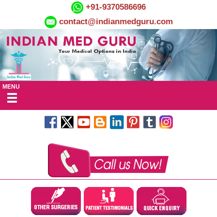
+91-9370586696
contact@indianmedguru.com
MENU