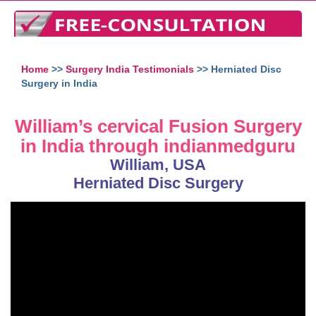
Home
>>
Surgery India Testimonials
>> Herniated Disc
Surgery in India
William’s cervical Fusion Surgery
in India through indianmedguru
William, USA
Herniated Disc Surgery