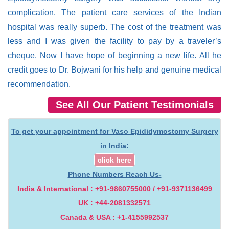
complication. The patient care services of the Indian
hospital was really superb. The cost of the treatment was
less and I was given the facility to pay by a traveler’s
cheque. Now I have hope of beginning a new life. All he
credit goes to Dr. Bojwani for his help and genuine medical
recommendation.
See All Our Patient Testimonials
To get your appointment for Vaso Epididymostomy Surgery
in India:
click here
Phone Numbers Reach Us-
India & International : +91-9860755000 / +91-9371136499
UK : +44-2081332571
Canada & USA : +1-4155992537