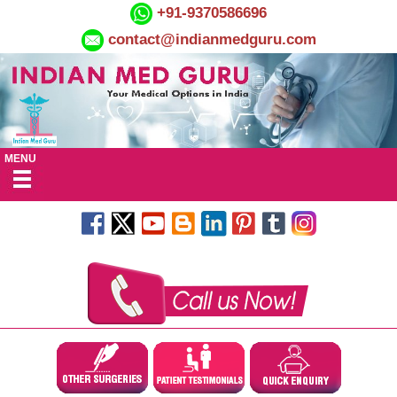
+91-9370586696
contact@indianmedguru.com
MENU