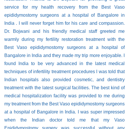
service for my health recovery from the Best Vaso
epididymostomy surgeons at a hospital of Bangalore in
India . I will never forget him for his care and compassion.
Dr. Bojwani and his friendly medical staff greeted me
warmly during my fertility restoration treatment with the
Best Vaso epididymostomy surgeons at a hospital of
Bangalore in India and they made my trip more enjoyable. I
found India to be very advanced in the latest medical
techniques of infertility treatment procedures I was told that
Indian hospitals also provided cosmetic, and dentistry
treatment with the latest surgical facilities. The best kind of
medical hospitalization facility was provided to me during
my treatment from the Best Vaso epididymostomy surgeons
at a hospital of Bangalore in India. I was super impressed
when the Indian doctor told me that my Vaso
Epididymostomy surgery was successful without any