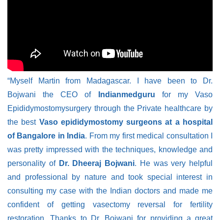
“Myself Martin from Madagascar. I have been to Dr.
Bojwani the CEO of
Indianmedguru
for my Vaso
Epididymostomysurgery through the Private healthcare by
the best
Vaso epididymostomy surgeons at a hospital
of Bangalore in India
. From my first medical consultation I
was pretty impressed with the techniques, knowledge and
personality of
Dr. Dheeraj Bojwani
. He was very helpful
and professional by nature and took special interest in
consulting my case with the Indian doctors and made me
confident of getting vasectomy reversal for fertility
restoration. Thanks to Dr. Bojwani for providing a great