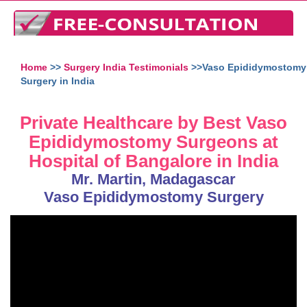
Home
>>
Surgery India Testimonials
>>Vaso Epididymostomy
Surgery in India
Private Healthcare by Best Vaso
Epididymostomy Surgeons at
Hospital of Bangalore in India
Mr. Martin, Madagascar
Vaso Epididymostomy Surgery