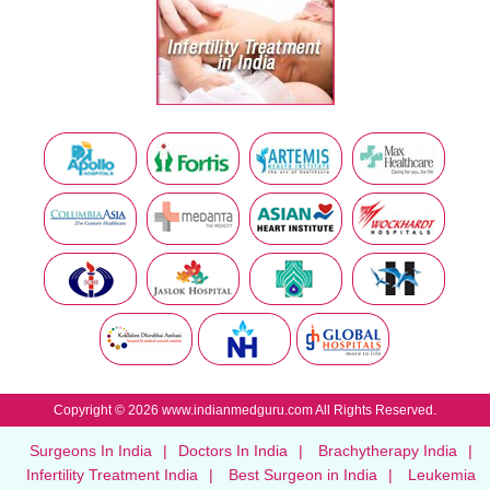
Copyright © 2026 www.indianmedguru.com All Rights Reserved.
Surgeons In India
|
Doctors In India
|
Brachytherapy India
|
Infertility Treatment India
|
Best Surgeon in India
|
Leukemia