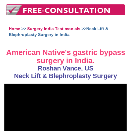
Home
>>
Surgery India Testimonials
>>Neck Lift &
Blephroplasty Surgery in India
American Native's gastric bypass
surgery in India.
Roshan Vance, US
Neck Lift & Blephroplasty Surgery