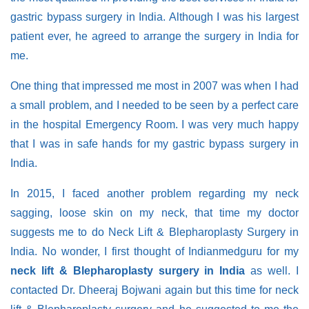
gastric bypass surgery in India. Although I was his largest
patient ever, he agreed to arrange the surgery in India for
me.
One thing that impressed me most in 2007 was when I had
a small problem, and I needed to be seen by a perfect care
in the hospital Emergency Room. I was very much happy
that I was in safe hands for my gastric bypass surgery in
India.
In 2015, I faced another problem regarding my neck
sagging, loose skin on my neck, that time my doctor
suggests me to do Neck Lift & Blepharoplasty Surgery in
India. No wonder, I first thought of Indianmedguru for my
neck lift & Blepharoplasty surgery in India
as well. I
contacted Dr. Dheeraj Bojwani again but this time for neck