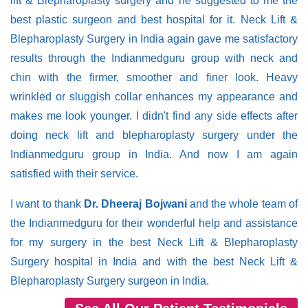
lift & Blepharoplasty surgery and he suggested to me the
best plastic surgeon and best hospital for it. Neck Lift &
Blepharoplasty Surgery in India again gave me satisfactory
results through the Indianmedguru group with neck and
chin with the firmer, smoother and finer look. Heavy
wrinkled or sluggish collar enhances my appearance and
makes me look younger. I didn't find any side effects after
doing neck lift and blepharoplasty surgery under the
Indianmedguru group in India. And now I am again
satisfied with their service.
I want to thank
Dr. Dheeraj Bojwani
and the whole team of
the Indianmedguru for their wonderful help and assistance
for my surgery in the best Neck Lift & Blepharoplasty
Surgery hospital in India and with the best Neck Lift &
Blepharoplasty Surgery surgeon in India.