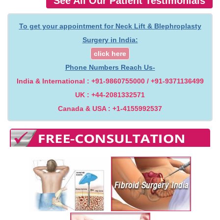
See All Our Patient Testimonials
To get your appointment for Neck Lift & Blephroplasty
Surgery in India:
click here
Phone Numbers Reach Us-
India & International : +91-9860755000 / +91-9371136499
UK : +44-2081332571
Canada & USA : +1-4155992537