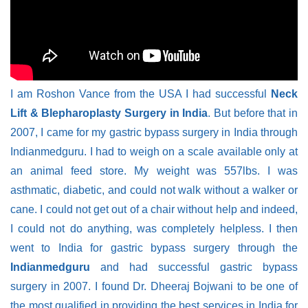
I am Roshon Vance from the USA I had successful
Neck
Lift & Blepharoplasty Surgery in India
. But before that in
2007, I came for my gastric bypass surgery in India through
Indianmedguru. I had to weigh on a scale available only at
an animal feed store. My weight was 557lbs. I was
asthmatic, diabetic, and could not walk without a walker or
cane. I could not get out of a chair without help and indeed,
I could not do anything, was completely helpless. I then
went to India for gastric bypass surgery through the
Indianmedguru
and had successful gastric bypass
surgery in 2007. I found Dr. Dheeraj Bojwani to be one of
the most qualified in providing the best services in India for