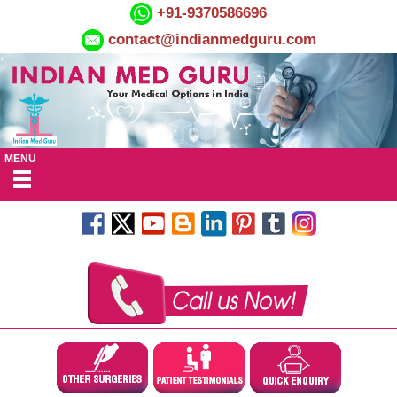
+91-9370586696
contact@indianmedguru.com
MENU