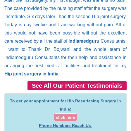
After the first surgery, my first thought was there is no pain.
The care provided by the nursing staff after the surgery was
incredible. Six days later I had the second Hip joint surgery.
Today is day twelve and I am walking without pain. All of
this would not have been possible without the excellent
care received by all the staff of
Indiamedguru
Consultants.
I want to Thank Dr. Bojwani and the whole team of
Indiamedguru Consultants for their help and assistance in
arranging the best medical facilities and treatment for my
Hip joint surgery in India
.
See All Our Patient Testimonials
To get your appointment for Hip Resurfacing Surgery in
India:
click here
Phone Numbers Reach Us-