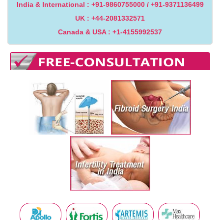
India & International : +91-9860755000 / +91-9371136499
UK : +44-2081332571
Canada & USA : +1-4155992537