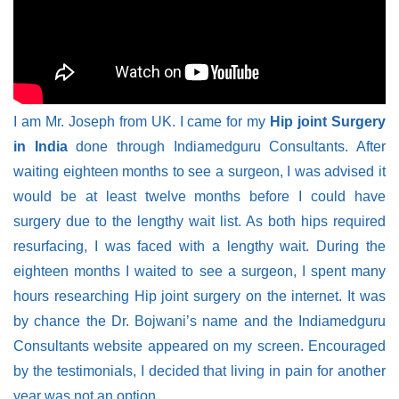
I am Mr. Joseph from UK. I came for my
Hip joint Surgery
in India
done through Indiamedguru Consultants. After
waiting eighteen months to see a surgeon, I was advised it
would be at least twelve months before I could have
surgery due to the lengthy wait list. As both hips required
resurfacing, I was faced with a lengthy wait. During the
eighteen months I waited to see a surgeon, I spent many
hours researching Hip joint surgery on the internet. It was
by chance the Dr. Bojwani’s name and the Indiamedguru
Consultants website appeared on my screen. Encouraged
by the testimonials, I decided that living in pain for another
year was not an option.