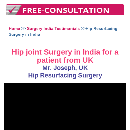
Home
>>
Surgery India Testimonials
>>Hip Resurfacing
Surgery in India
Hip joint Surgery in India for a
patient from UK
Mr. Joseph, UK
Hip Resurfacing Surgery