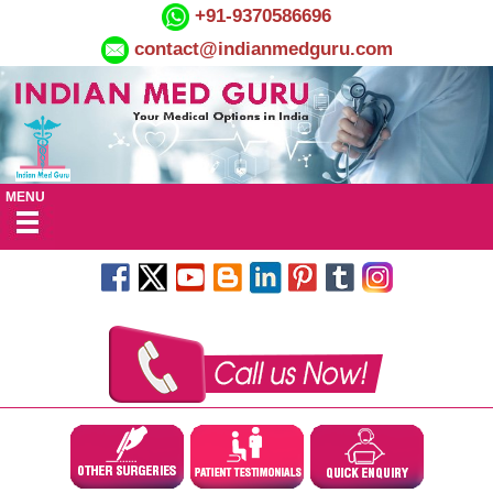
+91-9370586696
contact@indianmedguru.com
MENU