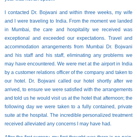
I contacted Dr. Bojwani and within three weeks, my wife
and I were traveling to India. From the moment we landed
in Mumbai, the care and hospitality we received was
exceptional and exceeded our expectations. Travel and
accommodation arrangements from Mumbai Dr. Bojwani
and his staff and his staff, eliminating any problems we
may have encountered. We were met at the airport in India
by a customer relations officer of the company and taken to
our hotel. Dr. Bojwani called our hotel shortly after we
arrived, to ensure we were satisfied with the arrangements
and told us he would visit us at the hotel that afternoon; the
following day we were taken to a fully contained, private
suite at the hospital. The incredible personalized treatment
received alleviated any concerns I may have had.