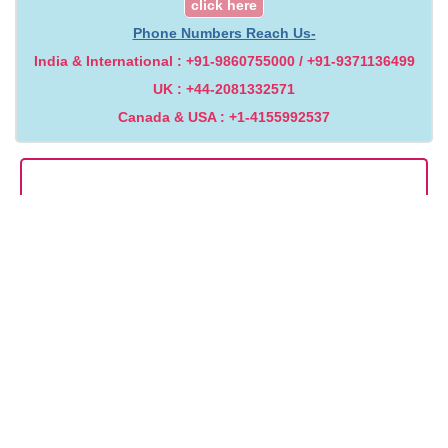
click here
Phone Numbers Reach Us-
India & International : +91-9860755000 / +91-9371136499
UK : +44-2081332571
Canada & USA : +1-4155992537