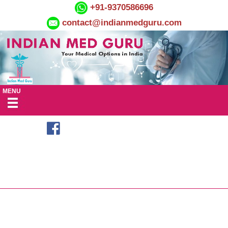
+91-9370586696
contact@indianmedguru.com
MENU