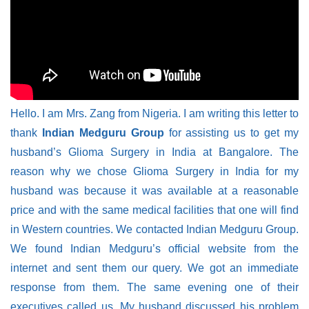
Hello. I am Mrs. Zang from Nigeria. I am writing this letter to
thank
Indian Medguru Group
for assisting us to get my
husband’s Glioma Surgery in India at Bangalore. The
reason why we chose Glioma Surgery in India for my
husband was because it was available at a reasonable
price and with the same medical facilities that one will find
in Western countries. We contacted Indian Medguru Group.
We found Indian Medguru’s official website from the
internet and sent them our query. We got an immediate
response from them. The same evening one of their
executives called us. My husband discussed his problem