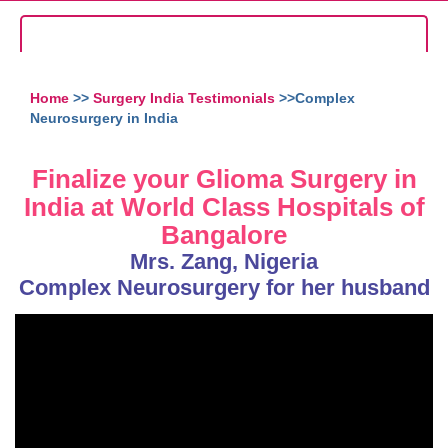
Home
>>
Surgery India Testimonials
>>Complex
Neurosurgery in India
Finalize your Glioma Surgery in
India at World Class Hospitals of
Bangalore
Mrs. Zang, Nigeria
Complex Neurosurgery for her husband