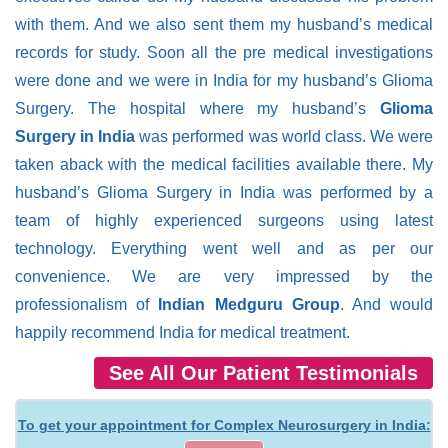
with them. And we also sent them my husband’s medical
records for study. Soon all the pre medical investigations
were done and we were in India for my husband’s Glioma
Surgery. The hospital where my husband’s
Glioma
Surgery in India
was performed was world class. We were
taken aback with the medical facilities available there. My
husband’s Glioma Surgery in India was performed by a
team of highly experienced surgeons using latest
technology. Everything went well and as per our
convenience. We are very impressed by the
professionalism of
Indian Medguru Group
. And would
happily recommend India for medical treatment.
See All Our Patient Testimonials
To get your appointment for Complex Neurosurgery in India: