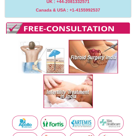
UK : +44-2081332571
Canada & USA : +1-4155992537