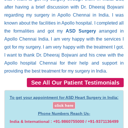
after having a brief discussion with Dr. Dheeraj Bojwani
regarding my surgery in Apollo Chennai in India. I was
known about the facilities in Apollo hospital. I completed all
the formalities and got my
ASD Surgery
arranged in
Apollo Chennai India. I am very happy with the services I
got for my surgery. I am very happy with the treatment I got.
I want to thank Dr. Dheeraj Bojwani and his crew with the
Apollo hospital Chennai for their help and support in
providing the best treatment for my surgery in India.
See All Our Patient Testimonials
To get your appointment for ASD Heart Surgery in India:
click here
Phone Numbers Reach Us-
India & International : +91-9860755000 / +91-9371136499