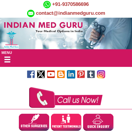
+91-9370586696
contact@indianmedguru.com
MENU