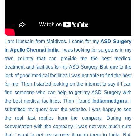
I am Hussain from Maldives. I came for my
ASD Surgery
in Apollo Chennai India
. I was looking for surgeons in my
own country that can provide me the best medical
treatment and facilities for my ASD Surgery. But, due to the
lack of good medical facilities I was not able to find the best
for me. Then I started looking on the internet to say if I can
find someone who can help to get my ASD Surgery with
the best medical facilities. Then I found
Indianmedguru
. I
submitted my query over the website. I was happy to see
the real fast replies from the company. During my
conversation with the company, I was not very much sure
that I want to get my surgery through them in India. But,