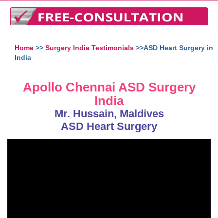
Home
>>
Surgery India Testimonials
>>ASD Heart Surgery in
India
Apollo Chennai ASD Surgery
India
Mr. Hussain, Maldives
ASD Heart Surgery