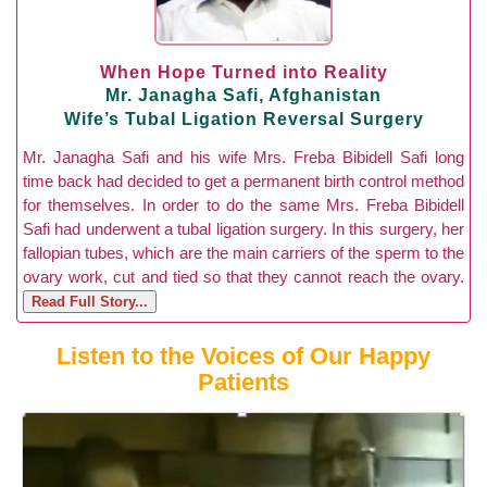
When Hope Turned into Reality
Mr. Janagha Safi, Afghanistan
Wife’s Tubal Ligation Reversal Surgery
Mr. Janagha Safi and his wife Mrs. Freba Bibidell Safi long
time back had decided to get a permanent birth control method
for themselves. In order to do the same Mrs. Freba Bibidell
Safi had underwent a tubal ligation surgery. In this surgery, her
fallopian tubes, which are the main carriers of the sperm to the
ovary work, cut and tied so that they cannot reach the ovary.
Read Full Story...
Listen to the Voices of Our Happy
Patients