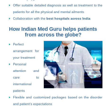
Offer suitable detailed diagnosis as well as treatment to the
patients for all the physical and mental ailments
Collaboration with the
best hospitals across India
How Indian Med Guru helps patients
from across the globe?
Perfect
arrangement for
your treatment
Personal
attention and
care to
international
patients
Flexible and customized packages based on the disorder
and patient’s expectations