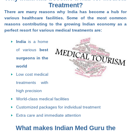
Treatment?
There are many reasons why India has become a hub for
various healthcare facilities. Some of the most common
reasons contributing to the growing Indian economy as a
perfect resort for various medical treatments are:
India
is a home
of various
best
surgeons in the
world
Low cost medical
treatments with
high precision
World-class medical facilities
Customized packages for individual treatment
Extra care and immediate attention
What makes Indian Med Guru the