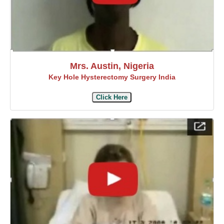
Mrs. Austin, Nigeria
Key Hole Hysterectomy Surgery India
Click Here