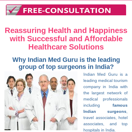
Reassuring Health and Happiness
with Successful and Affordable
Healthcare Solutions
Why Indian Med Guru is the leading
group of top surgeons in India?
Indian Med Guru is a
leading medical tourism
company in India with
the largest network of
medical professionals
including
famous
Indian surgeons
,
travel associates, hotel
associates, and top
hospitals in India.