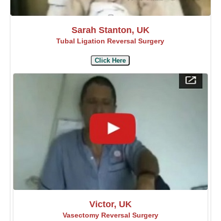
Sarah Stanton, UK
Tubal Ligation Reversal Surgery
Click Here
Victor, UK
Vasectomy Reversal Surgery