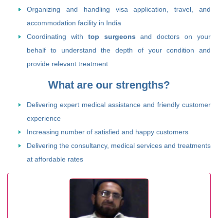
Organizing and handling visa application, travel, and
accommodation facility in India
Coordinating with
top surgeons
and doctors on your
behalf to understand the depth of your condition and
provide relevant treatment
What are our strengths?
Delivering expert medical assistance and friendly customer
experience
Increasing number of satisfied and happy customers
Delivering the consultancy, medical services and treatments
at affordable rates