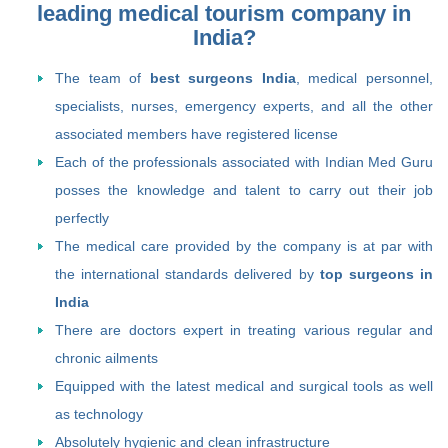
leading medical tourism company in
India?
The team of
best surgeons India
, medical personnel,
specialists, nurses, emergency experts, and all the other
associated members have registered license
Each of the professionals associated with Indian Med Guru
posses the knowledge and talent to carry out their job
perfectly
The medical care provided by the company is at par with
the international standards delivered by
top surgeons in
India
There are doctors expert in treating various regular and
chronic ailments
Equipped with the latest medical and surgical tools as well
as technology
Absolutely hygienic and clean infrastructure