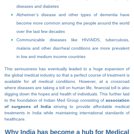
diseases and diabetes
Alzheimer’s disease and other types of dementia have
become more common among the people around the world
over the last few decades
Communicable diseases like HIV/AIDS, tuberculosis,
malaria and other diarrheal conditions are more prevalent
in low and medium income countries
This seriousness has eventually leaded to a huge expansion of
the global medical industry so that a perfect course of treatment is
available for all medical conditions. However, at a crossroad
where diseases are taking a toll on human life, financial toll is also
digging down the hopes and health of individuals. This further laid
to the foundation of Indian Med Group consisting of
association
of surgeons of India
striving to provide affordable medical
treatments in India while maintaining international standards of
healthcare.
Why India has become a hub for Medical