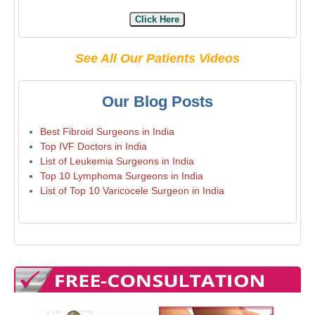
Click Here
See All Our Patients Videos
Our Blog Posts
Best Fibroid Surgeons in India
Top IVF Doctors in India
List of Leukemia Surgeons in India
Top 10 Lymphoma Surgeons in India
List of Top 10 Varicocele Surgeon in India