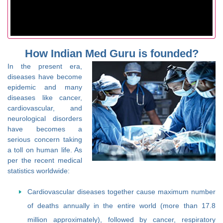
How Indian Med Guru is founded?
In the present era,
diseases have become
epidemic and many
diseases like cancer,
cardiovascular, and
neurological disorders
have becomes a
serious concern taking
a toll on human life. As
per the recent medical
statistics worldwide:
Cardiovascular diseases together cause maximum number
of deaths annually in the entire world (more than 17.8
million approximately), followed by cancer, respiratory