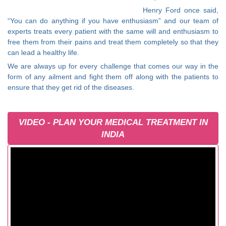
Henry Ford once said,
“You can do anything if you have enthusiasm” and our team of
experts treats every patient with the same will and enthusiasm to
free them from their pains and treat them completely so that they
can lead a healthy life.
We are always up for every challenge that comes our way in the
form of any ailment and fight them off along with the patients to
ensure that they get rid of the diseases.
VIDEO - PLAN YOUR MEDICAL TREATMENT IN
INDIA