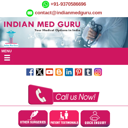
+91-9370586696
contact@indianmedguru.com
MENU