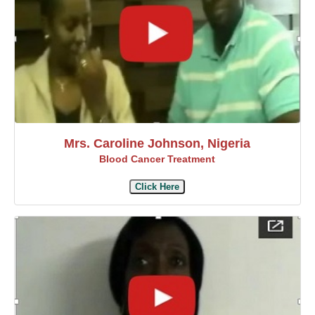
Mrs. Caroline Johnson, Nigeria
Blood Cancer Treatment
Click Here