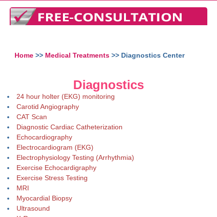
Home
>>
Medical Treatments
>> Diagnostics Center
Diagnostics
24 hour holter (EKG) monitoring
Carotid Angiography
CAT Scan
Diagnostic Cardiac Catheterization
Echocardiography
Electrocardiogram (EKG)
Electrophysiology Testing (Arrhythmia)
Exercise Echocardigraphy
Exercise Stress Testing
MRI
Myocardial Biopsy
Ultrasound