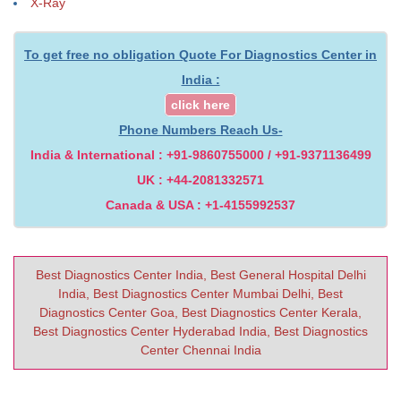
X-Ray
To get free no obligation Quote For Diagnostics Center in
India :
click here
Phone Numbers Reach Us-
India & International : +91-9860755000 / +91-9371136499
UK : +44-2081332571
Canada & USA : +1-4155992537
Best Diagnostics Center India, Best General Hospital Delhi
India, Best Diagnostics Center Mumbai Delhi, Best
Diagnostics Center Goa, Best Diagnostics Center Kerala,
Best Diagnostics Center Hyderabad India, Best Diagnostics
Center Chennai India