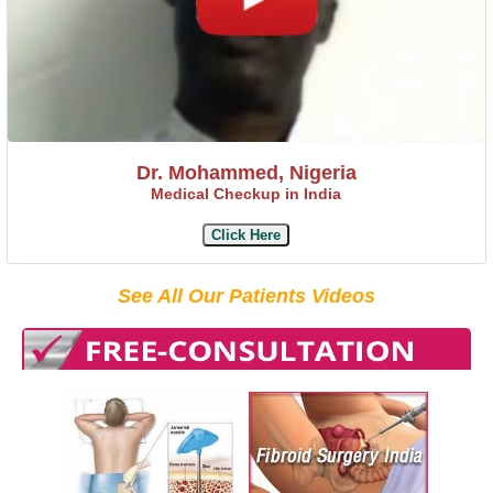
Dr. Mohammed, Nigeria
Medical Checkup in India
Click Here
See All Our Patients Videos