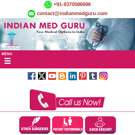
+91-9370586696
contact@indianmedguru.com
MENU