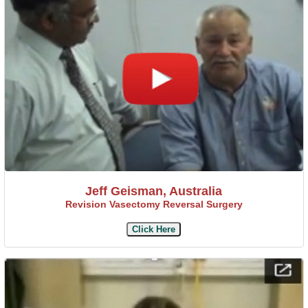
Jeff Geisman, Australia
Revision Vasectomy Reversal Surgery
Click Here