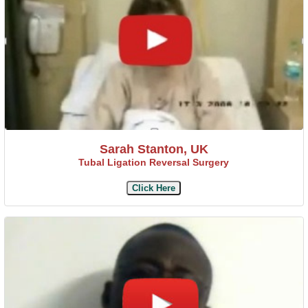
Sarah Stanton, UK
Tubal Ligation Reversal Surgery
Click Here