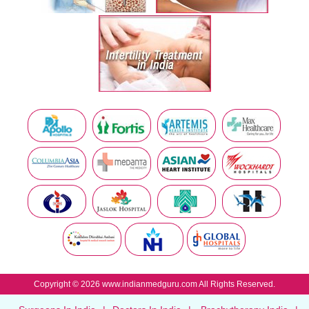
Copyright © 2026 www.indianmedguru.com All Rights Reserved.