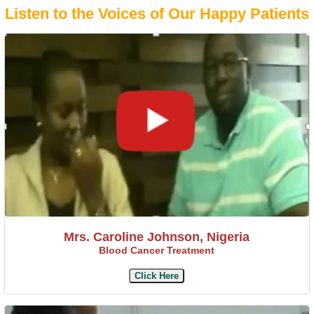
Listen to the Voices of Our Happy Patients
Mrs. Caroline Johnson, Nigeria
Blood Cancer Treatment
Click Here