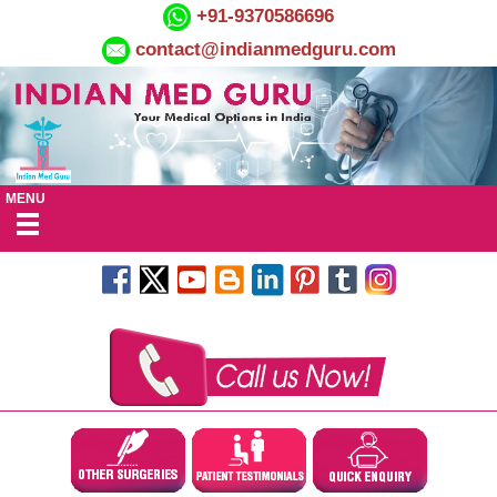
+91-9370586696
contact@indianmedguru.com
MENU