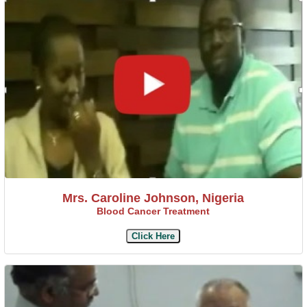
Mrs. Caroline Johnson, Nigeria
Blood Cancer Treatment
Click Here