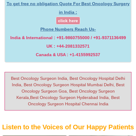
To get free no obligation Quote For Best Oncology Surgery
in India :
click here
Phone Numbers Reach Us-
India & International : +91-9860755000 / +91-9371136499
UK : +44-2081332571
Canada & USA : +1-4155992537
Best Oncology Surgeon India, Best Oncology Hospital Delhi
India, Best Oncology Surgeon Hospital Mumbai Delhi, Best
Oncology Surgeon Goa, Best Oncology Surgeon
Kerala,Best Oncology Surgeon Hyderabad India, Best
Oncology Surgeon Hospital Chennai India
Listen to the Voices of Our Happy Patients