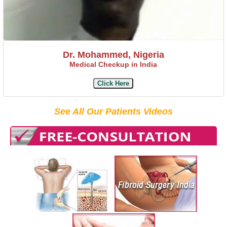
Dr. Mohammed, Nigeria
Medical Checkup in India
Click Here
See All Our Patients Videos