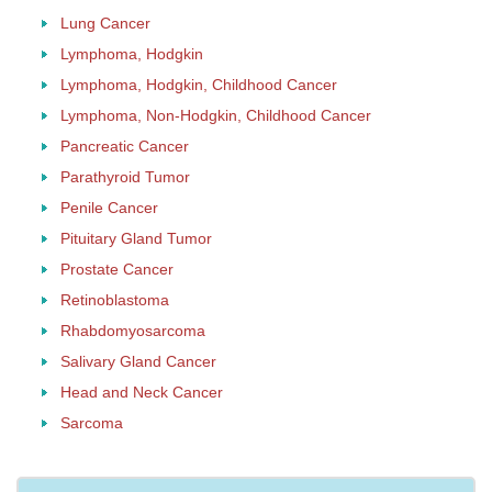
Lung Cancer
Lymphoma, Hodgkin
Lymphoma, Hodgkin, Childhood Cancer
Lymphoma, Non-Hodgkin, Childhood Cancer
Pancreatic Cancer
Parathyroid Tumor
Penile Cancer
Pituitary Gland Tumor
Prostate Cancer
Retinoblastoma
Rhabdomyosarcoma
Salivary Gland Cancer
Head and Neck Cancer
Sarcoma