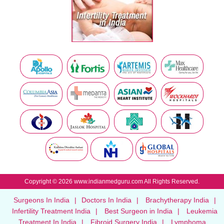
Copyright © 2026 www.indianmedguru.com All Rights Reserved.
Surgeons In India
|
Doctors In India
|
Brachytherapy India
|
Infertility Treatment India
|
Best Surgeon in India
|
Leukemia
Treatment In India
|
Fibroid Surgery India
|
Lymphoma