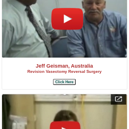
Jeff Geisman, Australia
Revision Vasectomy Reversal Surgery
Click Here