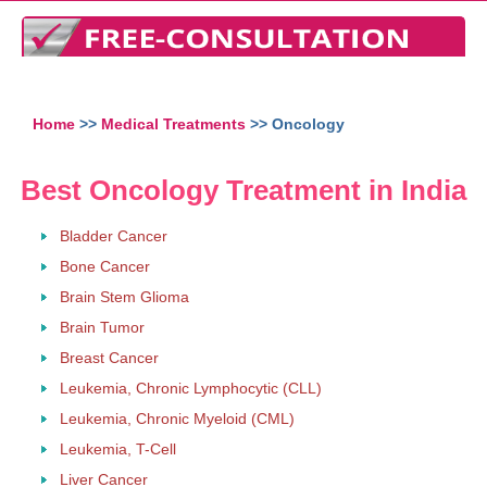
Home
>>
Medical Treatments
>> Oncology
Best Oncology Treatment in India
Bladder Cancer
Bone Cancer
Brain Stem Glioma
Brain Tumor
Breast Cancer
Leukemia, Chronic Lymphocytic (CLL)
Leukemia, Chronic Myeloid (CML)
Leukemia, T-Cell
Liver Cancer