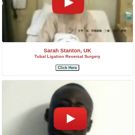
Sarah Stanton, UK
Tubal Ligation Reversal Surgery
Click Here