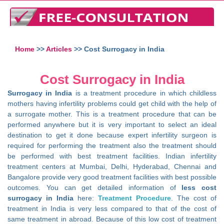
Home
>>
Articles
>> Cost Surrogacy in India
Cost Surrogacy in India
Surrogacy in India
is a treatment procedure in which childless
mothers having infertility problems could get child with the help of
a surrogate mother. This is a treatment procedure that can be
performed anywhere but it is very important to select an ideal
destination to get it done because expert infertility surgeon is
required for performing the treatment also the treatment should
be performed with best treatment facilities. Indian infertility
treatment centers at Mumbai, Delhi, Hyderabad, Chennai and
Bangalore provide very good treatment facilities with best possible
outcomes. You can get detailed information of
less cost
surrogacy in India
here:
Treatment Procedure
. The cost of
treatment in India is very less compared to that of the cost of
same treatment in abroad. Because of this low cost of treatment