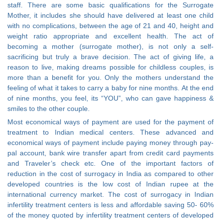
staff. There are some basic qualifications for the Surrogate
Mother, it includes she should have delivered at least one child
with no complications, between the age of 21 and 40, height and
weight ratio appropriate and excellent health. The act of
becoming a mother (surrogate mother), is not only a self-
sacrificing but truly a brave decision. The act of giving life, a
reason to live, making dreams possible for childless couples, is
more than a benefit for you. Only the mothers understand the
feeling of what it takes to carry a baby for nine months. At the end
of nine months, you feel, its “YOU”, who can gave happiness &
smiles to the other couple.
Most economical ways of payment are used for the payment of
treatment to Indian medical centers. These advanced and
economical ways of payment include paying money through pay-
pal account, bank wire transfer apart from credit card payments
and Traveler’s check etc. One of the important factors of
reduction in the cost of surrogacy in India as compared to other
developed countries is the low cost of Indian rupee at the
international currency market. The cost of surrogacy in Indian
infertility treatment centers is less and affordable saving 50- 60%
of the money quoted by infertility treatment centers of developed