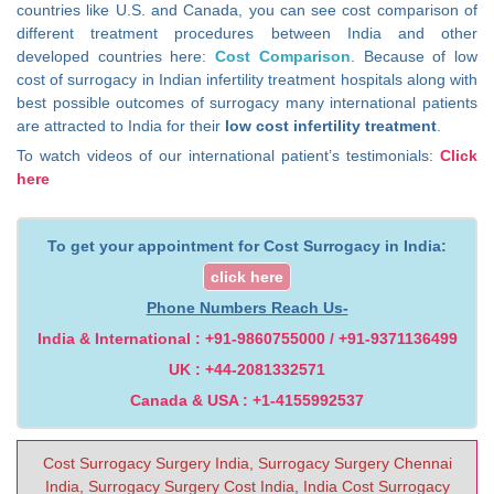
countries like U.S. and Canada, you can see cost comparison of
different treatment procedures between India and other
developed countries here:
Cost Comparison
. Because of low
cost of surrogacy in Indian infertility treatment hospitals along with
best possible outcomes of surrogacy many international patients
are attracted to India for their
low cost infertility treatment
.
To watch videos of our international patient’s testimonials:
Click
here
To get your appointment for Cost Surrogacy in India:
click here
Phone Numbers Reach Us-
India & International : +91-9860755000 / +91-9371136499
UK : +44-2081332571
Canada & USA : +1-4155992537
Cost Surrogacy Surgery India, Surrogacy Surgery Chennai
India, Surrogacy Surgery Cost India, India Cost Surrogacy