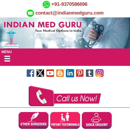
+91-9370586696
contact@indianmedguru.com
MENU