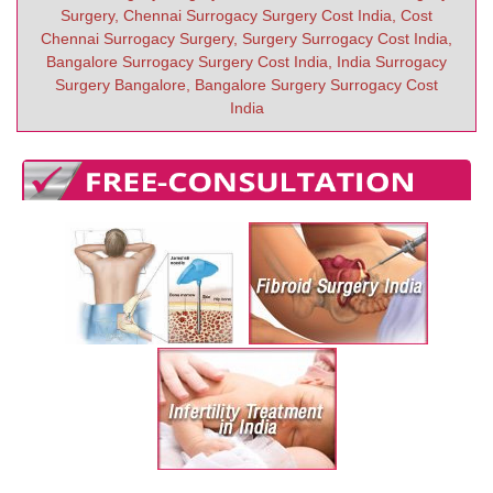
Surgery, Chennai Surrogacy Surgery Cost India, Cost
Chennai Surrogacy Surgery, Surgery Surrogacy Cost India,
Bangalore Surrogacy Surgery Cost India, India Surrogacy
Surgery Bangalore, Bangalore Surgery Surrogacy Cost
India