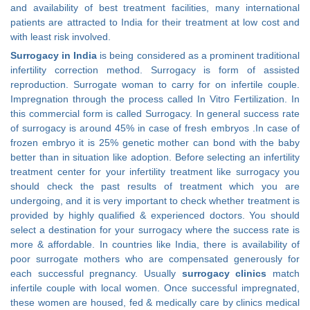
and availability of best treatment facilities, many international
patients are attracted to India for their treatment at low cost and
with least risk involved.
Surrogacy in India
is being considered as a prominent traditional
infertility correction method. Surrogacy is form of assisted
reproduction. Surrogate woman to carry for on infertile couple.
Impregnation through the process called In Vitro Fertilization. In
this commercial form is called Surrogacy. In general success rate
of surrogacy is around 45% in case of fresh embryos .In case of
frozen embryo it is 25% genetic mother can bond with the baby
better than in situation like adoption. Before selecting an infertility
treatment center for your infertility treatment like surrogacy you
should check the past results of treatment which you are
undergoing, and it is very important to check whether treatment is
provided by highly qualified & experienced doctors. You should
select a destination for your surrogacy where the success rate is
more & affordable. In countries like India, there is availability of
poor surrogate mothers who are compensated generously for
each successful pregnancy. Usually
surrogacy clinics
match
infertile couple with local women. Once successful impregnated,
these women are housed, fed & medically care by clinics medical