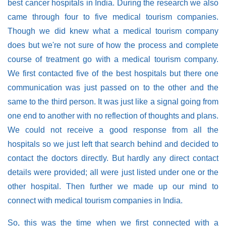
best cancer hospitals in India. During the research we also
came through four to five medical tourism companies.
Though we did knew what a medical tourism company
does but we're not sure of how the process and complete
course of treatment go with a medical tourism company.
We first contacted five of the best hospitals but there one
communication was just passed on to the other and the
same to the third person. It was just like a signal going from
one end to another with no reflection of thoughts and plans.
We could not receive a good response from all the
hospitals so we just left that search behind and decided to
contact the doctors directly. But hardly any direct contact
details were provided; all were just listed under one or the
other hospital. Then further we made up our mind to
connect with medical tourism companies in India.
So, this was the time when we first connected with a