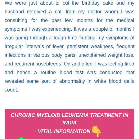
We were just about to cut the birthday cake and my
husband received a call from my doctor whom I was
consulting for the past few months for the medical
symptoms I was experiencing. It was a couple of months I
was going through a tough time fighting my symptoms of
irregular intervals of fever, persistent weakness, frequent
infections in various body parts, unexplained weight loss,
and recurrent nosebleeds. On and often, I was feeling tired
and hence a routine blood test was conducted that
revealed some sort of abnormality in white blood cells
count.
CHRONIC MYELOID LEUKEMIA TREATMENT IN
INDIA
VITAL INFORMATION