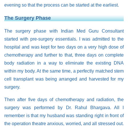
evening so that the process can be started at the earliest.
The Surgery Phase
The surgery phase with Indian Med Guru Consultant
started with pre-surgery essentials. I was admitted to the
hospital and was kept for two days on a very high dose of
chemotherapy and further to that, three days on complete
body radiation in a way to eliminate the existing DNA
within my body. At the same time, a perfectly matched stem
cell transplant was being arranged and harvested for my
surgery.
Then after five days of chemotherapy and radiation, the
surgery was performed by Dr. Rahul Bhargava. All I
remember is that my husband was standing right in front of
the operation theatre anxious, worried, and all stressed out.