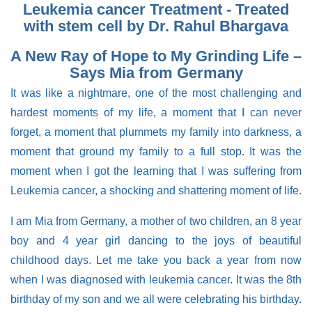
Leukemia cancer Treatment - Treated
with stem cell by Dr. Rahul Bhargava
A New Ray of Hope to My Grinding Life –
Says Mia from Germany
It was like a nightmare, one of the most challenging and
hardest moments of my life, a moment that I can never
forget, a moment that plummets my family into darkness, a
moment that ground my family to a full stop. It was the
moment when I got the learning that I was suffering from
Leukemia cancer, a shocking and shattering moment of life.
I am Mia from Germany, a mother of two children, an 8 year
boy and 4 year girl dancing to the joys of beautiful
childhood days. Let me take you back a year from now
when I was diagnosed with leukemia cancer. It was the 8th
birthday of my son and we all were celebrating his birthday.