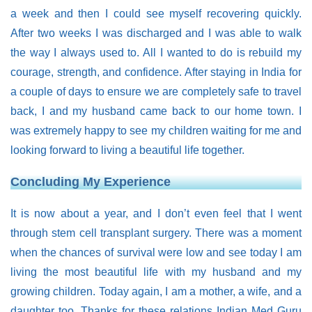
a week and then I could see myself recovering quickly.
After two weeks I was discharged and I was able to walk
the way I always used to. All I wanted to do is rebuild my
courage, strength, and confidence. After staying in India for
a couple of days to ensure we are completely safe to travel
back, I and my husband came back to our home town. I
was extremely happy to see my children waiting for me and
looking forward to living a beautiful life together.
Concluding My Experience
It is now about a year, and I don’t even feel that I went
through stem cell transplant surgery. There was a moment
when the chances of survival were low and see today I am
living the most beautiful life with my husband and my
growing children. Today again, I am a mother, a wife, and a
daughter too. Thanks for these relations Indian Med Guru