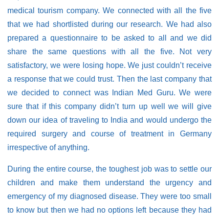
medical tourism company. We connected with all the five
that we had shortlisted during our research. We had also
prepared a questionnaire to be asked to all and we did
share the same questions with all the five. Not very
satisfactory, we were losing hope. We just couldn’t receive
a response that we could trust. Then the last company that
we decided to connect was Indian Med Guru. We were
sure that if this company didn’t turn up well we will give
down our idea of traveling to India and would undergo the
required surgery and course of treatment in Germany
irrespective of anything.
During the entire course, the toughest job was to settle our
children and make them understand the urgency and
emergency of my diagnosed disease. They were too small
to know but then we had no options left because they had