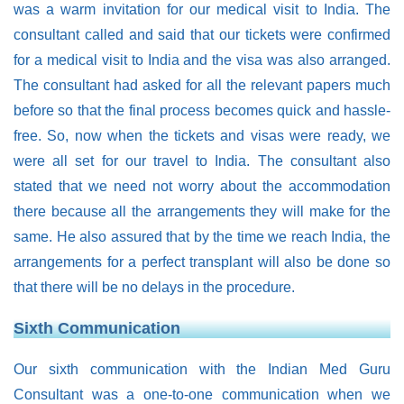
was a warm invitation for our medical visit to India. The
consultant called and said that our tickets were confirmed
for a medical visit to India and the visa was also arranged.
The consultant had asked for all the relevant papers much
before so that the final process becomes quick and hassle-
free. So, now when the tickets and visas were ready, we
were all set for our travel to India. The consultant also
stated that we need not worry about the accommodation
there because all the arrangements they will make for the
same. He also assured that by the time we reach India, the
arrangements for a perfect transplant will also be done so
that there will be no delays in the procedure.
Sixth Communication
Our sixth communication with the Indian Med Guru
Consultant was a one-to-one communication when we