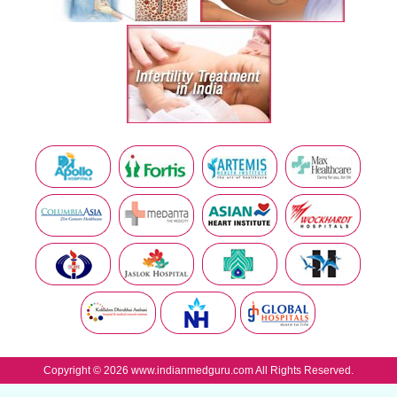
Copyright © 2026 www.indianmedguru.com All Rights Reserved.