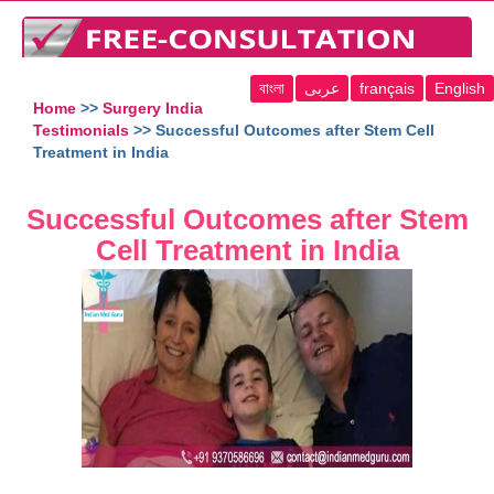
বাংলা
عربى
français
English
Home
>>
Surgery India
Testimonials
>> Successful Outcomes after Stem Cell
Treatment in India
Successful Outcomes after Stem
Cell Treatment in India