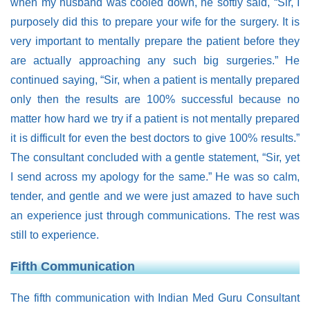
when my husband was cooled down, he softly said, “Sir, I
purposely did this to prepare your wife for the surgery. It is
very important to mentally prepare the patient before they
are actually approaching any such big surgeries.” He
continued saying, “Sir, when a patient is mentally prepared
only then the results are 100% successful because no
matter how hard we try if a patient is not mentally prepared
it is difficult for even the best doctors to give 100% results.”
The consultant concluded with a gentle statement, “Sir, yet
I send across my apology for the same.” He was so calm,
tender, and gentle and we were just amazed to have such
an experience just through communications. The rest was
still to experience.
Fifth Communication
The fifth communication with Indian Med Guru Consultant