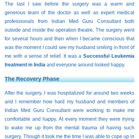
The last I saw before the surgery was a warm and
generous team of the doctor as well as expert medical
professionals from Indian Med Guru Consultant both
outside and inside the operation theatre. The surgery went
for several hours and then when I became conscious that
was the moment I could see my husband smiling in front of
me with a sense of relief. It was a
Successful Leukemia
treatment in India
and everyone around looked happy.
The Recovery Phase
After the surgery, I was hospitalized for around two weeks
and I remember how hard my husband and members of
Indian Med Guru Consultant were working to make me
comfortable and happy. At every moment they were trying
to wake me up from the mental trauma of having such
surgery. Though it took me the time I was able to cope up in