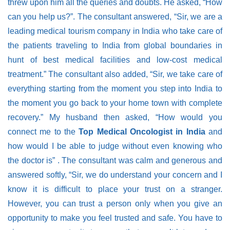
threw upon him all the queries and doubts. He asked, “How
can you help us?”. The consultant answered,
“Sir, we are a
leading medical tourism company in India who take care of
the patients traveling to India from global boundaries in
hunt of best medical facilities and low-cost medical
treatment.”
The consultant also added,
“Sir, we take care of
everything starting from the moment you step into India to
the moment you go back to your home town with complete
recovery.”
My husband then asked,
“How would you
connect me to the
Top Medical Oncologist in India
and
how would I be able to judge without even knowing who
the doctor is”
. The consultant was calm and generous and
answered softly,
“Sir, we do understand your concern and I
know it is difficult to place your trust on a stranger.
However, you can trust a person only when you give an
opportunity to make you feel trusted and safe. You have to