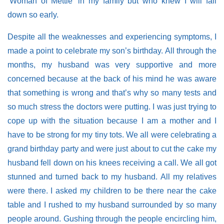
‘Woman of Mettle’ in my family but who knew I will fall
down so early.
Despite all the weaknesses and experiencing symptoms, I
made a point to celebrate my son’s birthday. All through the
months, my husband was very supportive and more
concerned because at the back of his mind he was aware
that something is wrong and that’s why so many tests and
so much stress the doctors were putting. I was just trying to
cope up with the situation because I am a mother and I
have to be strong for my tiny tots. We all were celebrating a
grand birthday party and were just about to cut the cake my
husband fell down on his knees receiving a call. We all got
stunned and turned back to my husband. All my relatives
were there. I asked my children to be there near the cake
table and I rushed to my husband surrounded by so many
people around. Gushing through the people encircling him,