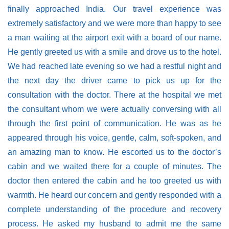
finally approached India. Our travel experience was
extremely satisfactory and we were more than happy to see
a man waiting at the airport exit with a board of our name.
He gently greeted us with a smile and drove us to the hotel.
We had reached late evening so we had a restful night and
the next day the driver came to pick us up for the
consultation with the doctor. There at the hospital we met
the consultant whom we were actually conversing with all
through the first point of communication. He was as he
appeared through his voice, gentle, calm, soft-spoken, and
an amazing man to know. He escorted us to the doctor’s
cabin and we waited there for a couple of minutes. The
doctor then entered the cabin and he too greeted us with
warmth. He heard our concern and gently responded with a
complete understanding of the procedure and recovery
process. He asked my husband to admit me the same