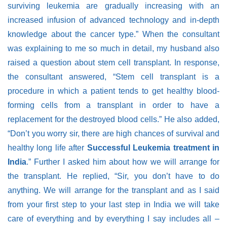
surviving leukemia are gradually increasing with an
increased infusion of advanced technology and in-depth
knowledge about the cancer type.” When the consultant
was explaining to me so much in detail, my husband also
raised a question about stem cell transplant. In response,
the consultant answered, “Stem cell transplant is a
procedure in which a patient tends to get healthy blood-
forming cells from a transplant in order to have a
replacement for the destroyed blood cells.” He also added,
“Don’t you worry sir, there are high chances of survival and
healthy long life after
Successful Leukemia treatment in
India
.” Further I asked him about how we will arrange for
the transplant.
He replied,
“Sir, you don’t have to do
anything. We will arrange for the transplant and as I said
from your first step to your last step in India we will take
care of everything and by everything I say includes all –