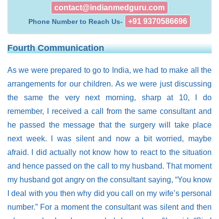
contact@indianmedguru.com
+91 9370586696
Phone Number to Reach Us-
Fourth Communication
As we were prepared to go to India, we had to make all the
arrangements for our children. As we were just discussing
the same the very next morning, sharp at 10, I do
remember, I received a call from the same consultant and
he passed the message that the surgery will take place
next week. I was silent and now a bit worried, maybe
afraid. I did actually not know how to react to the situation
and hence passed on the call to my husband. That moment
my husband got angry on the consultant saying, “You know
I deal with you then why did you call on my wife’s personal
number.” For a moment the consultant was silent and then