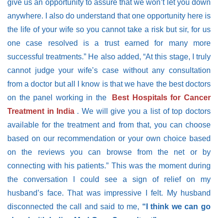
give us an opportunity to assure that we won’t let you down
anywhere. I also do understand that one opportunity here is
the life of your wife so you cannot take a risk but sir, for us
one case resolved is a trust earned for many more
successful treatments.”
He also added,
“At this stage, I truly
cannot judge your wife’s case without any consultation
from a doctor but all I know is that we have the best doctors
on the panel working in the
Best Hospitals for Cancer
Treatment in India
. We will give you a list of top doctors
available for the treatment and from that, you can choose
based on our recommendation or your own choice based
on the reviews you can browse from the net or by
connecting with his patients.”
This was the moment during
the conversation I could see a sign of relief on my
husband’s face. That was impressive I felt. My husband
disconnected the call and said to me,
“I think we can go