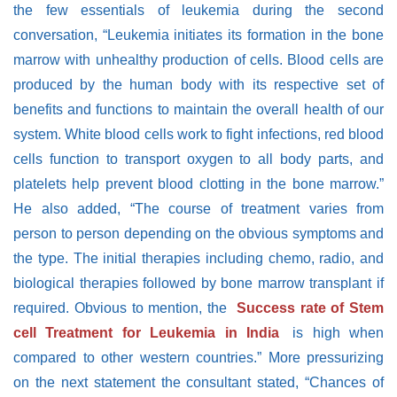
the few essentials of leukemia during the second
conversation, “Leukemia initiates its formation in the bone
marrow with unhealthy production of cells. Blood cells are
produced by the human body with its respective set of
benefits and functions to maintain the overall health of our
system. White blood cells work to fight infections, red blood
cells function to transport oxygen to all body parts, and
platelets help prevent blood clotting in the bone marrow.”
He also added, “The course of treatment varies from
person to person depending on the obvious symptoms and
the type. The initial therapies including chemo, radio, and
biological therapies followed by bone marrow transplant if
required. Obvious to mention, the
Success rate of Stem
cell Treatment for Leukemia in India
is high when
compared to other western countries.” More pressurizing
on the next statement the consultant stated, “Chances of