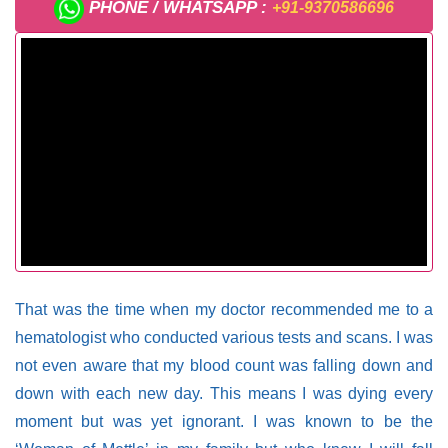
PHONE / WHATSAPP :
+91-9370586696
That was the time when my doctor recommended me to a
hematologist who conducted various tests and scans. I was
not even aware that my blood count was falling down and
down with each new day. This means I was dying every
moment but was yet ignorant. I was known to be the