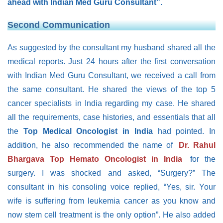
ahead with Indian Med Guru Consultant”.
Second Communication
As suggested by the consultant my husband shared all the
medical reports. Just 24 hours after the first conversation
with Indian Med Guru Consultant, we received a call from
the same consultant. He shared the views of the top 5
cancer specialists in India regarding my case. He shared
all the requirements, case histories, and essentials that all
the
Top Medical Oncologist in India
had pointed. In
addition, he also recommended the name of
Dr. Rahul
Bhargava Top Hemato Oncologist in India
for the
surgery. I was shocked and asked, “Surgery?” The
consultant in his consoling voice replied, “Yes, sir. Your
wife is suffering from leukemia cancer as you know and
now stem cell treatment is the only option”. He also added