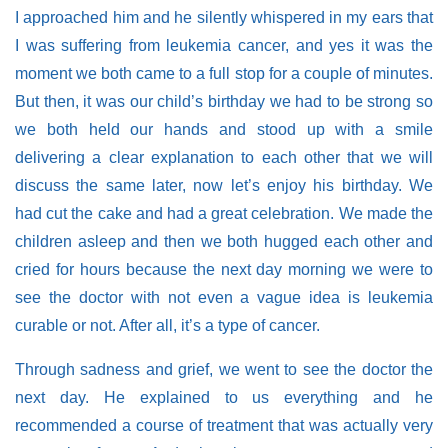
I approached him and he silently whispered in my ears that
I was suffering from leukemia cancer, and yes it was the
moment we both came to a full stop for a couple of minutes.
But then, it was our child’s birthday we had to be strong so
we both held our hands and stood up with a smile
delivering a clear explanation to each other that we will
discuss the same later, now let’s enjoy his birthday. We
had cut the cake and had a great celebration. We made the
children asleep and then we both hugged each other and
cried for hours because the next day morning we were to
see the doctor with not even a vague idea is leukemia
curable or not. After all, it’s a type of cancer.
Through sadness and grief, we went to see the doctor the
next day. He explained to us everything and he
recommended a course of treatment that was actually very