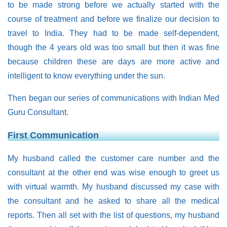
to be made strong before we actually started with the
course of treatment and before we finalize our decision to
travel to India. They had to be made self-dependent,
though the 4 years old was too small but then it was fine
because children these are days are more active and
intelligent to know everything under the sun.
Then began our series of communications with Indian Med
Guru Consultant.
First Communication
My husband called the customer care number and the
consultant at the other end was wise enough to greet us
with virtual warmth. My husband discussed my case with
the consultant and he asked to share all the medical
reports. Then all set with the list of questions, my husband