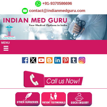
+91-9370586696
contact@indianmedguru.com
MENU