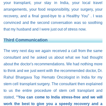
your transplant, your stay in India, your local travel
arrangements, your food responsibility, your surgery, your
recovery, and a final good-bye to a Healthy You”
. I was
convinced and the second conversation was so soothing
that my husband and I were just out of stress now.
Third Communication
The very next day we again received a call from the same
consultant and he asked us about what we had thought
about the doctor's recommendations. We had nothing more
to think and we just went with the recommended doctor, Dr.
Rahul Bhargava Top Hemato Oncologist in India for my
stem cell transplant surgery. The consultant then explained
to us the entire procedure of stem cell transplant and
stated,
“You can come to India stress-free and we will
work the best to give you a speedy recovery and a