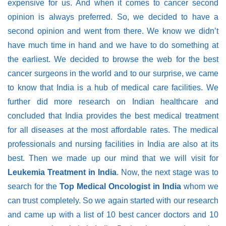
expensive for us. And when it comes to cancer second
opinion is always preferred. So, we decided to have a
second opinion and went from there. We know we didn’t
have much time in hand and we have to do something at
the earliest. We decided to browse the web for the best
cancer surgeons in the world and to our surprise, we came
to know that India is a hub of medical care facilities. We
further did more research on Indian healthcare and
concluded that India provides the best medical treatment
for all diseases at the most affordable rates. The medical
professionals and nursing facilities in India are also at its
best. Then we made up our mind that we will visit for
Leukemia Treatment in India
. Now, the next stage was to
search for the
Top Medical Oncologist in India
whom we
can trust completely. So we again started with our research
and came up with a list of 10 best cancer doctors and 10