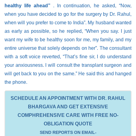
healthy life ahead”
. In continuation, he asked, “Now,
when you have decided to go for the surgery by Dr. Rahul,
when will you prefer to come to India”. My husband wanted
as early as possible, so he replied, “When you say. I just
want my wife to be healthy soon for me, my family, and my
entire universe that solely depends on her”. The consultant
with a soft voice reverted, “That’s fine sir, I do understand
your anxiousness. I will consult the transplant surgeon and
will get back to you on the same.” He said this and hanged
the phone.
SCHEDULE AN APPOINTMENT WITH DR. RAHUL
BHARGAVA AND GET EXTENSIVE
COMPHREHENSIVE CARE WITH FREE NO-
OBLIGATION QUOTE
SEND REPORTS ON EMAIL-