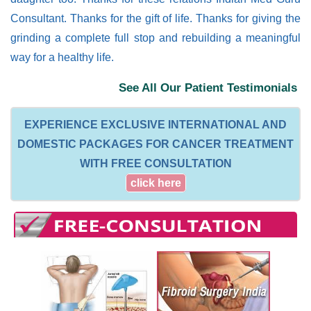
Consultant. Thanks for the gift of life. Thanks for giving the
grinding a complete full stop and rebuilding a meaningful
way for a healthy life.
See All Our Patient Testimonials
EXPERIENCE EXCLUSIVE INTERNATIONAL AND
DOMESTIC PACKAGES FOR CANCER TREATMENT
WITH FREE CONSULTATION
click here