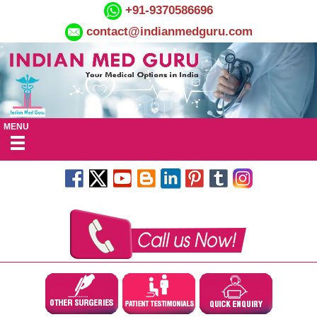
+91-9370586696
contact@indianmedguru.com
MENU