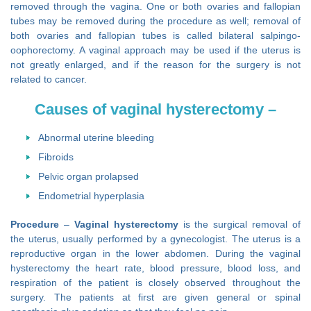
removed through the vagina. One or both ovaries and fallopian
tubes may be removed during the procedure as well; removal of
both ovaries and fallopian tubes is called bilateral salpingo-
oophorectomy. A vaginal approach may be used if the uterus is
not greatly enlarged, and if the reason for the surgery is not
related to cancer.
Causes of vaginal hysterectomy –
Abnormal uterine bleeding
Fibroids
Pelvic organ prolapsed
Endometrial hyperplasia
Procedure
–
Vaginal hysterectomy
is the surgical removal of
the uterus, usually performed by a gynecologist. The uterus is a
reproductive organ in the lower abdomen. During the vaginal
hysterectomy the heart rate, blood pressure, blood loss, and
respiration of the patient is closely observed throughout the
surgery. The patients at first are given general or spinal