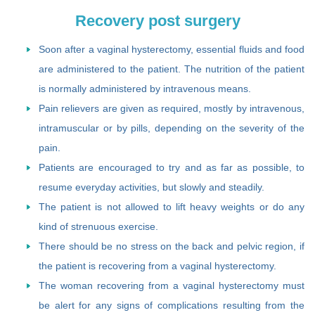
Recovery post surgery
Soon after a vaginal hysterectomy, essential fluids and food
are administered to the patient. The nutrition of the patient
is normally administered by intravenous means.
Pain relievers are given as required, mostly by intravenous,
intramuscular or by pills, depending on the severity of the
pain.
Patients are encouraged to try and as far as possible, to
resume everyday activities, but slowly and steadily.
The patient is not allowed to lift heavy weights or do any
kind of strenuous exercise.
There should be no stress on the back and pelvic region, if
the patient is recovering from a vaginal hysterectomy.
The woman recovering from a vaginal hysterectomy must
be alert for any signs of complications resulting from the