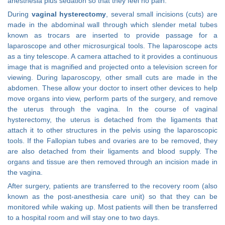
anesthesia plus sedation so that they feel no pain.
During
vaginal hysterectomy
, several small incisions (cuts) are
made in the abdominal wall through which slender metal tubes
known as trocars are inserted to provide passage for a
laparoscope and other microsurgical tools. The laparoscope acts
as a tiny telescope. A camera attached to it provides a continuous
image that is magnified and projected onto a television screen for
viewing. During laparoscopy, other small cuts are made in the
abdomen. These allow your doctor to insert other devices to help
move organs into view, perform parts of the surgery, and remove
the uterus through the vagina. In the course of vaginal
hysterectomy, the uterus is detached from the ligaments that
attach it to other structures in the pelvis using the laparoscopic
tools. If the Fallopian tubes and ovaries are to be removed, they
are also detached from their ligaments and blood supply. The
organs and tissue are then removed through an incision made in
the vagina.
After surgery, patients are transferred to the recovery room (also
known as the post-anesthesia care unit) so that they can be
monitored while waking up. Most patients will then be transferred
to a hospital room and will stay one to two days.