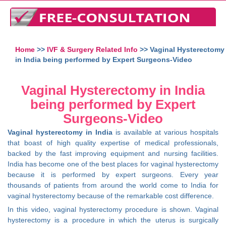
Home
>>
IVF & Surgery Related Info
>> Vaginal Hysterectomy
in India being performed by Expert Surgeons-Video
Vaginal Hysterectomy in India
being performed by Expert
Surgeons-Video
Vaginal hysterectomy in India
is available at various hospitals
that boast of high quality expertise of medical professionals,
backed by the fast improving equipment and nursing facilities.
India has become one of the best places for vaginal hysterectomy
because it is performed by expert surgeons. Every year
thousands of patients from around the world come to India for
vaginal hysterectomy because of the remarkable cost difference.
In this video, vaginal hysterectomy procedure is shown. Vaginal
hysterectomy is a procedure in which the uterus is surgically