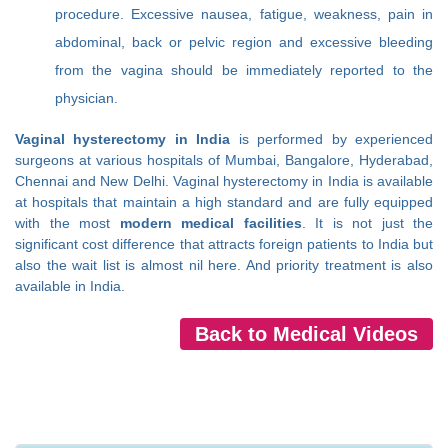
procedure. Excessive nausea, fatigue, weakness, pain in
abdominal, back or pelvic region and excessive bleeding
from the vagina should be immediately reported to the
physician.
Vaginal hysterectomy in India
is performed by experienced
surgeons at various hospitals of Mumbai, Bangalore, Hyderabad,
Chennai and New Delhi. Vaginal hysterectomy in India is available
at hospitals that maintain a high standard and are fully equipped
with the most
modern medical facilities
. It is not just the
significant cost difference that attracts foreign patients to India but
also the wait list is almost nil here. And priority treatment is also
available in India.
Back to Medical Videos