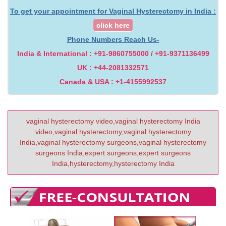
To get your appointment for Vaginal Hysterectomy in India :
click here
Phone Numbers Reach Us-
India & International : +91-9860755000 / +91-9371136499
UK : +44-2081332571
Canada & USA : +1-4155992537
vaginal hysterectomy video,vaginal hysterectomy India
video,vaginal hysterectomy,vaginal hysterectomy
India,vaginal hysterectomy surgeons,vaginal hysterectomy
surgeons India,expert surgeons,expert surgeons
India,hysterectomy,hysterectomy India