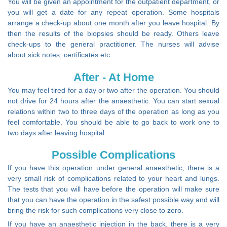
You will be given an appointment for the outpatient department, or
you will get a date for any repeat operation. Some hospitals
arrange a check-up about one month after you leave hospital. By
then the results of the biopsies should be ready. Others leave
check-ups to the general practitioner. The nurses will advise
about sick notes, certificates etc.
After - At Home
You may feel tired for a day or two after the operation. You should
not drive for 24 hours after the anaesthetic. You can start sexual
relations within two to three days of the operation as long as you
feel comfortable. You should be able to go back to work one to
two days after leaving hospital.
Possible Complications
If you have this operation under general anaesthetic, there is a
very small risk of complications related to your heart and lungs.
The tests that you will have before the operation will make sure
that you can have the operation in the safest possible way and will
bring the risk for such complications very close to zero.
If you have an anaesthetic injection in the back, there is a very