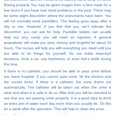
flowing properly You may be given oxygen from a face mask for a
few hours if you have had chest problems in the past. There may
be some slight discomfort where the instruments have been. You
will not normally need painkillers. The feeling goes away after a
day or two. However, if you feel that you can’t tolerate the
discomfort, you can ask for help. Painkiller tablets can usually
help but very rarely you will need an injection. A general
anaesthetic will make you slow, clumsy and forgetful for about 24
hours. The nurses will help you with everything you need until you
are able to do things for yourself. Do not make important
decisions, drive a car, use machinery, or even boil a kettle during
this time.
If there is no catheter, you should be able to pass urine before
you leave hospital. If you cannot pass urine, let the doctors and
the nurses know. If there is a catheter, the urine drains out
automatically. The catheter will be taken out when the urine is
clear and when it is safe to do so. After that you will be checked to
see that you are passing urine properly. It is a good idea to drink
an extra pint of water each day more than you usually do. Do this
for a week after the operation. This will help to clean the urine.