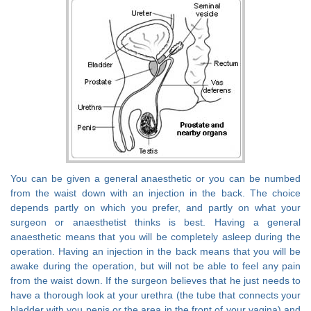
You can be given a general anaesthetic or you can be numbed
from the waist down with an injection in the back. The choice
depends partly on which you prefer, and partly on what your
surgeon or anaesthetist thinks is best. Having a general
anaesthetic means that you will be completely asleep during the
operation. Having an injection in the back means that you will be
awake during the operation, but will not be able to feel any pain
from the waist down. If the surgeon believes that he just needs to
have a thorough look at your urethra (the tube that connects your
bladder with you penis or the area in the front of your vagina) and