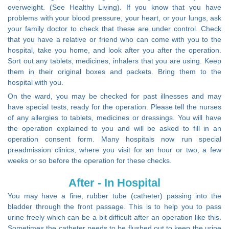
overweight. (See Healthy Living). If you know that you have
problems with your blood pressure, your heart, or your lungs, ask
your family doctor to check that these are under control. Check
that you have a relative or friend who can come with you to the
hospital, take you home, and look after you after the operation.
Sort out any tablets, medicines, inhalers that you are using. Keep
them in their original boxes and packets. Bring them to the
hospital with you.
On the ward, you may be checked for past illnesses and may
have special tests, ready for the operation. Please tell the nurses
of any allergies to tablets, medicines or dressings. You will have
the operation explained to you and will be asked to fill in an
operation consent form. Many hospitals now run special
preadmission clinics, where you visit for an hour or two, a few
weeks or so before the operation for these checks.
After - In Hospital
You may have a fine, rubber tube (catheter) passing into the
bladder through the front passage. This is to help you to pass
urine freely which can be a bit difficult after an operation like this.
Sometimes the catheter needs to be flushed out to keep the urine