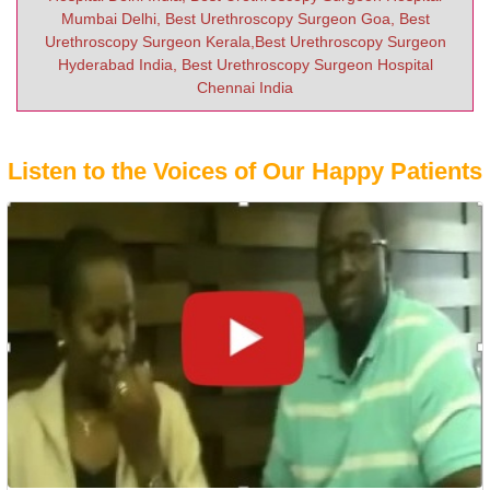
Mumbai Delhi, Best Urethroscopy Surgeon Goa, Best
Urethroscopy Surgeon Kerala,Best Urethroscopy Surgeon
Hyderabad India, Best Urethroscopy Surgeon Hospital
Chennai India
Listen to the Voices of Our Happy Patients