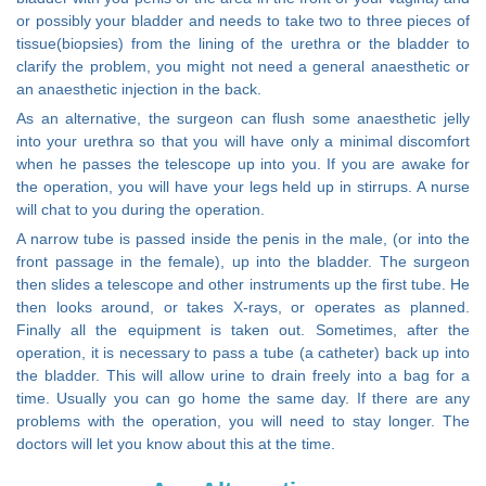
or possibly your bladder and needs to take two to three pieces of
tissue(biopsies) from the lining of the urethra or the bladder to
clarify the problem, you might not need a general anaesthetic or
an anaesthetic injection in the back.
As an alternative, the surgeon can flush some anaesthetic jelly
into your urethra so that you will have only a minimal discomfort
when he passes the telescope up into you. If you are awake for
the operation, you will have your legs held up in stirrups. A nurse
will chat to you during the operation.
A narrow tube is passed inside the penis in the male, (or into the
front passage in the female), up into the bladder. The surgeon
then slides a telescope and other instruments up the first tube. He
then looks around, or takes X-rays, or operates as planned.
Finally all the equipment is taken out. Sometimes, after the
operation, it is necessary to pass a tube (a catheter) back up into
the bladder. This will allow urine to drain freely into a bag for a
time. Usually you can go home the same day. If there are any
problems with the operation, you will need to stay longer. The
doctors will let you know about this at the time.