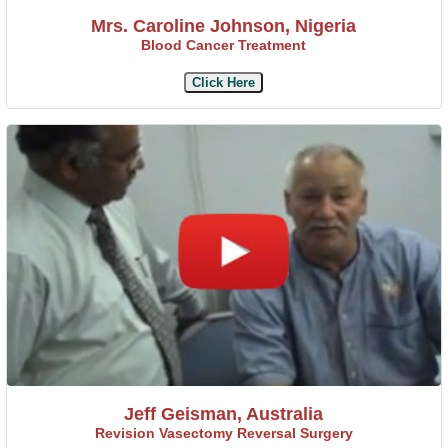
Mrs. Caroline Johnson, Nigeria
Blood Cancer Treatment
Click Here
Jeff Geisman, Australia
Revision Vasectomy Reversal Surgery