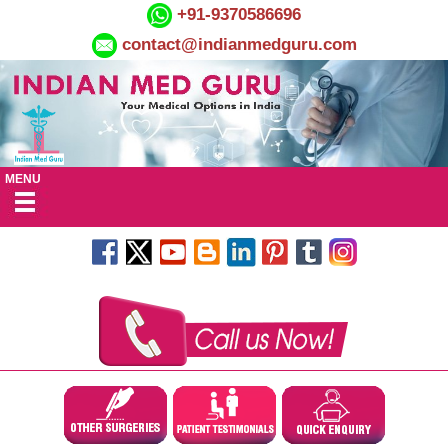
+91-9370586696
contact@indianmedguru.com
MENU