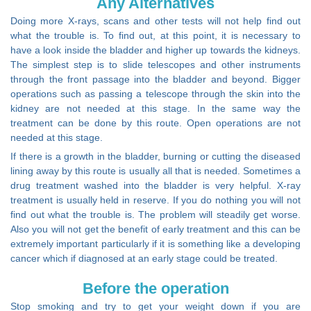
Any Alternatives
Doing more X-rays, scans and other tests will not help find out
what the trouble is. To find out, at this point, it is necessary to
have a look inside the bladder and higher up towards the kidneys.
The simplest step is to slide telescopes and other instruments
through the front passage into the bladder and beyond. Bigger
operations such as passing a telescope through the skin into the
kidney are not needed at this stage. In the same way the
treatment can be done by this route. Open operations are not
needed at this stage.
If there is a growth in the bladder, burning or cutting the diseased
lining away by this route is usually all that is needed. Sometimes a
drug treatment washed into the bladder is very helpful. X-ray
treatment is usually held in reserve. If you do nothing you will not
find out what the trouble is. The problem will steadily get worse.
Also you will not get the benefit of early treatment and this can be
extremely important particularly if it is something like a developing
cancer which if diagnosed at an early stage could be treated.
Before the operation
Stop smoking and try to get your weight down if you are