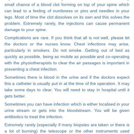
small chance of a blood clot forming on top of your spine which
can lead to a feeling of numbness or pins and needles in your
legs. Most of time the clot dissolves on its own and this solves the
problem. Extremely rarely, the injections can cause permanent
damage to your spine.
Complications are rare. If you think that all is not well, please let
the doctors or the nurses know. Chest infections may arise,
particularly in smokers. Do not smoke. Getting out of bed as
quickly as possible, being as mobile as possible and co-operating
with the physiotherapists to clear the air passages is important in
preventing a chest infection.
Sometimes there is blood in the urine and if the doctors expect
this a catheter is usually put in at the time of the operation. It may
take some days to clear. You will need to stay in hospital until it
gets better.
Sometimes you can have infection which is either localised in your
urine stream or gets into the bloodstream. You will be given
antibiotics to treat the infection.
Extremely rarely (especially if many biopsies are taken or there is
a lot of burning) the telescope or the other instruments used