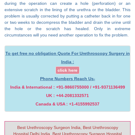
during the operation can create a hole (perforation) or an
extensive scratch in the lining of the urethra or the bladder. This
problem is usually corrected by putting a catheter back in for one
or two weeks to decompress the bladder and drain the urine until
the hole or the scratch has healed. Only in extreme
circumstances will you need another operation to fix the problem.
To get free no obligation Quote For Urethroscopy Surgery in
India :
click here
Phone Numbers Reach Us-
India & International : +91-9860755000 / +91-9371136499
UK : +44-2081332571
Canada & USA : +1-4155992537
Best Urethroscopy Surgeon India, Best Urethroscopy
Hospital Delhi India, Best Urethroscopy Surgeon Hospital