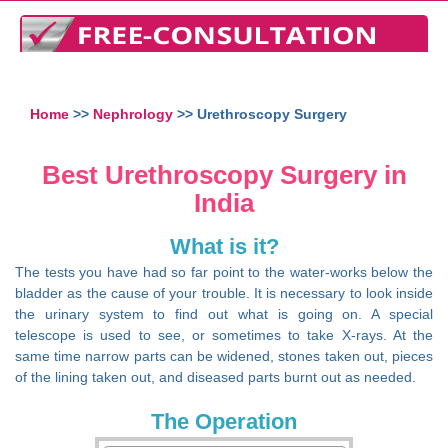
Home
>>
Nephrology
>> Urethroscopy Surgery
Best Urethroscopy Surgery in
India
What is it?
The tests you have had so far point to the water-works below the
bladder as the cause of your trouble. It is necessary to look inside
the urinary system to find out what is going on. A special
telescope is used to see, or sometimes to take X-rays. At the
same time narrow parts can be widened, stones taken out, pieces
of the lining taken out, and diseased parts burnt out as needed.
The Operation