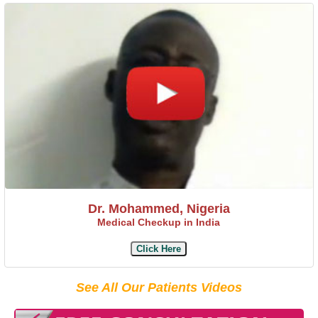
Dr. Mohammed, Nigeria
Medical Checkup in India
Click Here
See All Our Patients Videos