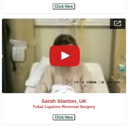
Click Here
Sarah Stanton, UK
Tubal Ligation Reversal Surgery
Click Here