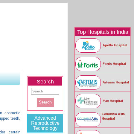
Top Hospitals in India
Apollo Hospital
|
Contact Us
Fortis Hospital
Testimonials
|
Enquiry Form
Search
Artemis Hospital
Max Hospital
in cosmetic
Columbia Asia
Advanced
ipped teeth,
Hospital
Reproductive
Technology
er certain