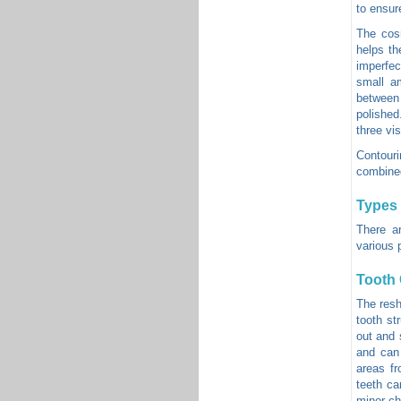
to ensur
The cosm
helps th
imperfec
small a
between 
polished
three vis
Contouri
combined
Types 
There a
various 
Tooth
The resh
tooth st
out and 
and can
areas fr
teeth ca
minor ch