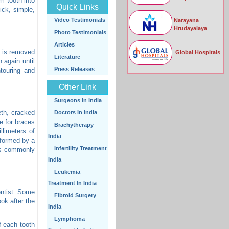
m tooth into
Quick Links
ick, simple,
Video Testimonials
Narayana
Hrudayalaya
Photo Testimonials
Articles
l is removed
Global Hospitals
Literature
 again until
Press Releases
ntouring and
Other Link
Surgeons In India
eth, cracked
Doctors In India
e for braces
Brachytherapy
llimeters of
India
rformed by a
Infertility Treatment
 is commonly
India
Leukemia
Treatment In India
entist. Some
Fibroid Surgery
ok after the
India
Lymphoma
f each tooth