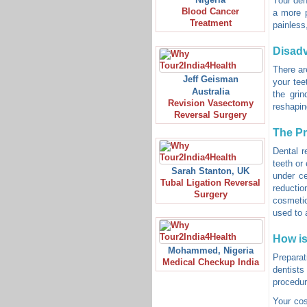
Your den
Blood Cancer
a more p
Treatment
painless
Disad
There ar
Jeff Geisman
your tee
Australia
the grin
Revision Vasectomy
reshaping
Reversal Surgery
The P
Dental r
teeth or
Sarah Stanton, UK
under ce
Tubal Ligation Reversal
reductio
Surgery
cosmetic
used to a
How is
Mohammed, Nigeria
Preparat
Medical Checkup India
dentists
procedur
Your cos