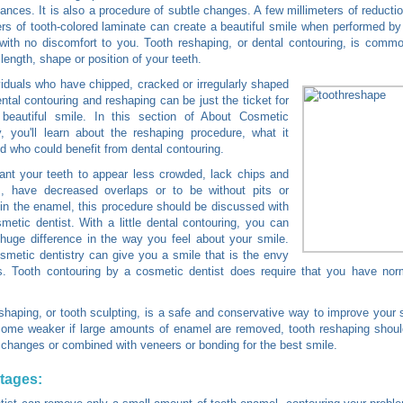
ances. It is also a procedure of subtle changes. A few millimeters of reducti
ers of tooth-colored laminate can create a beautiful smile when performed b
 with no discomfort to you. Tooth reshaping, or dental contouring, is comm
 length, shape or position of your teeth.
viduals who have chipped, cracked or irregularly shaped
ental contouring and reshaping can be just the ticket for
beautiful smile. In this section of About Cosmetic
y, you'll learn about the reshaping procedure, what it
d who could benefit from dental contouring.
ant your teeth to appear less crowded, lack chips and
es, have decreased overlaps or to be without pits or
in the enamel, this procedure should be discussed with
metic dentist. With a little dental contouring, you can
uge difference in the way you feel about your smile.
metic dentistry can give you a smile that is the envy
s. Tooth contouring by a cosmetic dentist does require that you have nor
shaping, or tooth sculpting, is a safe and conservative way to improve your 
me weaker if large amounts of enamel are removed, tooth reshaping should
 changes or combined with veneers or bonding for the best smile.
tages: