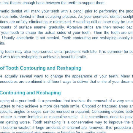
e that there's enough bone between the teeth to support them.
etic dentist will mark your teeth with a pencil prior to performing the pro
e cosmetic dentist in their sculpting process. As your cosmetic dentist sculpt
tions are artfully eliminating or minimized. A sanding drill or laser may be us
mounts of surface enamel gradually. Abrasive strips are then moved bac
your teeth to shape the actual sides of your teeth. Then the teeth are s
. Usually anesthetic is not needed. Teeth contouring and reshaping usually 
its.
ng teeth may also help correct small problems with bite. It is common for b
 with tooth reshaping to achieve a beautiful smile.
of Tooth Contouring and Reshaping
re actually several ways to change the appearance of your teeth. Many 
procedures are combined in different ways to deliver that smile of your dream
 Contouring and Reshaping
aping of a your teeth is a procedure that involves the removal of a very sma
ructure to help achieve a more desirable smile. Chipped or fractured areas 
specific angles or edges can be rounded or squared. Contouring creates bett
 create a more feminine or masculine smile. It is sometimes done to prev
om getting worse. Tooth reshaping is a conservative way to improve the t
n become weaker if large amounts of enamel are removed, this procedure i
anges or combined with veneers or bonding for a terrific smile.