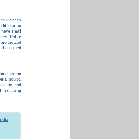
 thin pieces
 little or no
, have small
aces. Unlike
 are created
s then glued
terial on the
erial sculpt,
 plastic, and
th reshaping
India