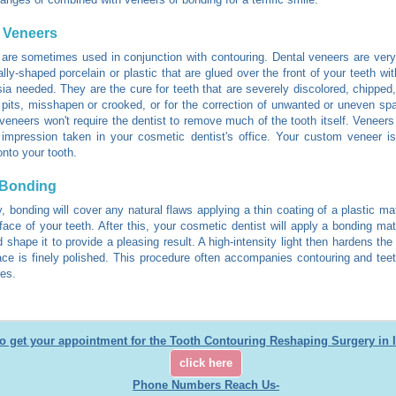
 Veneers
are sometimes used in conjunction with contouring. Dental veneers are very
lly-shaped porcelain or plastic that are glued over the front of your teeth with
ia needed. They are the cure for teeth that are severely discolored, chipped
 pits, misshapen or crooked, or for the correction of unwanted or uneven sp
veneers won't require the dentist to remove much of the tooth itself. Veneers
impression taken in your cosmetic dentist's office. Your custom veneer i
onto your tooth.
 Bonding
y, bonding will cover any natural flaws applying a thin coating of a plastic ma
rface of your teeth. After this, your cosmetic dentist will apply a bonding mat
d shape it to provide a pleasing result. A high-intensity light then hardens the
ace is finely polished. This procedure often accompanies contouring and tee
es.
o get your appointment for the Tooth Contouring Reshaping Surgery in 
click here
Phone Numbers Reach Us-