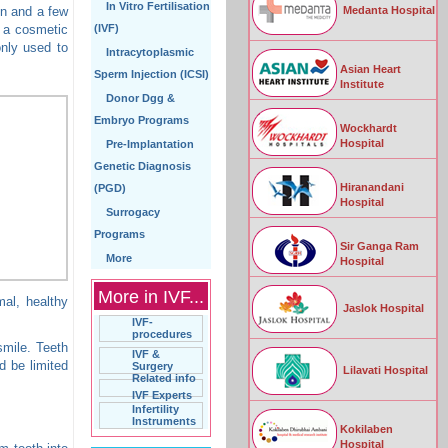
In Vitro Fertilisation
Medanta Hospital
on and a few
y a cosmetic
(IVF)
only used to
Intracytoplasmic
Asian Heart
Sperm Injection (ICSI)
Institute
Donor Dgg &
Embryo Programs
Wockhardt
Hospital
Pre-Implantation
Genetic Diagnosis
Hiranandani
(PGD)
Hospital
Surrogacy
Programs
Sir Ganga Ram
More
Hospital
More in IVF...
mal, healthy
Jaslok Hospital
IVF-
procedures
smile. Teeth
IVF &
 be limited
Surgery
Lilavati Hospital
Related info
IVF Experts
Infertility
Instruments
Kokilaben
Hospital