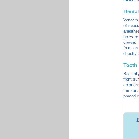
Dental
Veneers 
of specia
anesthes
holes or
crowns, 
from an 
directly 
Tooth
Basicall
front su
color an
the surf
procedur
T