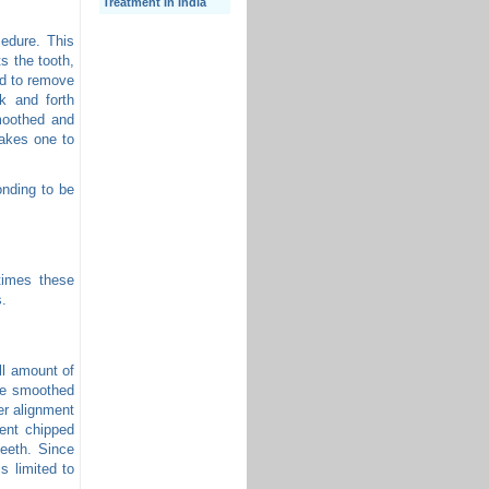
Treatment In India
cedure. This
s the tooth,
ed to remove
k and forth
moothed and
takes one to
onding to be
times these
s.
ll amount of
are smoothed
er alignment
ent chipped
eeth. Since
s limited to