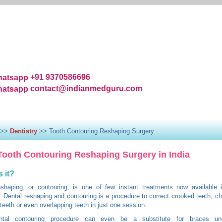
+91 9370586696
contact@indianmedguru.com
|
About Us
|
Services
|
Top Hospital and Clinics
|
FAQ'S
ndia
|
Surgeons and Physicians
|
Medical Treatments
|
Patient 
>>
Dentistry
>> Tooth Contouring Reshaping Surgery
Tooth Contouring Reshaping Surgery in India
s it?
eshaping, or contouring, is one of few instant treatments now available 
y. Dental reshaping and contouring is a procedure to correct crooked teeth, ch
teeth or even overlapping teeth in just one session.
tal contouring procedure can even be a substitute for braces und