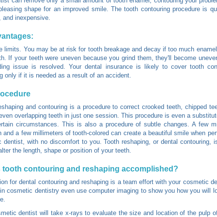
tist can remove only a small amount of tooth enamel, contouring your proble
leasing shape for an improved smile. The tooth contouring procedure is qu
, and inexpensive.
vantages:
e limits. You may be at risk for tooth breakage and decay if too much ename
th. If your teeth were uneven because you grind them, they'll become uneven
ding issue is resolved. Your dental insurance is likely to cover tooth co
 only if it is needed as a result of an accident.
rocedure
eshaping and contouring is a procedure to correct crooked teeth, chipped te
 even overlapping teeth in just one session. This procedure is even a substitut
rtain circumstances. This is also a procedure of subtle changes. A few mi
n and a few millimeters of tooth-colored can create a beautiful smile when pe
 dentist, with no discomfort to you. Tooth reshaping, or dental contouring,
lter the length, shape or position of your teeth.
 tooth contouring and reshaping accomplished?
ion for dental contouring and reshaping is a team effort with your cosmetic d
 in cosmetic dentistry even use computer imaging to show you how you will lo
e.
metic dentist will take x-rays to evaluate the size and location of the pulp o