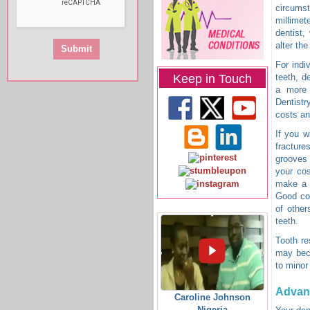
circumst
millimet
dentist,
alter the
For indi
Keep in Touch
teeth, d
a more 
Dentistr
costs an
If you w
fractur
grooves 
your cos
make a h
Good cos
of other
teeth.
Tooth re
may beco
to minor
Advan
Caroline Johnson
Nigeria