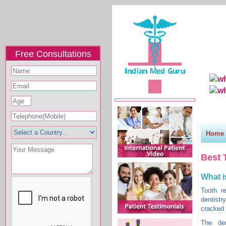
Free Consultations
Home
Why I
Home
Best 
What i
Tooth r
dentistr
cracked 
The den