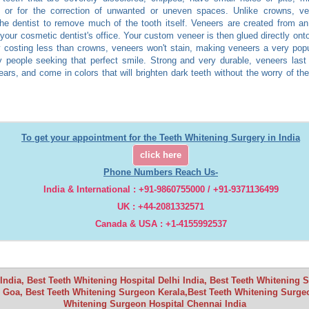
, or for the correction of unwanted or uneven spaces. Unlike crowns, ve
the dentist to remove much of the tooth itself. Veneers are created from a
 your cosmetic dentist's office. Your custom veneer is then glued directly onto
y costing less than crowns, veneers won't stain, making veneers a very popu
 people seeking that perfect smile. Strong and very durable, veneers last
years, and come in colors that will brighten dark teeth without the worry of t
To get your appointment for the Teeth Whitening Surgery in India
click here
Phone Numbers Reach Us-
India & International : +91-9860755000 / +91-9371136499
UK : +44-2081332571
Canada & USA : +1-4155992537
ndia, Best Teeth Whitening Hospital Delhi India, Best Teeth Whitening
 Goa, Best Teeth Whitening Surgeon Kerala,Best Teeth Whitening Surgeo
Whitening Surgeon Hospital Chennai India