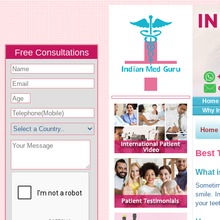
Free Consultations
Home
Why I
Home
Best 
What i
Sometime
smile. I
your tee