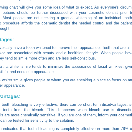
owing chart will give you some idea of what to expect. As everyone's circu
t, options should be further discussed with your cosmetic dentist prior 
. Most people are not seeking a gradual whitening of an individual tooth
g procedure affords the cosmetic dentist the needed control and the patient
sought.
tages:
ypically have a tooth whitened to improve their appearance. Teeth that are all
olor are associated with beauty and a healthier lifestyle. When people hav
hey tend to smile more often and are less self-conscious.
ion, a whiter smile tends to minimize the appearance of facial wrinkles, giv
thful and energetic appearance.
 a whiter smile gives people to whom you are speaking a place to focus on a
lier appearance.
vantages:
 tooth bleaching is very effective, there can be short term disadvantages, 
 tooth from the bleach. This disappears when bleach use is discont
als are more chemically sensitive. If you are one of them, inform your cosmeti
can be tested for sensitivity to the solution.
 indicates that tooth bleaching is completely effective in more than 78% o