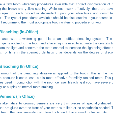
e a few tooth whitening procedures available that correct discoloration of 
 the brown and yellow staining. While each work effectively, there are ad
ntages to each procedure dependent upon your objectives and commit
s. The type of procedures available should be discussed with your cosmetic 
ill recommend the most appropriate tooth whitening procedure for you.
Bleaching (In-Office)
 laser with a whitening gel, this is an in-office bleaching system. The 
 gel is applied to the tooth and a laser light is used to activate the crystals 
rom the light and penetrate the tooth enamel to increase the lightening effect 
th of time in the cosmetic dentist's chair depends on the degree of disco
Bleaching (In-Office)
 amount of the bleaching abrasive is applied to the tooth. This is the 
e because it costs less, but is most effective for mildly stained teeth. This 
s used in conjunction with the in-office laser bleaching if you have severe d
y or purple) or internal tooth staining.
Veneers (In-Office)
 alternative to crowns, veneers are very thin pieces of specially-shaped 
that are glued over the front of your teeth with little or no anesthesia needed.
 teeth that are severely discolored, chipped, have small holes or pits, 