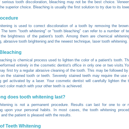
 serious tooth discoloration, bleaching may not be the best choice. Venee
e superior choice. Bleaching is usually the first solution to try due to its low
rocedure
itening is used to correct discoloration of a tooth by removing the brow
. The term "tooth whitening" or "tooth bleaching" can refer to a number of t
the brightness of the patient's tooth. Among them are chemical whitening
g, abrasive tooth brightening and the newest technique, laser tooth whitening.
Bleaching
eaching is chemical process used to lighten the color of a patient's tooth. T
erformed entirely in the cosmetic dentist's office in only one or two visits.Y
may first try a regular abrasive cleaning of the tooth. This may be followed by
on the stained tooth or teeth. Severely stained teeth may require the use 
g gel activated by a laser. Your cosmetic dentist will carefully lighten the t
fect color match with your other teeth is achieved.
ng does tooth whitening last?
hitening is not a permanent procedure. Results can last for one to or 
ng upon your personal habits. In most cases, the tooth whitening proced
 and the patient is pleased with the results.
of Teeth Whitening