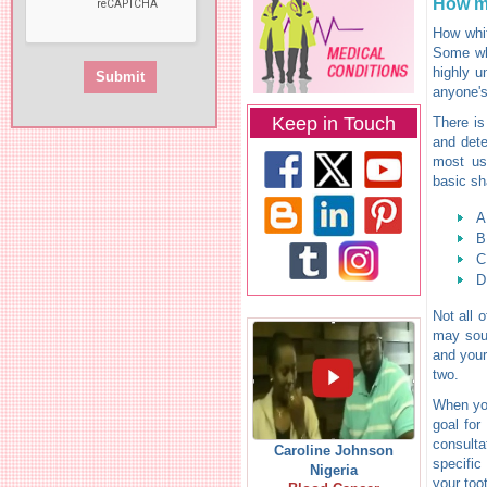
How m
How whit
Some whi
highly u
anyone's
Keep in Touch
There is
and dete
most use
basic sh
A
B
C
D
Not all 
may soun
and your
two.
When you
goal for
consulta
Caroline Johnson
specific
Nigeria
your too