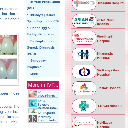
In Vitro Fertilisation
Medanta Hospital
(IVF)
n question.
 but that is
Intracytoplasmic
n just about
Asian Heart
Sperm Injection (ICSI)
Institute
Donor Dgg &
Embryo Programs
Wockhardt
Hospital
Pre-Implantation
Genetic Diagnosis
Hiranandani
(PGD)
Hospital
Surrogacy
Programs
Sir Ganga Ram
More
Hospital
More in IVF...
Jaslok Hospital
IVF-
etween those
procedures
IVF &
Surgery
Lilavati Hospital
account. The
Related info
g your first
IVF Experts
ect for your
Infertility
Instruments
structure of
Kokilaben
Hospital