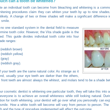
uch can a tooth be whitened?
e an individual tooth can become from bleaching and whitening is a commo
tening procedures claim they can whiten your teeth by up to nine shades,
nlikely. A change of two or three shades will make a significant difference i
 smile.
 no one standard system in the dental field to measure
rmine tooth color. However, the Vita shade guide is the
d. This guide divides individual tooth color into four
ade ranges:
 (reddish brown)
 (reddish yellow)
 (gray)
 (reddish gray).
of your teeth are the same natural color. As strange as it
d, usually your eye teeth are darker than the others,
 front teeth are almost always the whitest, and molars tend to be a shade b
r cosmetic dentist is whitening one particular tooth, they will take this into 
 everyone is to achieve an overall whiteness while still looking natural. Durin
tion for tooth whitening, your dentist will go over what you personally can exp
 smile. How a white tooth will become will vary from person to person. The 
th and the type of procedure implemented will affect the outcome.