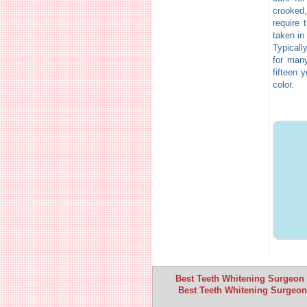
crooked
require 
taken in
Typicall
for many
fifteen 
color.
Best Teeth Whitening Surgeon I
Best Teeth Whitening Surgeon