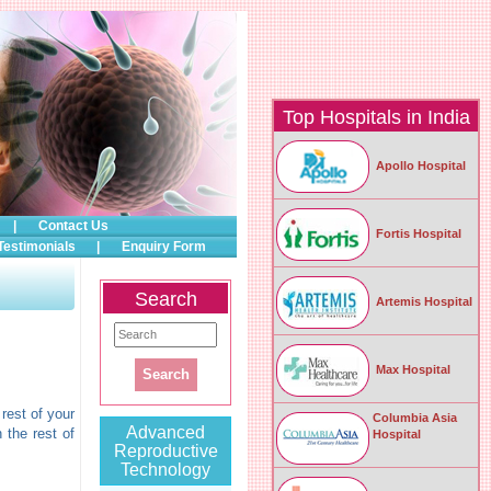
Top Hospitals in India
Apollo Hospital
|
Contact Us
Fortis Hospital
Testimonials
|
Enquiry Form
Search
Artemis Hospital
Max Hospital
rest of your
Columbia Asia
Advanced
 the rest of
Hospital
Reproductive
Technology