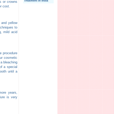
Treatment In India
rs or crowns
er cost.
n and yellow
echniques to
, mild acid
he procedure
our cosmetic
 a bleaching
of a special
ooth until a
more years,
ure is very