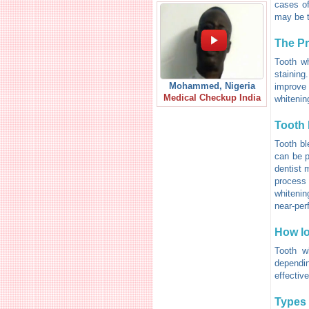
cases of
may be th
The P
Tooth wh
staining
Mohammed, Nigeria
improve 
Medical Checkup India
whitenin
Tooth 
Tooth bl
can be p
dentist 
process 
whitenin
near-per
How lo
Tooth w
dependi
effective
Types 