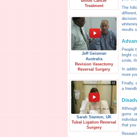
Blood Cancer
Treatment
The foll
differen
decision
whitenin
results 
Advan
People t
Jeff Geisman
bright c
Australia
smile, t
Revision Vasectomy
In addit
Reversal Surgery
more you
Finally,
a friend
Disad
Although
gums or
Sarah Stanton, UK
individu
Tubal Ligation Reversal
that you 
Surgery
Research