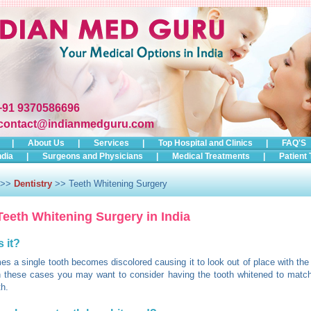
+91 9370586696
contact@indianmedguru.com
|
About Us
|
Services
|
Top Hospital and Clinics
|
FAQ'S
ndia
|
Surgeons and Physicians
|
Medical Treatments
|
Patient 
>>
Dentistry
>> Teeth Whitening Surgery
Teeth Whitening Surgery in India
s it?
s a single tooth becomes discolored causing it to look out of place with the 
n these cases you may want to consider having the tooth whitened to match
th.