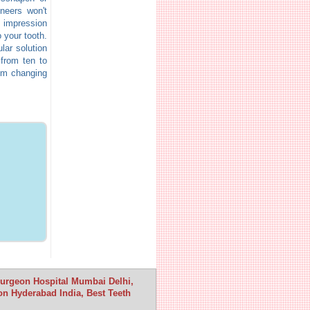
neers won't
n impression
 your tooth.
lar solution
 from ten to
hem changing
 Surgeon Hospital Mumbai Delhi,
n Hyderabad India, Best Teeth