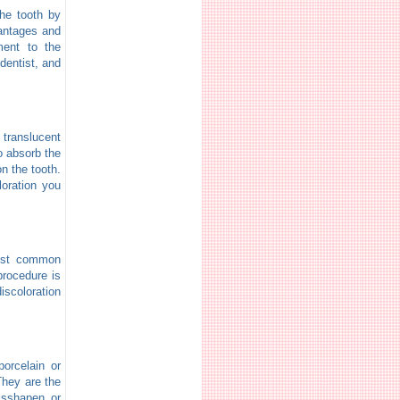
the tooth by
vantages and
ment to the
dentist, and
translucent
to absorb the
on the tooth.
loration you
most common
procedure is
iscoloration
porcelain or
 They are the
misshapen or