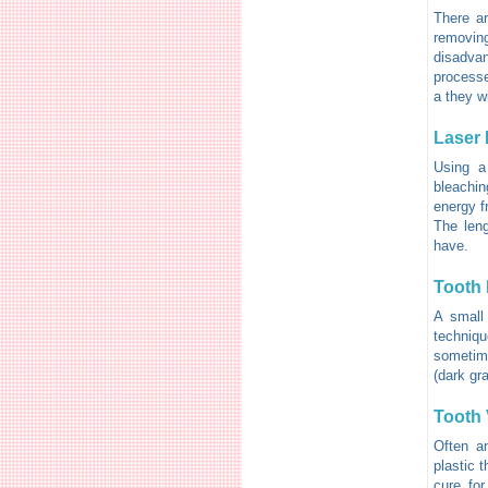
There ar
removing
disadva
processe
a they w
Laser 
Using a
bleaching
energy f
The leng
have.
Tooth 
A small
techniqu
sometime
(dark gra
Tooth 
Often an
plastic 
cure for