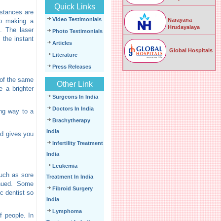
Quick Links
mstances are
Video Testimonials
Narayana
to making a
Hrudayalaya
. The laser
Photo Testimonials
 the instant
Articles
Global Hospitals
Literature
Press Releases
 of the same
Other Link
e a brighter
Surgeons In India
Doctors In India
ing way to a
Brachytherapy
India
nd gives you
Infertility Treatment
India
Leukemia
such as sore
Treatment In India
inued. Some
Fibroid Surgery
c dentist so
India
Lymphoma
f people. In