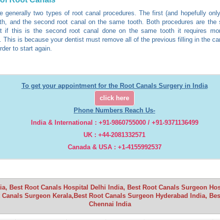
e generally two types of root canal procedures. The first (and hopefully only
th, and the second root canal on the same tooth. Both procedures are the
t if this is the second root canal done on the same tooth it requires mo
 This is because your dentist must remove all of the previous filling in the ca
rder to start again.
To get your appointment for the Root Canals Surgery in India
click here
Phone Numbers Reach Us-
India & International : +91-9860755000 / +91-9371136499
UK : +44-2081332571
Canada & USA : +1-4155992537
a, Best Root Canals Hospital Delhi India, Best Root Canals Surgeon Ho
 Canals Surgeon Kerala,Best Root Canals Surgeon Hyderabad India, Bes
Chennai India