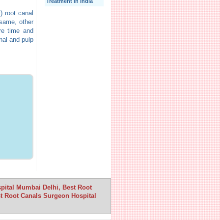
Treatment In India
) root canal
 same, other
re time and
nal and pulp
spital Mumbai Delhi, Best Root
t Root Canals Surgeon Hospital