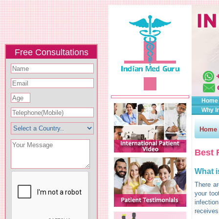
Free Consultations
Home
Why I
Home
Best 
What i
There ar
your too
infectio
receives 