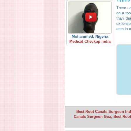
There ar
on a too
than tha
expense.
area in o
Mohammed, Nigeria
Medical Checkup India
Best Root Canals Surgeon Indi
Canals Surgeon Goa, Best Root