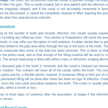
ntage:
Not often, but sometimes infected tissue is pushed through the ends 
l infect the gum. This is easily treated, but is also painful until the infection i
re irregularly shaped, and if the canal is not accurately measured or bra
re not discovered, it cannot be completely cleaned or filled requiring the pro
in when this area becomes infected.
rocedure
g on the number of teeth and severity affected, root canals usually requir
ot including any follow-up visits. Your dentist or Endodontist will numb the ar
 tooth, or may offer you the option of mild sedation. A rubber dental dam is pl
then drilled to the pulp area either through the top or the back of the tooth. Th
re measured after some of the pulp has been removed. This is done so that
 the entire canal, and so that enough of the filling material will be used to co
l. The actual measuring is done with either x-rays or electronic imaging devic
he diseased pulp in the tooth is removed, and the canal is cleaned out thorou
ic solution. This solution will clean all of the canals within the tooth. The ca
th gutta percha, a flexible plastic material. A temporary filling is then put on t
 permanent filling will be done after there has been no sign of infection. Cro
ince the root canal procedure weakens the tooth. The crown is usually pl
ble, within a month or less.
wo to three days of soreness after the procedure, or longer if the infection
s severe.
of Root Canals