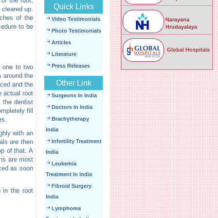
of the root,
Quick Links
s cleared up.
nches of the
Video Testimonials
Narayana
cedure to be
Hrudayalaya
Photo Testimonials
Articles
Global Hospitals
Literature
Press Releases
e one to two
ea around the
Other Link
aced and the
e actual root
Surgeons In India
 the dentist
Doctors In India
mpletely fill
es.
Brachytherapy
India
ghly with an
nals are then
Infertility Treatment
op of that. A
India
wns are most
Leukemia
aced as soon
Treatment In India
Fibroid Surgery
 in the root
India
Lymphoma