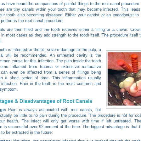
us have heard the comparisons of painful things to the root canal procedure. I
re are tiny canals within your tooth that may become infected. This leads
our tooth also becoming diseased. Either your dentist or an endodontist t
n performs the root canal procedure.
ls are then filled and the tooth receives either a filling or a crown. Cro
n most cases as they add strength to the tooth itself. The procedure itself 
s.
tooth is infected or there's severe damage to the pulp, a
nal will be recommended. An untreated cavity is the
mon cause for this infection. The pulp inside the tooth
ome inflamed from trauma or extensive restorative
 can even be affected from a series of fillings being
in a short period of time. This inflammation usually
 infection. Pain in the tooth is the most common and
 symptom.
tages & Disadvantages of Root Canals
ge:
Pain is always associated with root canals, but
ctually be little to no pain during the procedure. The procedure is not for co
our health. The infect will only get worse with time if left untreated. Th
e is successful over 92 percent of the time. The biggest advantage is that th
 to be extracted in the future.