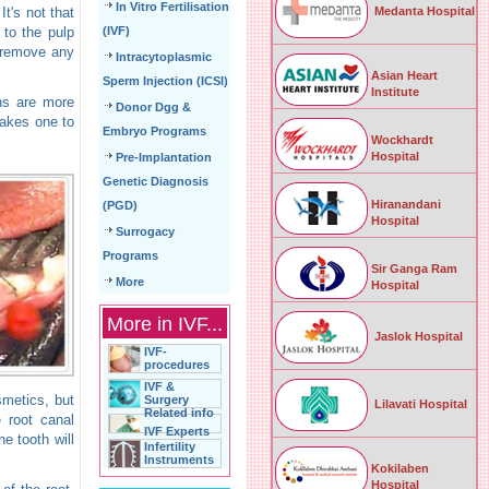
In Vitro Fertilisation
Medanta Hospital
t's not that
 to the pulp
(IVF)
o remove any
Intracytoplasmic
Asian Heart
Sperm Injection (ICSI)
Institute
wns are more
Donor Dgg &
takes one to
Embryo Programs
Wockhardt
Hospital
Pre-Implantation
Genetic Diagnosis
Hiranandani
(PGD)
Hospital
Surrogacy
Programs
Sir Ganga Ram
More
Hospital
More in IVF...
Jaslok Hospital
IVF-
procedures
IVF &
smetics, but
Surgery
Lilavati Hospital
Related info
e root canal
IVF Experts
e tooth will
Infertility
Instruments
Kokilaben
Hospital