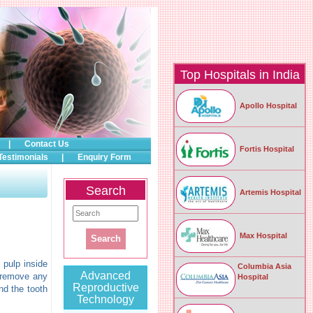
Top Hospitals in India
Apollo Hospital
|
Contact Us
Fortis Hospital
Testimonials
|
Enquiry Form
Search
Artemis Hospital
Max Hospital
 pulp inside
Columbia Asia
Advanced
o remove any
Hospital
Reproductive
nd the tooth
Technology