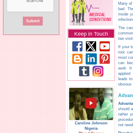
Many of 
bad. The
inside y
infectio
The cana
Keep in Touch
common i
two visit
If your 
root ca
most com
can bec
work. It
applied 
leads to
obvious
Advan
Advanta
should a
rather y
procedur
Caroline Johnson
not need
Nigeria