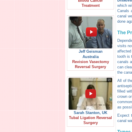
Disadva
Blood Cancer
which wil
Treatment
Canals a
canal we
done aga
The P
Dependin
visits n
affected
Jeff Geisman
tooth is 
Australia
canals a
Revision Vasectomy
Reversal Surgery
can clean
the cana
All of t
antisept
filled wi
crown or
common s
as possi
Sarah Stanton, UK
Expect t
Tubal Ligation Reversal
canal wa
Surgery
Types 