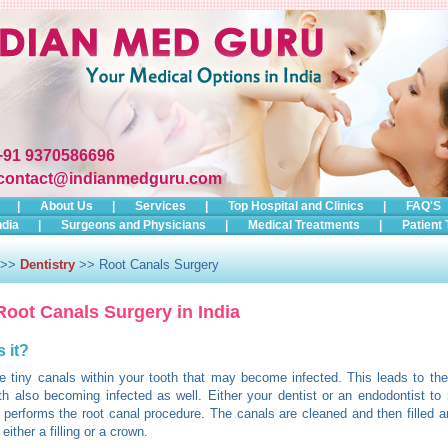
+91 9370586696
contact@indianmedguru.com
|
About Us
|
Services
|
Top Hospital and Clinics
|
FAQ'S
ndia
|
Surgeons and Physicians
|
Medical Treatments
|
Patient 
>>
Dentistry
>> Root Canals Surgery
Root Canals Surgery in India
s it?
e tiny canals within your tooth that may become infected. This leads to the
th also becoming infected as well. Either your dentist or an endodontist t
n performs the root canal procedure. The canals are cleaned and then filled a
either a filling or a crown.