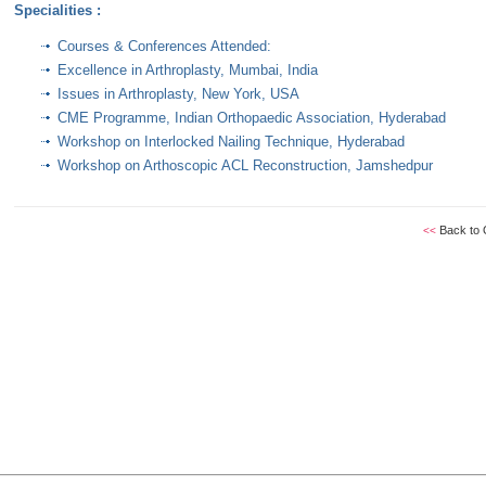
Specialities :
Courses & Conferences Attended:
Excellence in Arthroplasty, Mumbai, India
Issues in Arthroplasty, New York, USA
CME Programme, Indian Orthopaedic Association, Hyderabad
Workshop on Interlocked Nailing Technique, Hyderabad
Workshop on Arthoscopic ACL Reconstruction, Jamshedpur
Back to 
<<