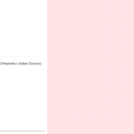
Orthopedics (Indian Doctors)