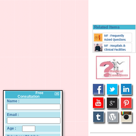
Related Items
Free
[X]
Consultation
Name :
Email :
Age :