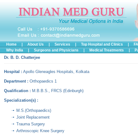
Home
|
About Us
|
Services
|
Top Hospital and Clinics
|
FA
Why India
|
Surgeons and Physicians
|
Medical Treatments
|
P
Dr. B. D. Chatterjee
.
Hospital :
Apollo Gleneagles Hospitals, Kolkata
Department :
Orthopaedics 1
Qualification :
M.B.B.S., FRCS (Edinburgh)
Specialization(s) :
M.S.(Orthopaedics)
Joint Replacement
Trauma Surgery
Arthroscopic Knee Surgery