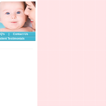
Q’s
|
Contact Us
atient Testimonials