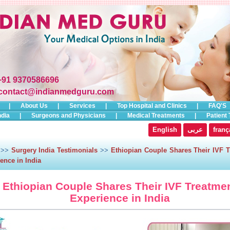
+91 9370586696
contact@indianmedguru.com
|
About Us
|
Services
|
Top Hospital and Clinics
|
FAQ'S
ndia
|
Surgeons and Physicians
|
Medical Treatments
|
Patient 
English
عربى
franç
>>
Surgery India Testimonials
>>
Ethiopian Couple Shares Their IVF T
ence in India
Ethiopian Couple Shares Their IVF Treatme
Experience in India