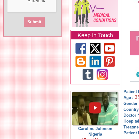
Keep in Touch
Patient
3
Age :
Gender 
Country
Doctor 
Hospita
Treatme
Caroline Johnson
Patient 
Nigeria