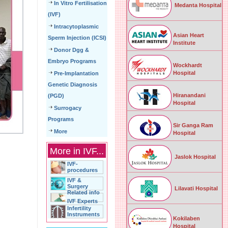
In Vitro Fertilisation
Medanta Hospital
(IVF)
Intracytoplasmic
Asian Heart
Sperm Injection (ICSI)
Institute
Donor Dgg &
Embryo Programs
Wockhardt
Hospital
Pre-Implantation
Genetic Diagnosis
Hiranandani
(PGD)
Hospital
Surrogacy
Programs
Sir Ganga Ram
More
Hospital
More in IVF...
Jaslok Hospital
IVF-
procedures
IVF &
Surgery
Lilavati Hospital
Related info
IVF Experts
Infertility
Instruments
Kokilaben
Hospital