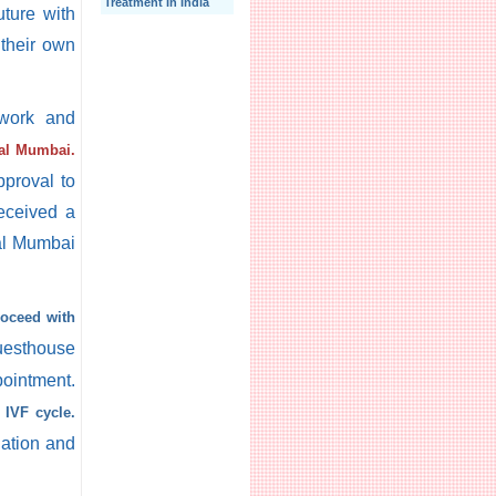
Treatment In India
ture with
 their own
rwork and
tal Mumbai.
pproval to
received a
tal Mumbai
roceed with
uesthouse
pointment.
t IVF cycle.
lation and