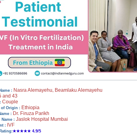
Nasra Alemayehu, Beamlaku Alemayehu
 Name :
5 and 43
Couple
:
Ethiopia
 of Origin :
Dr. Firuza Parikh
Name :
Jaslok Hospital Mumbai
l Name :
IVF
nt :
Rating:
★★★★★
4.9/5