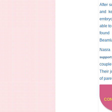
After 
and ke
embryo
able to
found
Beamlak
Nasra 
support
couple 
Their 
of pare
CON