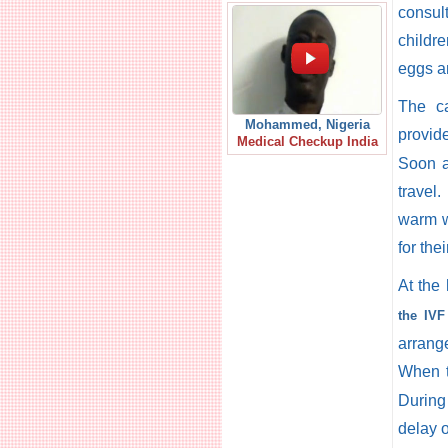
consul
childre
eggs a
The ca
Mohammed, Nigeria
provide
Medical Checkup India
Soon a
travel
warm w
for the
At the
the IVF
arrang
When t
During
delay o