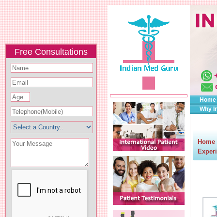
Free Consultations
Home
Why I
Home
Experi