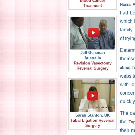
Blood Cancer
Nasra A
Treatment
had bee
which 
family
of tryi
Determ
Jeff Geisman
Australia
themse
Revision Vasectomy
about I
Reversal Surgery
websit
with o
concer
quickl
The ca
Sarah Stanton, UK
Tubal Ligation Reversal
the
Top
Surgery
their 