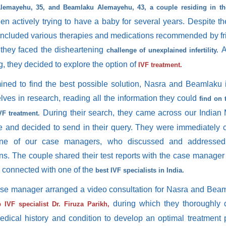
lemayehu, 35, and Beamlaku Alemayehu, 43, a couple residing in the
n actively trying to have a baby for several years. Despite thei
included various therapies and medications recommended by f
, they faced the disheartening
A
challenge of unexplained infertility.
ng, they decided to explore the option of
IVF treatment.
ined to find the best possible solution, Nasra and Beamlaku
lves in research, reading all the information they could
find on 
During their search, they came across our Indian
VF treatment.
e and decided to send in their query. They were immediately
ne of our case managers, who discussed and addressed 
ns. The couple shared their test reports with the case manage
y connected with one of the
best IVF specialists in India.
se manager arranged a video consultation for Nasra and Beam
during which they thoroughly 
 IVF specialist Dr. Firuza Parikh,
medical history and condition to develop an optimal treatment 