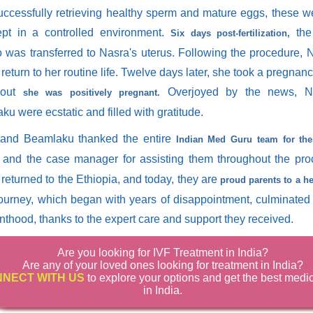
successfully retrieving healthy sperm and mature eggs, these 
pt in a controlled environment.
the 
Six days post-fertilization,
 was transferred to Nasra's uterus. Following the procedure,
 return to her routine life. Twelve days later, she took a pregnan
 out
Overjoyed by the news, N
she was positively pregnant.
u were ecstatic and filled with gratitude.
and Beamlaku thanked the entire
Indian Med Guru team for the
and the case manager for assisting them throughout the pro
returned to the Ethiopia, and today, they are
proud parents to a he
journey, which began with years of disappointment, culminated 
nthood, thanks to the expert care and support they received.
Are you looking for IVF Treatment in India?
Are any of your loved ones looking for treatment in India?
NECT WITH US
to explore your options and get the best medi
in India.