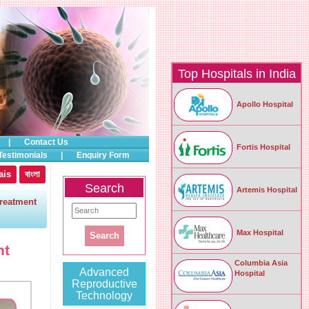
Top Hospitals in India
Apollo Hospital
|
Contact Us
Fortis Hospital
Testimonials
|
Enquiry Form
ais
বাংলা
Search
Artemis Hospital
reatment
Max Hospital
nt
Columbia Asia
Advanced
Hospital
Reproductive
Technology