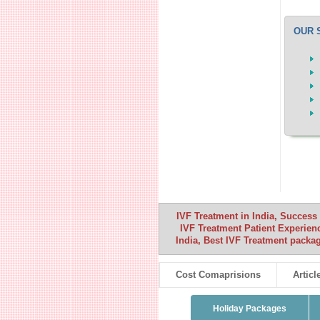
OUR 
IVF Treatment in India, Success 
IVF Treatment Patient Experience
India, Best IVF Treatment packag
Cost Comaprisions
Articl
Holiday Packages