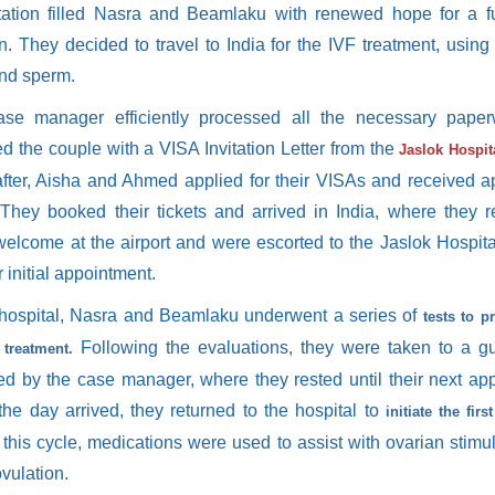
tation filled Nasra and Beamlaku with renewed hope for a fu
n. They decided to travel to India for the IVF treatment, using
nd sperm.
se manager efficiently processed all the necessary pape
d the couple with a VISA Invitation Letter from the
Jaslok Hospi
fter, Aisha and Ahmed applied for their VISAs and received a
. They booked their tickets and arrived in India, where they 
elcome at the airport and were escorted to the Jaslok Hospi
ir initial appointment.
 hospital, Nasra and Beamlaku underwent a series of
tests to p
Following the evaluations, they were taken to a g
 treatment.
ed by the case manager, where they rested until their next ap
he day arrived, they returned to the hospital to
initiate the firs
 this cycle, medications were used to assist with ovarian stimu
vulation.