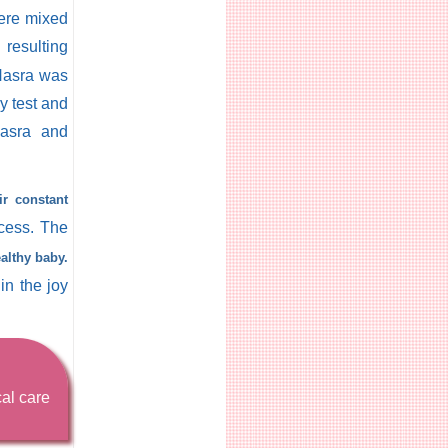
were mixed
resulting
 Nasra was
cy test and
asra and
ir constant
cess. The
althy baby.
in the joy
cal care