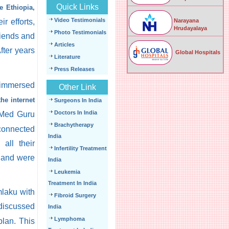
Quick Links
 Ethiopia,
Video Testimonials
r efforts,
Narayana
Hrudayalaya
Photo Testimonials
riends and
Articles
fter years
Global Hospitals
Literature
Press Releases
 immersed
Other Link
the internet
Surgeons In India
Doctors In India
 Med Guru
Brachytherapy
 connected
India
all their
Infertility Treatment
r and were
India
Leukemia
Treatment In India
laku with
Fibroid Surgery
discussed
India
Lymphoma
plan. This