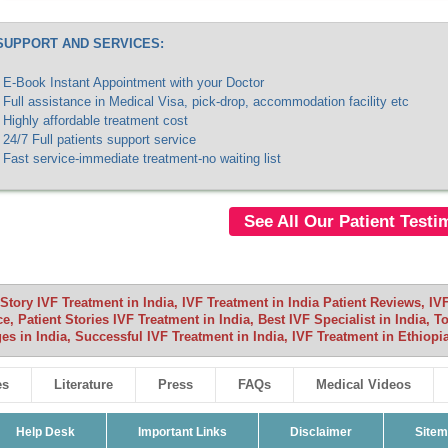
SUPPORT AND SERVICES:
E-Book Instant Appointment with your Doctor
Full assistance in Medical Visa, pick-drop, accommodation facility etc
Highly affordable treatment cost
24/7 Full patients support service
Fast service-immediate treatment-no waiting list
See All Our Patient Testi
Story IVF Treatment in India, IVF Treatment in India Patient Reviews, IV
, Patient Stories IVF Treatment in India, Best IVF Specialist in India, T
es in India, Successful IVF Treatment in India, IVF Treatment in Ethiopia
es
Literature
Press
FAQs
Medical Videos
Help Desk
Important Links
Disclaimer
Site