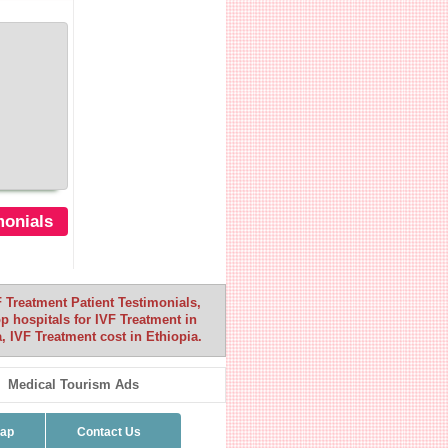
monials
F Treatment Patient Testimonials,
op hospitals for IVF Treatment in
, IVF Treatment cost in Ethiopia.
Medical Tourism Ads
map
Contact Us