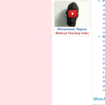
P
o
v
d
m
w
r
Mohammed, Nigeria
v
Medical Checkup India
B
w
r
a
v
f
t
s
i
e
d
g
v
What A