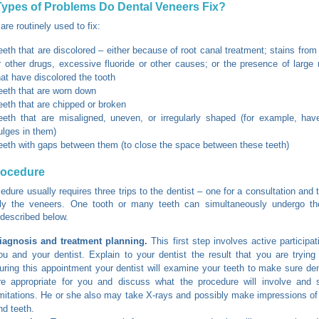
ypes of Problems Do Dental Veneers Fix?
are routinely used to fix:
eeth that are discolored – either because of root canal treatment; stains from 
r other drugs, excessive fluoride or other causes; or the presence of large re
hat have discolored the tooth
eeth that are worn down
eeth that are chipped or broken
eeth that are misaligned, uneven, or irregularly shaped (for example, hav
ulges in them)
eeth with gaps between them (to close the space between these teeth)
rocedure
edure usually requires three trips to the dentist – one for a consultation and
ly the veneers. One tooth or many teeth can simultaneously undergo th
described below.
iagnosis and treatment planning.
This first step involves active participa
ou and your dentist. Explain to your dentist the result that you are trying
uring this appointment your dentist will examine your teeth to make sure de
re appropriate for you and discuss what the procedure will involve and 
imitations. He or she also may take X-rays and possibly make impressions o
nd teeth.