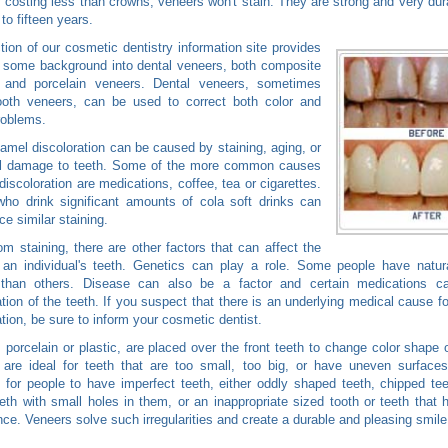
y costing less than crowns, veneers won't stain. They are strong and very dura
to fifteen years.
tion of our cosmetic dentistry information site provides
 some background into dental veneers, both composite
 and porcelain veneers. Dental veneers, sometimes
tooth veneers, can be used to correct both color and
roblems.
amel discoloration can be caused by staining, aging, or
l damage to teeth. Some of the more common causes
 discoloration are medications, coffee, tea or cigarettes.
ho drink significant amounts of cola soft drinks can
ce similar staining.
om staining, there are other factors that can affect the
 an individual's teeth. Genetics can play a role. Some people have natura
than others. Disease can also be a factor and certain medications 
ation of the teeth. If you suspect that there is an underlying medical cause fo
ation, be sure to inform your cosmetic dentist.
 porcelain or plastic, are placed over the front teeth to change color shape o
are ideal for teeth that are too small, too big, or have uneven surfaces
or people to have imperfect teeth, either oddly shaped teeth, chipped te
eeth with small holes in them, or an inappropriate sized tooth or teeth that
ce. Veneers solve such irregularities and create a durable and pleasing smile