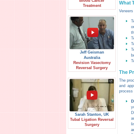
Blood Cancer
What T
Treatment
Veneers 
T
o
t
T
T
T
Jeff Geisman
b
Australia
T
Revision Vasectomy
Reversal Surgery
The P
The proc
and app
process 
D
y
D
Sarah Stanton, UK
a
Tubal Ligation Reversal
l
Surgery
a