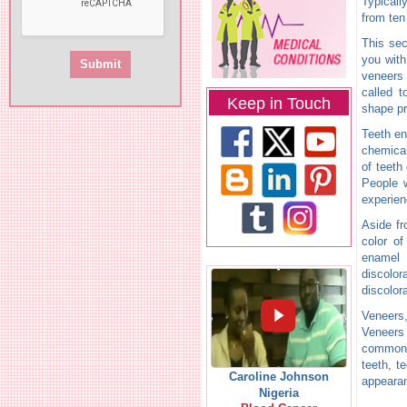
Typicall
from ten 
This sec
you with
veneers
called 
Keep in Touch
shape p
Teeth en
chemica
of teeth
People w
experien
Aside fr
color of
enamel 
discolor
discolor
Veneers,
Veneers 
common f
teeth, t
Caroline Johnson
appearan
Nigeria