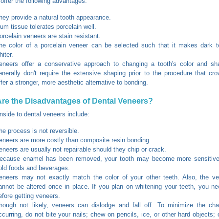
offer the following advantages:
hey provide a natural tooth appearance.
um tissue tolerates porcelain well.
orcelain veneers are stain resistant.
he color of a porcelain veneer can be selected such that it makes dark t
hiter.
eneers offer a conservative approach to changing a tooth's color and sh
enerally don't require the extensive shaping prior to the procedure that cr
ffer a stronger, more aesthetic alternative to bonding.
re the Disadvantages of Dental Veneers?
side to dental veneers include:
he process is not reversible.
eneers are more costly than composite resin bonding.
eneers are usually not repairable should they chip or crack.
ecause enamel has been removed, your tooth may become more sensitive
old foods and beverages.
eneers may not exactly match the color of your other teeth. Also, the ven
annot be altered once in place. If you plan on whitening your teeth, you n
efore getting veneers.
hough not likely, veneers can dislodge and fall off. To minimize the cha
ccurring, do not bite your nails; chew on pencils, ice, or other hard objects; 