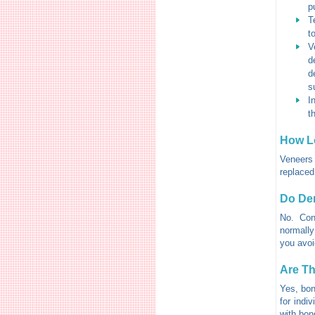
p
T
t
V
d
d
s
I
t
How L
Veneers 
replaced
Do Den
No. Con
normally
you avoi
Are Th
Yes, bon
for indi
with bon