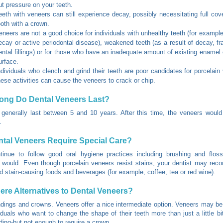
ut pressure on your teeth.
eeth with veneers can still experience decay, possibly necessitating full cov
ooth with a crown.
eneers are not a good choice for individuals with unhealthy teeth (for example
ecay or active periodontal disease), weakened teeth (as a result of decay, fra
ental fillings) or for those who have an inadequate amount of existing enamel 
urface.
ndividuals who clench and grind their teeth are poor candidates for porcelain
hese activities can cause the veneers to crack or chip.
ong Do Dental Veneers Last?
generally last between 5 and 10 years. After this time, the veneers woul
.
tal Veneers Require Special Care?
tinue to follow good oral hygiene practices including brushing and flos
 would. Even though porcelain veneers resist stains, your dentist may re
d stain-causing foods and beverages (for example, coffee, tea or red wine).
ere Alternatives to Dental Veneers?
dings and crowns. Veneers offer a nice intermediate option. Veneers may be
viduals who want to change the shape of their teeth more than just a little bi
ding-but not enough to require a crown.