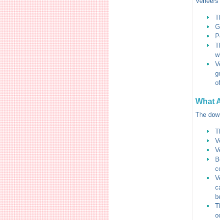
Veneers 
T
G
P
T
w
V
g
o
What A
The down
T
V
V
B
c
V
c
b
T
o