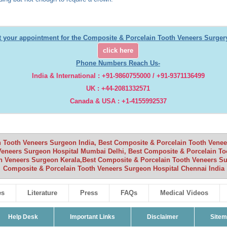
t your appointment for the Composite & Porcelain Tooth Veneers Surgery
click here
Phone Numbers Reach Us-
India & International : +91-9860755000 / +91-9371136499
UK : +44-2081332571
Canada & USA : +1-4155992537
 Tooth Veneers Surgeon India, Best Composite & Porcelain Tooth Veneers
Veneers Surgeon Hospital Mumbai Delhi, Best Composite & Porcelain To
h Veneers Surgeon Kerala,Best Composite & Porcelain Tooth Veneers Su
Composite & Porcelain Tooth Veneers Surgeon Hospital Chennai India
es
Literature
Press
FAQs
Medical Videos
Help Desk
Important Links
Disclaimer
Site