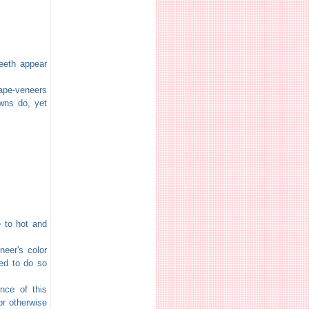
eeth appear
ape-veneers
owns do, yet
 to hot and
eer's color
eed to do so
nce of this
or otherwise