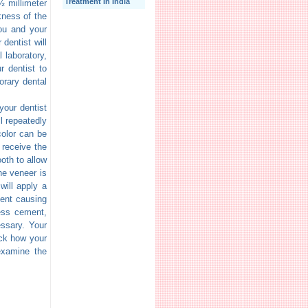
Treatment In India
½ millimeter
kness of the
ou and your
 dentist will
 laboratory,
r dentist to
orary dental
your dentist
ll repeatedly
color can be
 receive the
oth to allow
he veneer is
will apply a
ment causing
cess cement,
essary. Your
eck how your
examine the