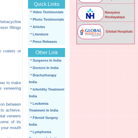
Quick Links
Video Testimonials
Narayana
Hrudayalaya
Photo Testimonials
tetracycline
Articles
sin fillings
Global Hospitals
Literature
Press Releases
e craters or
Other Link
Surgeons In India
Doctors In India
Brachytherapy
India
 two to make
e veneering
Infertility Treatment
India
Leukemia
tion between
 to achieve.
Treatment In India
ntal veneers
Fibroid Surgery
some of its
India
f your mouth
Lymphoma