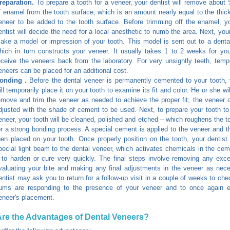
reparation.
To prepare a tooth for a veneer, your dentist will remove about 
f enamel from the tooth surface, which is an amount nearly equal to the thic
eneer to be added to the tooth surface. Before trimming off the enamel, y
entist will decide the need for a local anesthetic to numb the area. Next, your
ake a model or impression of your tooth. This model is sent out to a dental
hich in turn constructs your veneer. It usually takes 1 to 2 weeks for you
eceive the veneers back from the laboratory. For very unsightly teeth, temp
eneers can be placed for an additional cost.
onding .
Before the dental veneer is permanently cemented to your tooth, 
ill temporarily place it on your tooth to examine its fit and color. He or she wi
emove and trim the veneer as needed to achieve the proper fit; the veneer 
djusted with the shade of cement to be used. Next, to prepare your tooth to
eneer, your tooth will be cleaned, polished and etched – which roughens the to
or a strong bonding process. A special cement is applied to the veneer and t
hen placed on your tooth. Once properly position on the tooth, your dentist 
pecial light beam to the dental veneer, which activates chemicals in the ce
t to harden or cure very quickly. The final steps involve removing any ex
valuating your bite and making any final adjustments in the veneer as nec
entist may ask you to return for a follow-up visit in a couple of weeks to ch
ums are responding to the presence of your veneer and to once again 
eneer's placement.
re the Advantages of Dental Veneers?