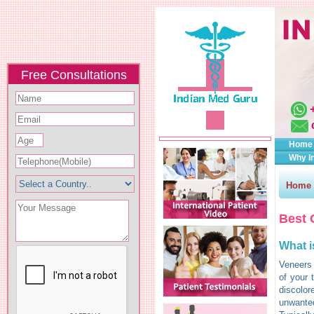
Free Consultations
Home
Why I
Home
Best 
What i
Veneers 
of your 
discolor
unwanted