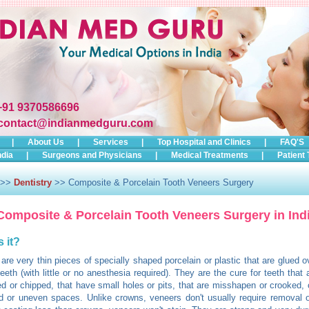
+91 9370586696
contact@indianmedguru.com
|
About Us
|
Services
|
Top Hospital and Clinics
|
FAQ'S
ndia
|
Surgeons and Physicians
|
Medical Treatments
|
Patient 
>>
Dentistry
>> Composite & Porcelain Tooth Veneers Surgery
Composite & Porcelain Tooth Veneers Surgery in Ind
s it?
are very thin pieces of specially shaped porcelain or plastic that are glued ov
teeth (with little or no anesthesia required). They are the cure for teeth that
ed or chipped, that have small holes or pits, that are misshapen or crooked, 
 or uneven spaces. Unlike crowns, veneers don't usually require removal o