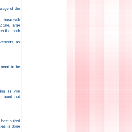
erage of the
, those with
cture, large
on the tooth
 veneers, as
d need to be
sing as you
commend that
 best suited
t-as is done