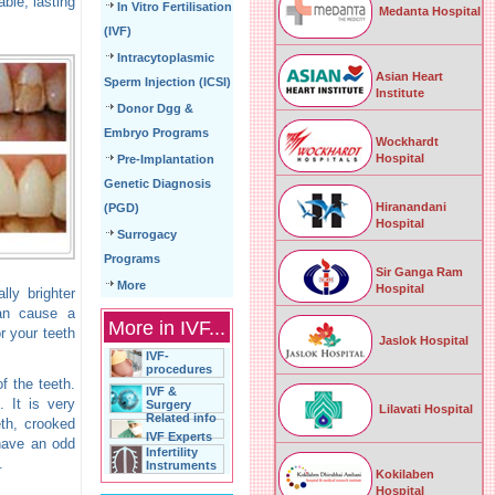
ble, lasting
In Vitro Fertilisation
Medanta Hospital
(IVF)
Intracytoplasmic
Asian Heart
Sperm Injection (ICSI)
Institute
Donor Dgg &
Embryo Programs
Wockhardt
Hospital
Pre-Implantation
Genetic Diagnosis
Hiranandani
(PGD)
Hospital
Surrogacy
Programs
Sir Ganga Ram
More
Hospital
lly brighter
can cause a
More in IVF...
r your teeth
Jaslok Hospital
IVF-
procedures
f the teeth.
IVF &
. It is very
Surgery
Lilavati Hospital
Related info
eth, crooked
IVF Experts
 have an odd
Infertility
.
Instruments
Kokilaben
Hospital