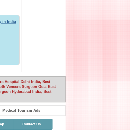
 in India
 Hospital Delhi India, Best
oth Veneers Surgeon Goa, Best
rgeon Hyderabad India, Best
Medical Tourism Ads
map
Contact Us