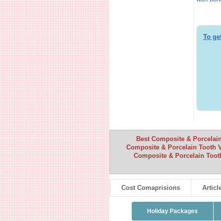
To ge
Best Composite & Porcelain
Composite & Porcelain Tooth 
Composite & Porcelain Toot
Cost Comaprisions
Articl
Holiday Packages