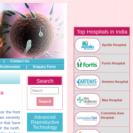
Top Hospitals in India
Apollo Hospital
|
Contact Us
Fortis Hospital
Testimonials
|
Enquiry Form
Search
Artemis Hospital
ia
Max Hospital
er the front
Columbia Asia
Advanced
 are severely
Hospital
Reproductive
or that have
Technology
f the tooth.