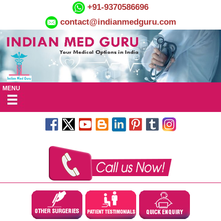
+91-9370586696
contact@indianmedguru.com
MENU