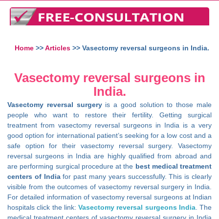
Home
>>
Articles
>> Vasectomy reversal surgeons in India.
Vasectomy reversal surgeons in
India.
Vasectomy reversal surgery
is a good solution to those male
people who want to restore their fertility. Getting surgical
treatment from vasectomy reversal surgeons in India is a very
good option for international patient’s seeking for a low cost and a
safe option for their vasectomy reversal surgery. Vasectomy
reversal surgeons in India are highly qualified from abroad and
are performing surgical procedure at the
best medical treatment
centers of India
for past many years successfully. This is clearly
visible from the outcomes of vasectomy reversal surgery in India.
For detailed information of vasectomy reversal surgeons at Indian
hospitals click the link:
Vasectomy reversal surgeons India
. The
medical treatment centers of vasectomy reversal surgery in India