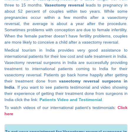
three to 15 months.
Vasectomy reversal
leads to pregnancy in
about 52 percent of couples within two years. While some
pregnancies occur within a few months after a vasectomy
reversal, the average is about a year after the procedure.
Sometimes problems with conception are due to female infertility.
When the female partner doesn't have fertility problems, couples
are more likely to conceive a child after a vasectomy reversal.
Medical tourism in India provides very good assistance to
international patients for their low cost and safe treatment in India.
Vasectomy reversal surgeons in India are successfully providing
treatment to international patients coming to India for their
vasectomy reversal. Patients go back home happily after getting
their treatment done from
vasectomy reversal surgeons in
India
. If you want to see patients testimonial and video showing
their experience of getting their treatment done from surgeons in
India click the link:
Patients Video and Testimonial
.
To watch videos of our international patient’s testimonials:
Click
here
To get your appointment for Vasectomy reversal surgeons in