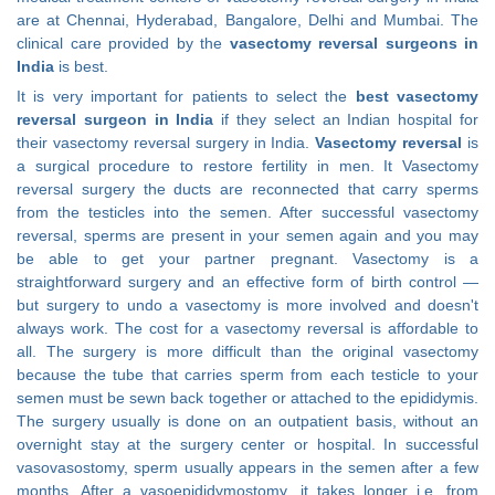
are at Chennai, Hyderabad, Bangalore, Delhi and Mumbai. The
clinical care provided by the
vasectomy reversal surgeons in
India
is best.
It is very important for patients to select the
best vasectomy
reversal surgeon in India
if they select an Indian hospital for
their vasectomy reversal surgery in India.
Vasectomy reversal
is
a surgical procedure to restore fertility in men. It Vasectomy
reversal surgery the ducts are reconnected that carry sperms
from the testicles into the semen. After successful vasectomy
reversal, sperms are present in your semen again and you may
be able to get your partner pregnant. Vasectomy is a
straightforward surgery and an effective form of birth control —
but surgery to undo a vasectomy is more involved and doesn't
always work. The cost for a vasectomy reversal is affordable to
all. The surgery is more difficult than the original vasectomy
because the tube that carries sperm from each testicle to your
semen must be sewn back together or attached to the epididymis.
The surgery usually is done on an outpatient basis, without an
overnight stay at the surgery center or hospital. In successful
vasovasostomy, sperm usually appears in the semen after a few
months. After a vasoepididymostomy, it takes longer i.e. from