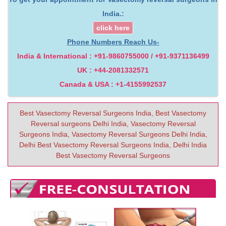
India.:
click here
Phone Numbers Reach Us-
India & International : +91-9860755000 / +91-9371136499
UK : +44-2081332571
Canada & USA : +1-4155992537
Best Vasectomy Reversal Surgeons India, Best Vasectomy
Reversal surgeons Delhi India, Vasectomy Reversal
Surgeons India, Vasectomy Reversal Surgeons Delhi India,
Delhi Best Vasectomy Reversal Surgeons India, Delhi India
Best Vasectomy Reversal Surgeons