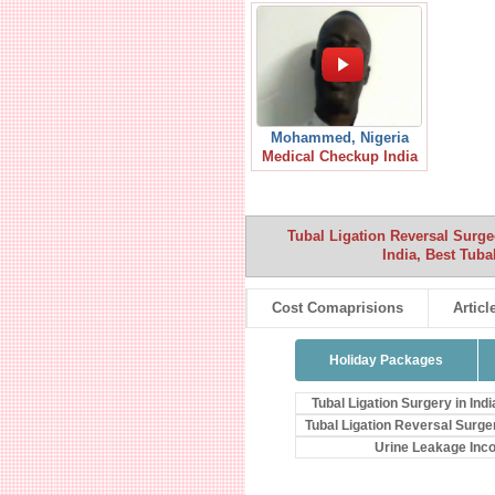
Mohammed, Nigeria
Medical Checkup India
Tubal Ligation Reversal Surg
India, Best Tub
Cost Comaprisions
Articl
Holiday Packages
Tubal Ligation Surgery in Indi
Tubal Ligation Reversal Surge
Urine Leakage Inc