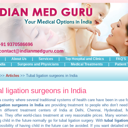
+91 9370586696
contact@indianmedguru.com
|
About Us
|
Services
|
Top Hospital and Clinics
|
FAQ'S
ndia
|
Surgeons and Physicians
|
Medical Treatments
|
Patient 
>>
Articles
>> Tubal ligation surgeons in India
l ligation surgeons in India
 a country where several traditional systems of health care have been in use fo
igation surgeons in India
are providing treatment to people who don’t need 
 in different treatment centers of India at Delhi, Chennai, Hyderabad,
e. They offer world-class treatment at very reasonable prices. Many women
g child in the future normally go for tubal ligation surgery. With
tubal ligatio
ossibility of having child in the future can be avoided. If you want detailed i