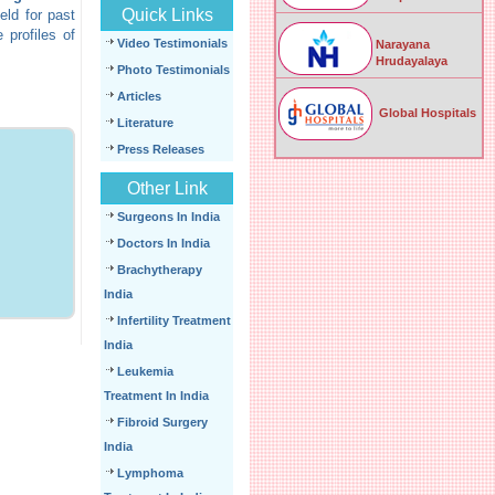
Quick Links
eld for past
 profiles of
Video Testimonials
Narayana
Hrudayalaya
Photo Testimonials
Articles
Global Hospitals
Literature
Press Releases
Other Link
Surgeons In India
Doctors In India
Brachytherapy
India
Infertility Treatment
India
Leukemia
Treatment In India
Fibroid Surgery
India
Lymphoma