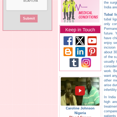
the surg
India ar
Tubal l
tubal li
only co
Permanen
Keep in Touch
future.
have chi
enjoy se
incision
about 30
of the s
usually 
consider
work. Be
want any
other me
arise du
infertili
In India
high and
treatmen
Caroline Johnson
compared
Nigeria
patients