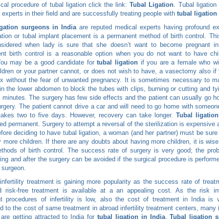
ical procedure of tubal ligation click the link:
Tubal Ligation
. Tubal ligation
e experts in their field and are successfully treating people with
tubal ligation
igation surgeons in India
are reputed medical experts having profound ex
gation or tubal implant placement is a permanent method of birth control. Th
nsidered when lady is sure that she doesn’t want to become pregnant in 
t birth control is a reasonable option when you do not want to have chil
 You may be a good candidate for
tubal ligation
if you are a female who wi
ldren or your partner cannot, or does not wish to have, a vasectomy also if
x without the fear of unwanted pregnancy. It is sometimes necessary to m
 in the lower abdomen to block the tubes with clips, burning or cutting and tyi
 minutes. The surgery has few side effects and the patient can usually go 
urgery. The patient cannot drive a car and will need to go home with someo
takes two to five days. However, recovery can take longer.
Tubal ligatio
ed permanent. Surgery to attempt a reversal of the sterilization is expensive
fore deciding to have tubal ligation, a woman (and her partner) must be sure
 more children. If there are any doubts about having more children, it is wise
thods of birth control. The success rate of surgery is very good; the pr
ring and after the surgery can be avoided if the surgical procedure is perform
ty surgeon.
 infertility treatment is gaining more popularity as the success rate of treat
 risk-free treatment is available at a an appealing cost. As the risk in
t procedures of infertility is low, also the cost of treatment in India is
 to the cost of same treatment in abroad infertility treatment centers, many i
 are getting attracted to India for
tubal ligation in India
.
Tubal ligation 