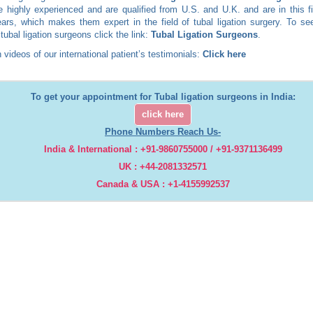
 highly experienced and are qualified from U.S. and U.K. and are in this fi
rs, which makes them expert in the field of tubal ligation surgery. To see
 tubal ligation surgeons click the link:
Tubal Ligation Surgeons
.
 videos of our international patient’s testimonials:
Click here
To get your appointment for Tubal ligation surgeons in India:
click here
Phone Numbers Reach Us-
India & International : +91-9860755000 / +91-9371136499
UK : +44-2081332571
Canada & USA : +1-4155992537