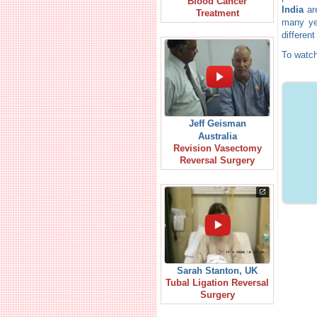
Blood Cancer
India
are
Treatment
many yea
different
To watch
Jeff Geisman
Australia
Revision Vasectomy
Reversal Surgery
Sarah Stanton, UK
Tubal Ligation Reversal
Surgery