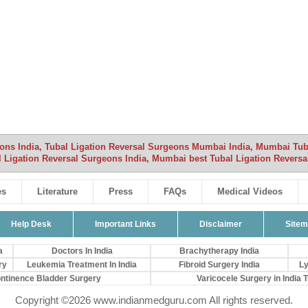
eons India, Tubal Ligation Reversal Surgeons Mumbai India, Mumbai Tub
al Ligation Reversal Surgeons India, Mumbai best Tubal Ligation Reversa
es
Literature
Press
FAQs
Medical Videos
Help Desk
Important Links
Disclaimer
Site
a
Doctors In India
Brachytherapy India
ry
Leukemia Treatment In India
Fibroid Surgery India
Ly
ontinence Bladder Surgery
Varicocele Surgery in India Tr
Copyright ©2026 www.indianmedguru.com All rights reserved.