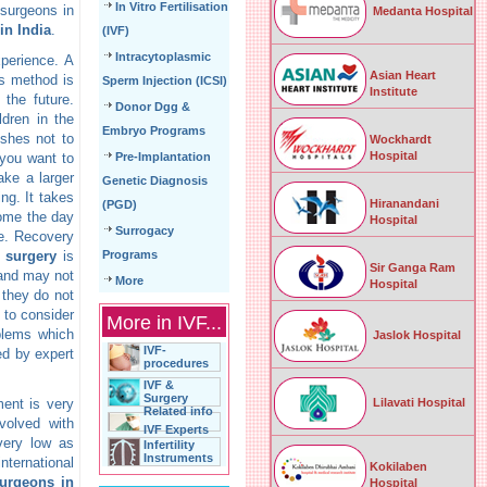
In Vitro Fertilisation
 surgeons in
Medanta Hospital
 in India
.
(IVF)
Intracytoplasmic
perience. A
Asian Heart
is method is
Sperm Injection (ICSI)
Institute
the future.
Donor Dgg &
dren in the
Embryo Programs
shes not to
Wockhardt
Hospital
 you want to
Pre-Implantation
ake a larger
Genetic Diagnosis
ng. It takes
Hiranandani
(PGD)
home the day
Hospital
Surrogacy
ne. Recovery
n surgery
is
Programs
Sir Ganga Ram
 and may not
More
Hospital
 they do not
 to consider
More in IVF...
oblems which
Jaslok Hospital
IVF-
ed by expert
procedures
IVF &
Surgery
Lilavati Hospital
ment is very
Related info
volved with
IVF Experts
 very low as
Infertility
Instruments
nternational
Kokilaben
surgeons in
Hospital