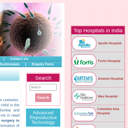
Top Hospitals in India
Apollo Hospital
|
Contact Us
Fortis Hospital
Testimonials
|
Enquiry Form
Search
Artemis Hospital
Max Hospital
r centuries.
child in the
Columbia Asia
 Mumbai and
Advanced
Hospital
 not in need
Reproductive
n surgery in
Technology
nformation of