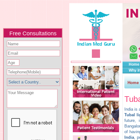
Free Consultations
Home
Why I
Home
Tuba
India is
Tubal l
future,
Bangalor
of havin
India
, p