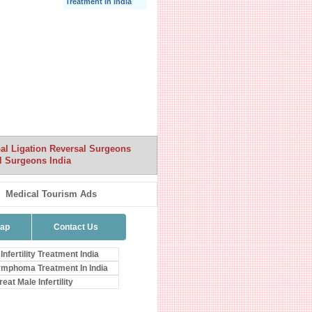
Treatment In India
al Ligation Reversal Surgeons
l Surgeons India
Medical Tourism Ads
map
Contact Us
Infertility Treatment India
mphoma Treatment In India
eat Male Infertility