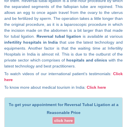
for them. Reversal tubal ligation is a one-hour procedure by which
the separated segments of the fallopian tube are rejoined. This
allows an egg to once again travel from the ovary to the uterus
and be fertilized by sperm. The operation takes a little longer than
the original procedure, as it is a laparoscopic procedure in which
the incision made on the abdomen is a bit larger than that made
for tubal ligation.
Reversal tubal ligation
is available at various
infertility hospitals in India
that use the latest technology and
equipments. Another factor is that the waiting time at Infertility
Hospitals in India is almost nil. This is due to the outburst of the
private sector which comprises of
hospitals and clinics
with the
latest technology and best practitioners.
To watch videos of our international patient’s testimonials:
Click
here
To know more about medical tourism in India:
Click here
To get your appointment for Reversal Tubal Ligation at a
Reasonable Price
click here