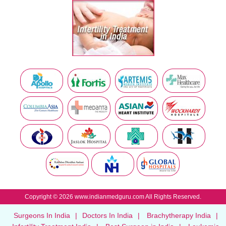
Copyright © 2026 www.indianmedguru.com All Rights Reserved.
Surgeons In India
|
Doctors In India
|
Brachytherapy India
|