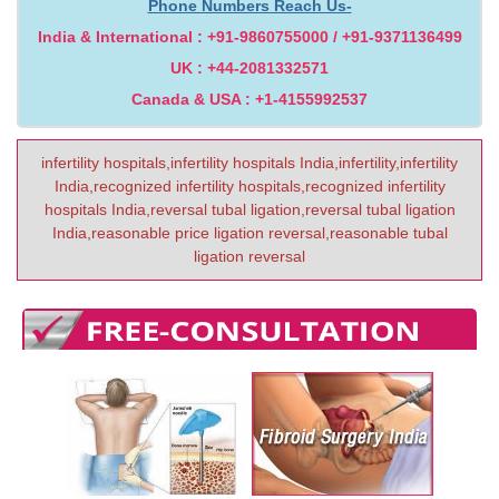
Phone Numbers Reach Us-
India & International : +91-9860755000 / +91-9371136499
UK : +44-2081332571
Canada & USA : +1-4155992537
infertility hospitals,infertility hospitals India,infertility,infertility
India,recognized infertility hospitals,recognized infertility
hospitals India,reversal tubal ligation,reversal tubal ligation
India,reasonable price ligation reversal,reasonable tubal
ligation reversal