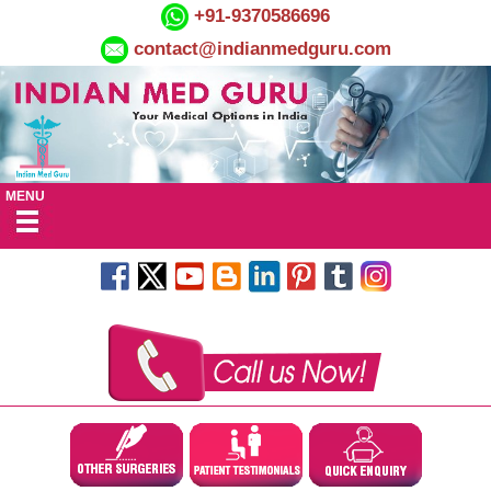
+91-9370586696
contact@indianmedguru.com
MENU