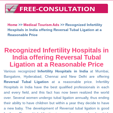
Home
>>
Medical Tourism Ads
>> Recognized Infertility
Hospitals in India offering Reversal Tubal Ligation at a
Reasonable Price
Recognized Infertility Hospitals in
India offering Reversal Tubal
Ligation at a Reasonable Price
Various recognized
Infertility Hospitals in India
at Mumbai,
Bangalore, Hyderabad, Chennai and New Delhi are offering
Reversal Tubal Ligation
at a reasonable price. Infertility
Hospitals in India have the best qualified professionals in each
and every field, and this fact has now been realized the world
over. Several women undergo tubal ligation annually, thus ending
their ability to have children but within a year they decide to have
a new baby. The development of Reversal tubal ligation is good