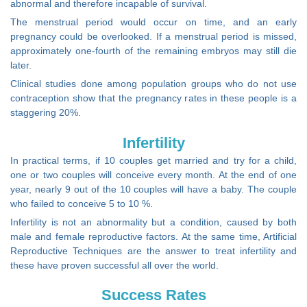
abnormal and therefore incapable of survival.
The menstrual period would occur on time, and an early
pregnancy could be overlooked. If a menstrual period is missed,
approximately one-fourth of the remaining embryos may still die
later.
Clinical studies done among population groups who do not use
contraception show that the pregnancy rates in these people is a
staggering 20%.
Infertility
In practical terms, if 10 couples get married and try for a child,
one or two couples will conceive every month. At the end of one
year, nearly 9 out of the 10 couples will have a baby. The couple
who failed to conceive 5 to 10 %.
Infertility is not an abnormality but a condition, caused by both
male and female reproductive factors. At the same time, Artificial
Reproductive Techniques are the answer to treat infertility and
these have proven successful all over the world.
Success Rates