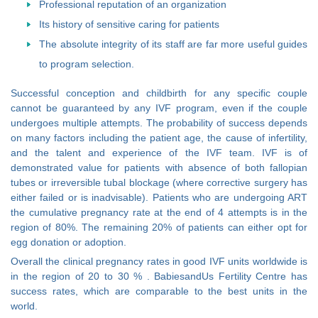
Professional reputation of an organization
Its history of sensitive caring for patients
The absolute integrity of its staff are far more useful guides
to program selection.
Successful conception and childbirth for any specific couple
cannot be guaranteed by any IVF program, even if the couple
undergoes multiple attempts. The probability of success depends
on many factors including the patient age, the cause of infertility,
and the talent and experience of the IVF team. IVF is of
demonstrated value for patients with absence of both fallopian
tubes or irreversible tubal blockage (where corrective surgery has
either failed or is inadvisable). Patients who are undergoing ART
the cumulative pregnancy rate at the end of 4 attempts is in the
region of 80%. The remaining 20% of patients can either opt for
egg donation or adoption.
Overall the clinical pregnancy rates in good IVF units worldwide is
in the region of 20 to 30 % . BabiesandUs Fertility Centre has
success rates, which are comparable to the best units in the
world.