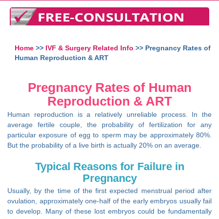
Home
>>
IVF & Surgery Related Info
>> Pregnancy Rates of
Human Reproduction & ART
Pregnancy Rates of Human
Reproduction & ART
Human reproduction is a relatively unreliable process. In the
average fertile couple, the probability of fertilization for any
particular exposure of egg to sperm may be approximately 80%.
But the probability of a live birth is actually 20% on an average.
Typical Reasons for Failure in
Pregnancy
Usually, by the time of the first expected menstrual period after
ovulation, approximately one-half of the early embryos usually fail
to develop. Many of these lost embryos could be fundamentally