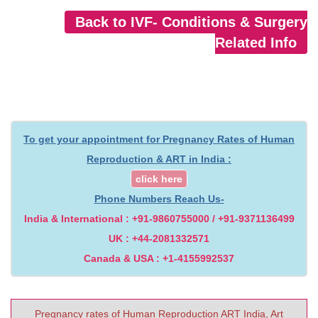
Back to IVF- Conditions & Surgery
Related Info
To get your appointment for Pregnancy Rates of Human
Reproduction & ART in India :
click here
Phone Numbers Reach Us-
India & International : +91-9860755000 / +91-9371136499
UK : +44-2081332571
Canada & USA : +1-4155992537
Pregnancy rates of Human Reproduction ART India, Art