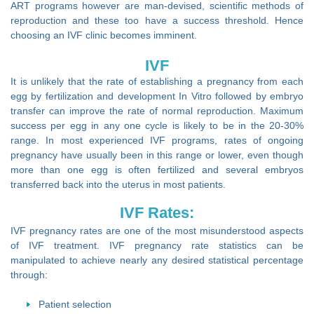
ART programs however are man-devised, scientific methods of
reproduction and these too have a success threshold. Hence
choosing an IVF clinic becomes imminent.
IVF
It is unlikely that the rate of establishing a pregnancy from each
egg by fertilization and development In Vitro followed by embryo
transfer can improve the rate of normal reproduction. Maximum
success per egg in any one cycle is likely to be in the 20-30%
range. In most experienced IVF programs, rates of ongoing
pregnancy have usually been in this range or lower, even though
more than one egg is often fertilized and several embryos
transferred back into the uterus in most patients.
IVF Rates:
IVF pregnancy rates are one of the most misunderstood aspects
of IVF treatment. IVF pregnancy rate statistics can be
manipulated to achieve nearly any desired statistical percentage
through:
Patient selection