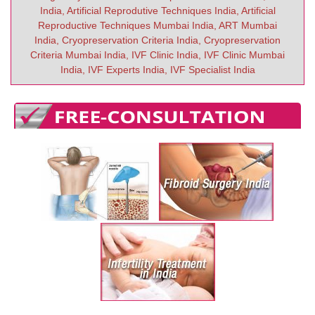
India, Artificial Reprodutive Techniques India, Artificial
Reproductive Techniques Mumbai India, ART Mumbai
India, Cryopreservation Criteria India, Cryopreservation
Criteria Mumbai India, IVF Clinic India, IVF Clinic Mumbai
India, IVF Experts India, IVF Specialist India