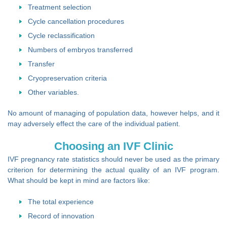
Treatment selection
Cycle cancellation procedures
Cycle reclassification
Numbers of embryos transferred
Transfer
Cryopreservation criteria
Other variables.
No amount of managing of population data, however helps, and it
may adversely effect the care of the individual patient.
Choosing an IVF Clinic
IVF pregnancy rate statistics should never be used as the primary
criterion for determining the actual quality of an IVF program.
What should be kept in mind are factors like:
The total experience
Record of innovation