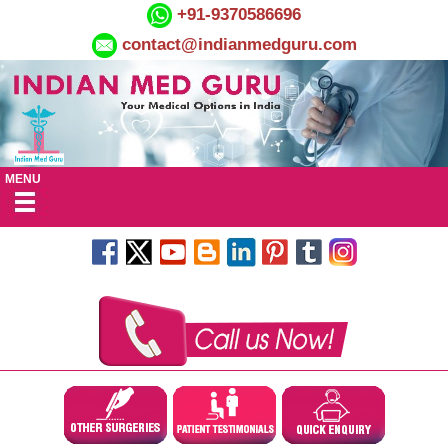
+91-9370586696
contact@indianmedguru.com
MENU