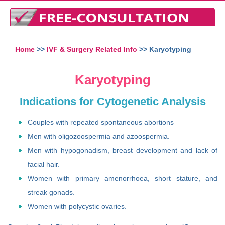
Home
>>
IVF & Surgery Related Info
>> Karyotyping
Karyotyping
Indications for Cytogenetic Analysis
Couples with repeated spontaneous abortions
Men with oligozoospermia and azoospermia.
Men with hypogonadism, breast development and lack of
facial hair.
Women with primary amenorrhoea, short stature, and
streak gonads.
Women with polycystic ovaries.