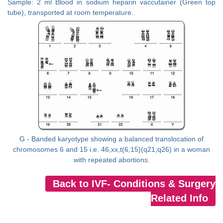
Sample: 2 ml Blood in sodium heparin vaccutainer (Green top
tube), transported at room temperature.
G - Banded karyotype showing a balanced translocation of
chromosomes 6 and 15 i.e. 46,xx,t(6;15)(q21;q26) in a woman
with repeated abortions.
Back to IVF- Conditions & Surgery
Related Info