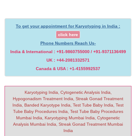
To get your appointment for Karyotyping in India :
click here
Phone Numbers Reach Us-
India & International : +91-9860755000 / +91-9371136499
UK : +44-2081332571
Canada & USA : +1-4155992537
Karyotyping India, Cytogenetic Analysis India,
Hypogonadism Treatment India, Streak Gonad Treatment
India, Banded Karyotype India, Test Tube Baby India, Test
Tube Baby Procedures India, Test Tube Baby Procedures
Mumbai India, Karyotyping Mumbai India, Cytogenetic
Analysis Mumbai India, Streak Gonad Treatment Mumbai
India