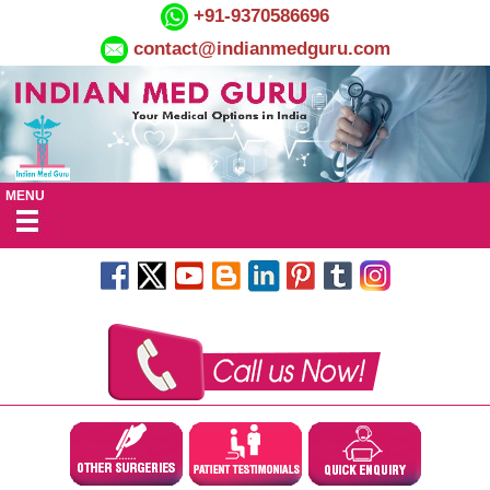
+91-9370586696
contact@indianmedguru.com
MENU