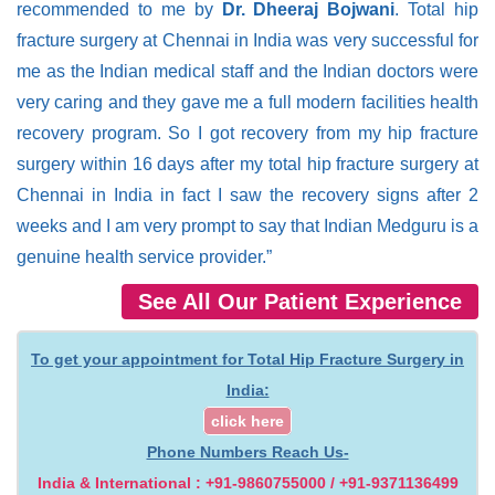
recommended to me by
Dr. Dheeraj Bojwani
. Total hip
fracture surgery at Chennai in India was very successful for
me as the Indian medical staff and the Indian doctors were
very caring and they gave me a full modern facilities health
recovery program. So I got recovery from my hip fracture
surgery within 16 days after my total hip fracture surgery at
Chennai in India in fact I saw the recovery signs after 2
weeks and I am very prompt to say that Indian Medguru is a
genuine health service provider.”
See All Our Patient Experience
To get your appointment for Total Hip Fracture Surgery in
India:
click here
Phone Numbers Reach Us-
India & International : +91-9860755000 / +91-9371136499