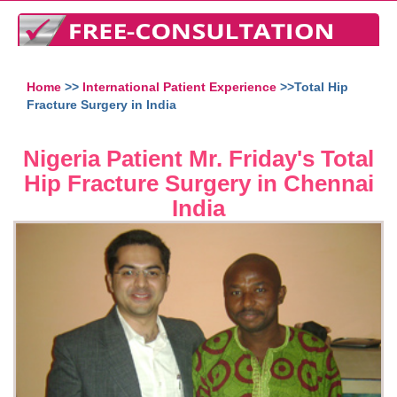
Home
>>
International Patient Experience
>>Total Hip
Fracture Surgery in India
Nigeria Patient Mr. Friday's Total
Hip Fracture Surgery in Chennai
India