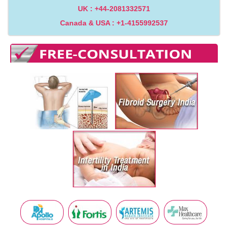
UK : +44-2081332571
Canada & USA : +1-4155992537