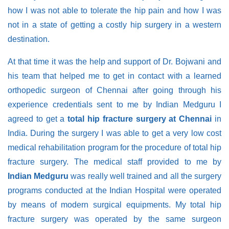
how I was not able to tolerate the hip pain and how I was
not in a state of getting a costly hip surgery in a western
destination.
At that time it was the help and support of Dr. Bojwani and
his team that helped me to get in contact with a learned
orthopedic surgeon of Chennai after going through his
experience credentials sent to me by Indian Medguru I
agreed to get a
total hip fracture surgery at Chennai
in
India. During the surgery I was able to get a very low cost
medical rehabilitation program for the procedure of total hip
fracture surgery. The medical staff provided to me by
Indian Medguru
was really well trained and all the surgery
programs conducted at the Indian Hospital were operated
by means of modern surgical equipments. My total hip
fracture surgery was operated by the same surgeon