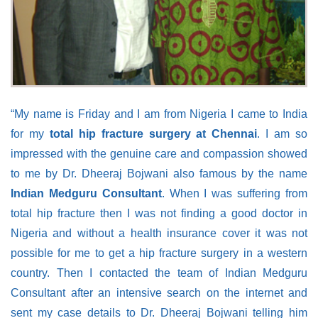
“My name is Friday and I am from Nigeria I came to India
for my
total hip fracture surgery at Chennai
. I am so
impressed with the genuine care and compassion showed
to me by Dr. Dheeraj Bojwani also famous by the name
Indian Medguru Consultant
. When I was suffering from
total hip fracture then I was not finding a good doctor in
Nigeria and without a health insurance cover it was not
possible for me to get a hip fracture surgery in a western
country. Then I contacted the team of Indian Medguru
Consultant after an intensive search on the internet and
sent my case details to Dr. Dheeraj Bojwani telling him