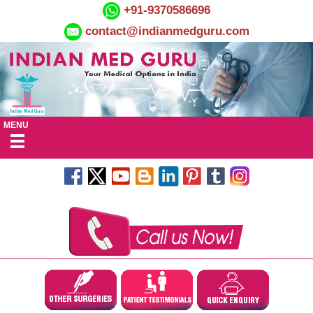
+91-9370586696
contact@indianmedguru.com
MENU