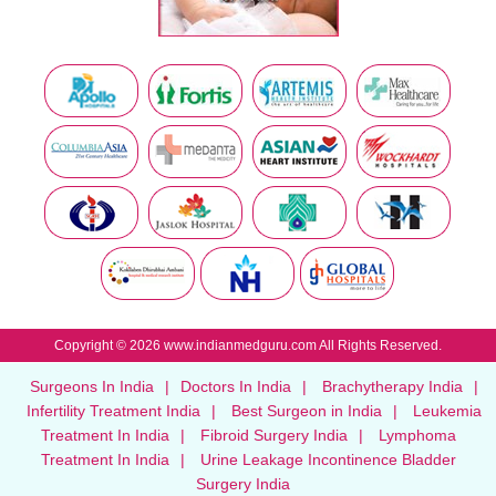
Copyright © 2026 www.indianmedguru.com All Rights Reserved.
Surgeons In India
|
Doctors In India
|
Brachytherapy India
|
Infertility Treatment India
|
Best Surgeon in India
|
Leukemia
Treatment In India
|
Fibroid Surgery India
|
Lymphoma
Treatment In India
|
Urine Leakage Incontinence Bladder
Surgery India