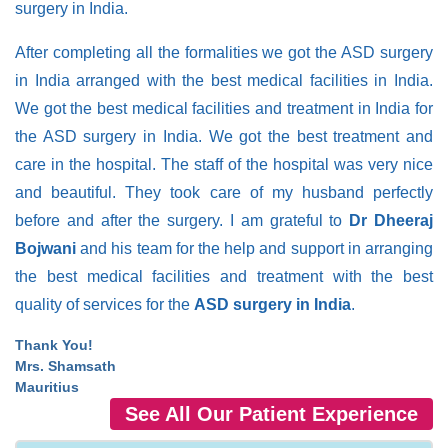
surgery in India.
After completing all the formalities we got the ASD surgery
in India arranged with the best medical facilities in India.
We got the best medical facilities and treatment in India for
the ASD surgery in India. We got the best treatment and
care in the hospital. The staff of the hospital was very nice
and beautiful. They took care of my husband perfectly
before and after the surgery. I am grateful to
Dr Dheeraj
Bojwani
and his team for the help and support in arranging
the best medical facilities and treatment with the best
quality of services for the
ASD surgery in India
.
Thank You!
Mrs. Shamsath
Mauritius
See All Our Patient Experience