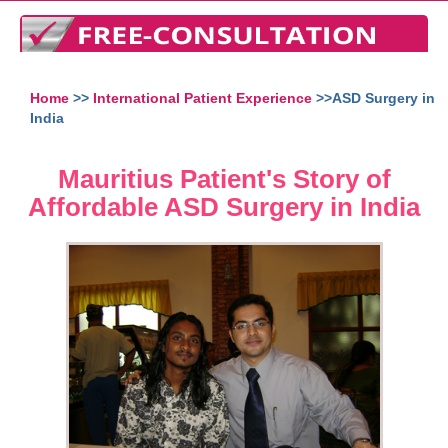
Home
>>
International Patient Experience
>>ASD Surgery in
India
Mauritius Patient's Story of
Affordable ASD Surgery in India