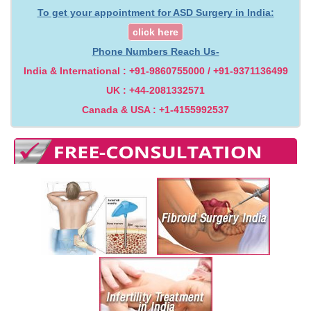
To get your appointment for ASD Surgery in India:
click here
Phone Numbers Reach Us-
India & International : +91-9860755000 / +91-9371136499
UK : +44-2081332571
Canada & USA : +1-4155992537