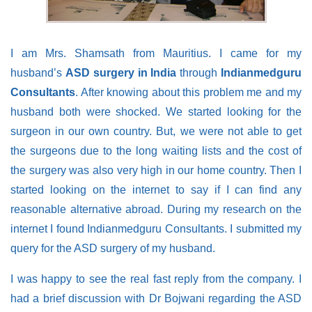
I am Mrs. Shamsath from Mauritius. I came for my
husband’s
ASD surgery in India
through
Indianmedguru
Consultants
. After knowing about this problem me and my
husband both were shocked. We started looking for the
surgeon in our own country. But, we were not able to get
the surgeons due to the long waiting lists and the cost of
the surgery was also very high in our home country. Then I
started looking on the internet to say if I can find any
reasonable alternative abroad. During my research on the
internet I found Indianmedguru Consultants. I submitted my
query for the ASD surgery of my husband.
I was happy to see the real fast reply from the company. I
had a brief discussion with Dr Bojwani regarding the ASD