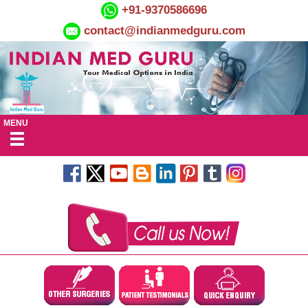
+91-9370586696
contact@indianmedguru.com
MENU