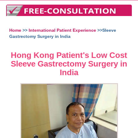
Home
>>
International Patient Experience
>>Sleeve
Gastrectomy Surgery in India
Hong Kong Patient's Low Cost
Sleeve Gastrectomy Surgery in
India