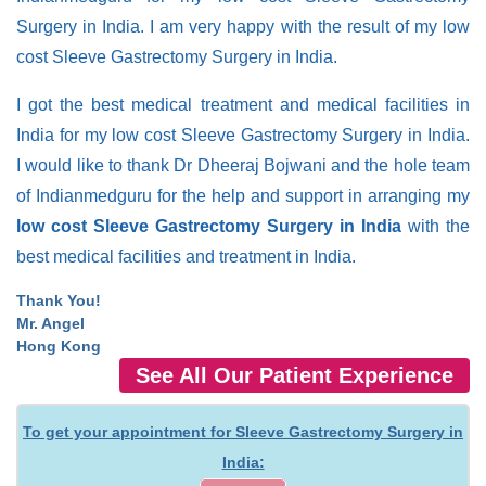
Surgery in India. I am very happy with the result of my low
cost Sleeve Gastrectomy Surgery in India.
I got the best medical treatment and medical facilities in
India for my low cost Sleeve Gastrectomy Surgery in India.
I would like to thank Dr Dheeraj Bojwani and the hole team
of Indianmedguru for the help and support in arranging my
low cost Sleeve Gastrectomy Surgery in India
with the
best medical facilities and treatment in India.
Thank You!
Mr. Angel
Hong Kong
See All Our Patient Experience
To get your appointment for Sleeve Gastrectomy Surgery in
India: