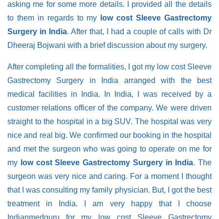
asking me for some more details. I provided all the details
to them in regards to my
low cost Sleeve Gastrectomy
Surgery in India
. After that, I had a couple of calls with Dr
Dheeraj Bojwani with a brief discussion about my surgery.
After completing all the formalities, I got my low cost Sleeve
Gastrectomy Surgery in India arranged with the best
medical facilities in India. In India, I was received by a
customer relations officer of the company. We were driven
straight to the hospital in a big SUV. The hospital was very
nice and real big. We confirmed our booking in the hospital
and met the surgeon who was going to operate on me for
my
low cost Sleeve Gastrectomy Surgery in India
. The
surgeon was very nice and caring. For a moment I thought
that I was consulting my family physician. But, I got the best
treatment in India. I am very happy that I choose
Indianmedguru for my low cost Sleeve Gastrectomy