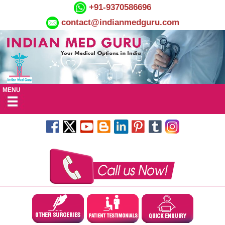
+91-9370586696
contact@indianmedguru.com
MENU