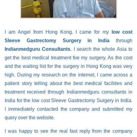
I am Angel from Hong Kong. I came for my
low cost
Sleeve Gastrectomy Surgery in India
through
Indianmedguru Consultants
. I search the whole Asia to
get the best medical treatment foe my surgery. As the cost
and the waiting list for the surgery in Hong Kong was very
high. During my research on the internet, I came across a
patient story telling about the best medical facilities and
treatment received through Indianmedguru consultants in
India for the low cost Sleeve Gastrectomy Surgery in India.
I immediately contacted the company and submitted my
query over the website.
I was happy to see the real fast reply from the company