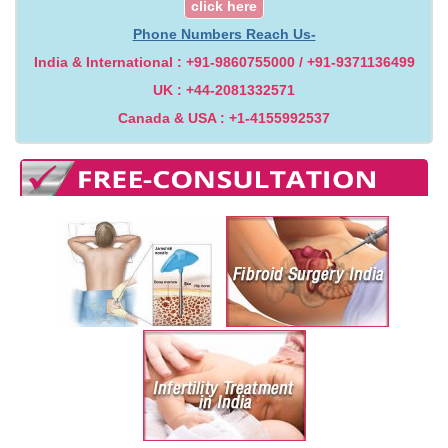
click here
Phone Numbers Reach Us-
India & International : +91-9860755000 / +91-9371136499
UK : +44-2081332571
Canada & USA : +1-4155992537