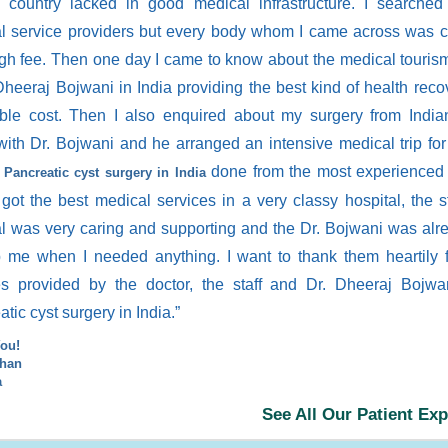
 country lacked in good medical infrastructure. I searched
l service providers but every body whom I came across was c
igh fee. Then one day I came to know about the medical touris
Dheeraj Bojwani in India providing the best kind of health reco
able cost. Then I also enquired about my surgery from Indi
with Dr. Bojwani and he arranged an intensive medical trip fo
y
done from the most experienced 
Pancreatic cyst surgery in India
 got the best medical services in a very classy hospital, the st
al was very caring and supporting and the Dr. Bojwani was alr
p me when I needed anything. I want to thank them heartily f
es provided by the doctor, the staff and Dr. Dheeraj Bojwa
tic cyst surgery in India.”
ou!
ihan
a
See All Our Patient Ex