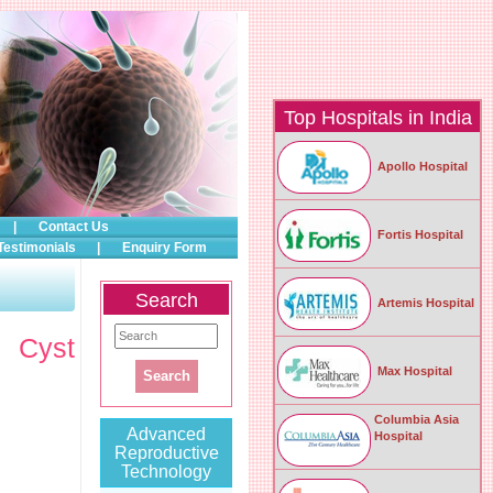
Top Hospitals in India
Apollo Hospital
|
Contact Us
Fortis Hospital
Testimonials
|
Enquiry Form
Search
Artemis Hospital
c Cyst
Max Hospital
Columbia Asia
Advanced
Hospital
Reproductive
Technology