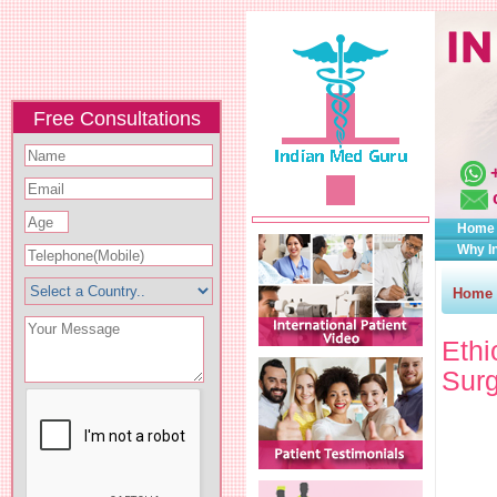
Free Consultations
Home
Why I
Home
Eth
Surg