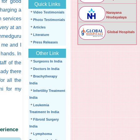
 for good
Quick Links
harging a
Video Testimonials
Narayana
Hrudayalaya
m services
Photo Testimonials
very at an
Articles
Global Hospitals
Literature
anmedguru
Press Releases
r me and I
Other Link
hands. In
Surgeons In India
aff of the
Doctors In India
eady there
Brachytherapy
or all the
India
ni for my
Infertility Treatment
India
Leukemia
Treatment In India
Fibroid Surgery
India
perience
Lymphoma