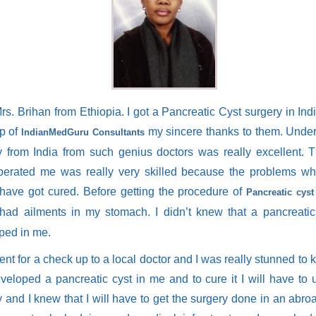
rs. Brihan from Ethiopia. I got a Pancreatic Cyst surgery in Ind
lp of
my sincere thanks to them. Under
IndianMedGuru Consultants
y from India from such genius doctors was really excellent. 
erated me was really very skilled because the problems wh
 have got cured. Before getting the procedure of
Pancreatic cyst
had ailments in my stomach. I didn’t knew that a pancreatic
ped in me.
went for a check up to a local doctor and I was really stunned to 
veloped a pancreatic cyst in me and to cure it I will have to
 and I knew that I will have to get the surgery done in an abro