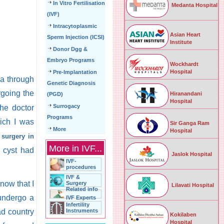
In Vitro Fertilisation
Medanta Hospital
(IVF)
Intracytoplasmic
Asian Heart
Sperm Injection (ICSI)
Institute
Donor Dgg &
Embryo Programs
Wockhardt
Hospital
Pre-Implantation
ia through
Genetic Diagnosis
going the
Hiranandani
(PGD)
Hospital
Surrogacy
The doctor
Programs
ich I was
Sir Ganga Ram
More
Hospital
 surgery in
More in IVF...
 cyst had
Jaslok Hospital
IVF-
procedures
IVF &
know that I
Surgery
Lilavati Hospital
Related info
 undergo a
IVF Experts
Infertility
ad country
Instruments
Kokilaben
Hospital