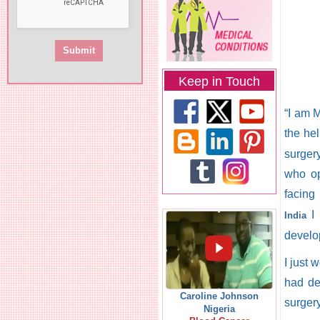
Keep in Touch
“I am M
the he
surger
who op
facing
I 
India
develo
I just 
had de
Caroline Johnson
surgery
Nigeria