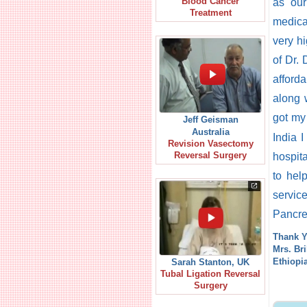
Blood Cancer
as our
Treatment
medica
very h
of Dr. 
afford
along 
got m
Jeff Geisman
Australia
India I
Revision Vasectomy
Reversal Surgery
hospit
to hel
servic
Pancrea
Thank Y
Mrs. Br
Ethiopi
Sarah Stanton, UK
Tubal Ligation Reversal
Surgery