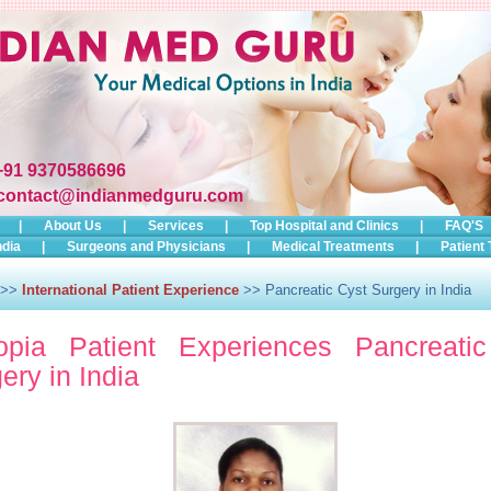
+91 9370586696
contact@indianmedguru.com
|
About Us
|
Services
|
Top Hospital and Clinics
|
FAQ'S
ndia
|
Surgeons and Physicians
|
Medical Treatments
|
Patient 
>>
International Patient Experience
>> Pancreatic Cyst Surgery in India
iopia Patient Experiences Pancreati
ery in India