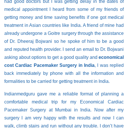
had good doctors but I was getting delay in the dates of
medical appointment I heard from some of my friends of
getting money and time saving benefits if one got medical
treatment in Asian countries like India. A friend of mine had
already undergone a Goitre surgery through the assistance
of Dr. Dheeraj Bojwani so he spoke of him to be a good
and reputed health provider. I send an email to Dr. Bojwani
asking about options to get a good quality and
economical
cost Cardiac Pacemaker Surgery in India
, I was replied
back immediately by phone with all the information and
formalities to be carried for getting treatment in India.
Indianmedguru gave me a reliable format of planning a
comfortable medical trip for my Economical Cardiac
Pacemaker Surgery at Mumbai in India. Now after my
surgery I am very happy with the results and now I can
walk, climb stairs and run without any trouble. I don’t have