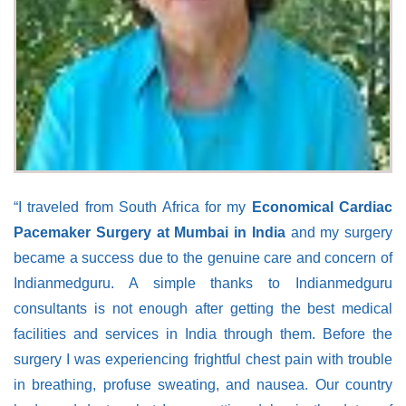
“I traveled from South Africa for my
Economical Cardiac
Pacemaker Surgery at Mumbai in India
and my surgery
became a success due to the genuine care and concern of
Indianmedguru. A simple thanks to Indianmedguru
consultants is not enough after getting the best medical
facilities and services in India through them. Before the
surgery I was experiencing frightful chest pain with trouble
in breathing, profuse sweating, and nausea. Our country