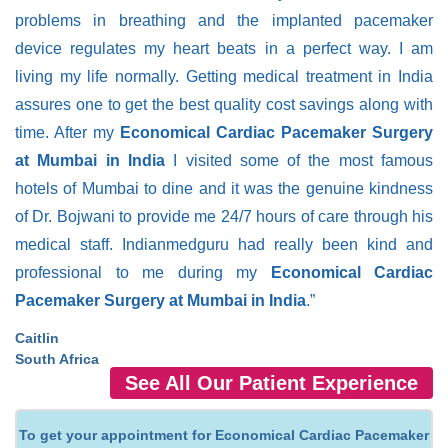
problems in breathing and the implanted pacemaker
device regulates my heart beats in a perfect way. I am
living my life normally. Getting medical treatment in India
assures one to get the best quality cost savings along with
time. After my
Economical Cardiac Pacemaker Surgery
at Mumbai in India
I visited some of the most famous
hotels of Mumbai to dine and it was the genuine kindness
of Dr. Bojwani to provide me 24/7 hours of care through his
medical staff. Indianmedguru had really been kind and
professional to me during my
Economical Cardiac
Pacemaker Surgery at Mumbai in India
.”
Caitlin
South Africa
See All Our Patient Experience
To get your appointment for Economical Cardiac Pacemaker