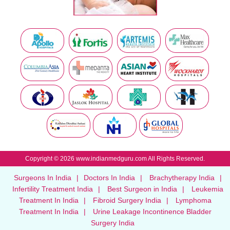
Copyright © 2026 www.indianmedguru.com All Rights Reserved.
Surgeons In India
|
Doctors In India
|
Brachytherapy India
|
Infertility Treatment India
|
Best Surgeon in India
|
Leukemia
Treatment In India
|
Fibroid Surgery India
|
Lymphoma
Treatment In India
|
Urine Leakage Incontinence Bladder
Surgery India