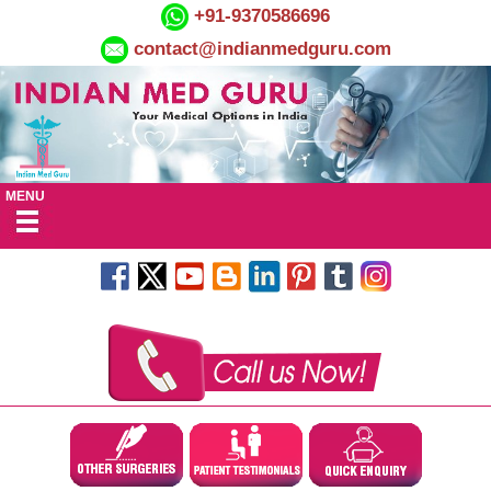
+91-9370586696
contact@indianmedguru.com
MENU