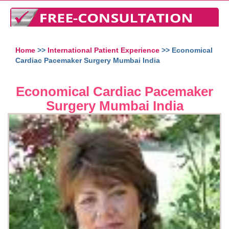
Home
>>
International Patient Experience
>> Economical
Cardiac Pacemaker Surgery Mumbai India
Economical Cardiac Pacemaker
Surgery Mumbai India