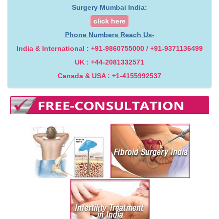
Surgery Mumbai India:
click here
Phone Numbers Reach Us-
India & International : +91-9860755000 / +91-9371136499
UK : +44-2081332571
Canada & USA : +1-4155992537