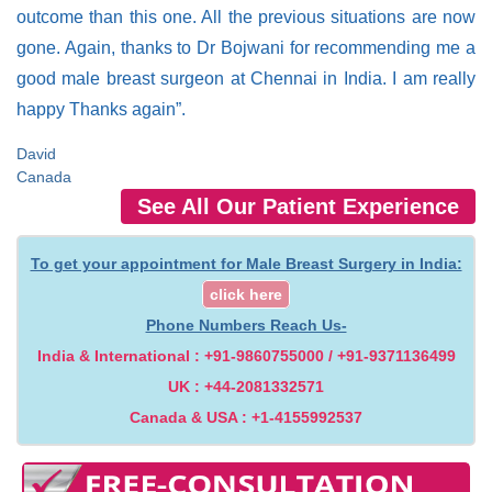
outcome than this one. All the previous situations are now
gone. Again, thanks to Dr Bojwani for recommending me a
good male breast surgeon at Chennai in India. I am really
happy Thanks again”.
David
Canada
See All Our Patient Experience
To get your appointment for Male Breast Surgery in India:
click here
Phone Numbers Reach Us-
India & International : +91-9860755000 / +91-9371136499
UK : +44-2081332571
Canada & USA : +1-4155992537