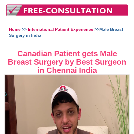
Home
>>
International Patient Experience
>>Male Breast
Surgery in India
Canadian Patient gets Male
Breast Surgery by Best Surgeon
in Chennai India