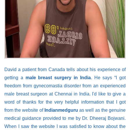
David a patient from Canada tells about his experience of
getting a
male breast surgery in India
. He says “I got
freedom from gynecomastia disorder from an experienced
male breast surgeon at Chennai in India. I'd like to give a
word of thanks for the very helpful information that I got
from the website of
Indianmedguru
as well as the genuine
medical guidance provided to me by Dr. Dheeraj Bojwani.
When I saw the website I was satisfied to know about the