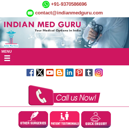
+91-9370586696
contact@indianmedguru.com
MENU