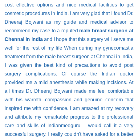
cost effective options and nice medical facilities to get
cosmetic procedures in India. I am very glad that I found Dr.
Dheeraj Bojwani as my guide and medical advisor to
recommend my case to a reputed
male breast surgeon at
Chennai in India
and I hope that this surgery will serve me
well for the rest of my life When during my gynecomastia
treatment from the male breast surgeon at Chennai in India,
I was given the best kind of precautions to avoid post
surgery complications. Of course the Indian doctor
provided me a mild anesthesia while making incisions. At
all times Dr. Dheeraj Bojwani made me feel comfortable
with his warmth, compassion and genuine concern that
inspired me with confidence. I am amazed at my recovery
and attribute my remarkable progress to the professional
care and skills of Indianmedguru. I would call it a very
successful surgery. I really couldn't have asked for a better