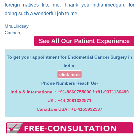
foreign natives like me. Thank you Indianmedguru for
doing such a wonderful job to me.
Mrs.Lindsay
Canada
See All Our Patient Experience
To get your appointment for Endometrial Cancer Surgery in
India:
click here
Phone Numbers Reach Us-
India & International : +91-9860755000 / +91-9371136499
UK : +44-2081332571
Canada & USA : +1-4155992537