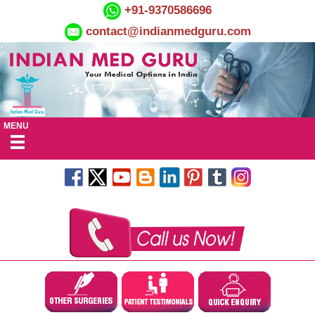
+91-9370586696
contact@indianmedguru.com
MENU