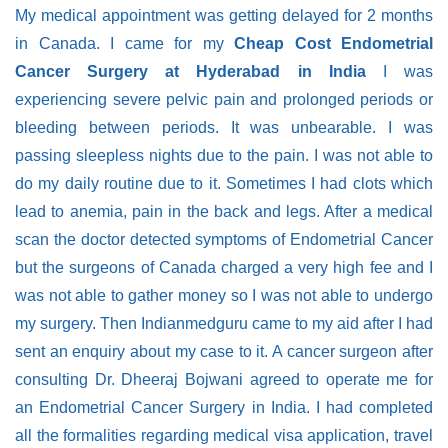
My medical appointment was getting delayed for 2 months
in Canada. I came for my
Cheap Cost Endometrial
Cancer Surgery at Hyderabad in India
I was
experiencing severe pelvic pain and prolonged periods or
bleeding between periods. It was unbearable. I was
passing sleepless nights due to the pain. I was not able to
do my daily routine due to it. Sometimes I had clots which
lead to anemia, pain in the back and legs. After a medical
scan the doctor detected symptoms of Endometrial Cancer
but the surgeons of Canada charged a very high fee and I
was not able to gather money so I was not able to undergo
my surgery. Then Indianmedguru came to my aid after I had
sent an enquiry about my case to it. A cancer surgeon after
consulting Dr. Dheeraj Bojwani agreed to operate me for
an Endometrial Cancer Surgery in India. I had completed
all the formalities regarding medical visa application, travel