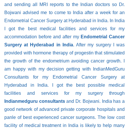
and sending all MRI reports to the Indian doctors so Dr.
Bojwani advised me to come to India after a week for an
Endometrial Cancer Surgery at Hyderabad in India. In India
I got the best medical facilities and services for my
accommodation before and after my
Endometrial Cancer
Surgery at Hyderabad in India
. After my surgery I was
provided with hormone therapy of progestin that stimulated
the growth of the endometrium avoiding cancer growth. I
am happy with my decision getting with IndianMedGuru
Consultants for my Endometrial Cancer Surgery at
Hyderabad in India. I got the best possible medical
facilities and services for my surgery through
Indianmedguru consultants
and Dr. Bojwani. India has a
good network of advanced private corporate hospitals and
panle of best experienced cancer surgeons. The low cost
facility of medical treatment in India is likely to help many