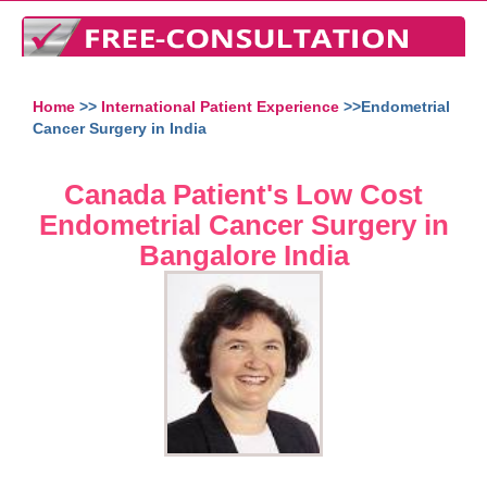
Home
>>
International Patient Experience
>>Endometrial
Cancer Surgery in India
Canada Patient's Low Cost
Endometrial Cancer Surgery in
Bangalore India