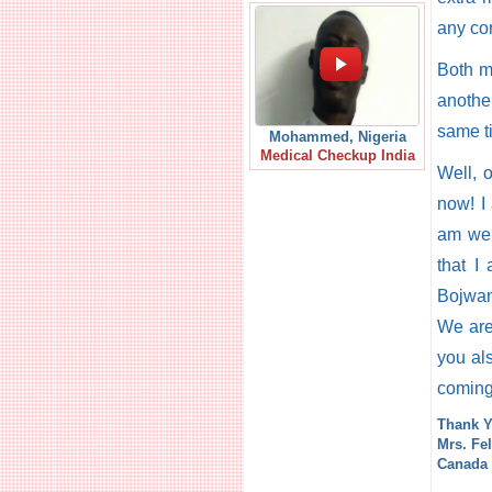
any co
Both m
another
same t
Mohammed, Nigeria
Medical Checkup India
Well, 
now! I
am wel
that I
Bojwan
We are 
you als
coming
Thank Y
Mrs. Fel
Canada