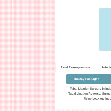
Cost Comaprisions
Articl
Holiday Packages
Tubal Ligation Surgery in Indi
Tubal Ligation Reversal Surge
Urine Leakage Inc