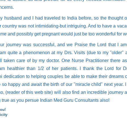
ncerns.
y husband and I had traveled to India before, so the thought o
 country was not intimidating-but intriguing. And to have a vacat
ime and possibly get pregnant would just be too wonderful for w
our journey was successful, and we Praise the Lord that I a
 am quite a phenomenon at my Drs. Visits (due to my "older" 
l taken care of by my doctor. One Nurse Practitioner there 
 am healthier than 1/2 of her patients. I thank the Lord for 
i dedication to helping couples be able to make their dreams 
so happy and await the birth of our "miracle child" next year. I
o, (reader of this web site) will also find an incredible journey
 true as you persue Indian Med Guru Consultants also!
ou!
icity