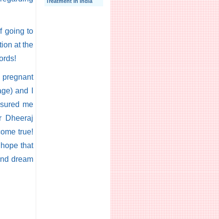
Treatment In India
f going to
ion at the
ords!
m pregnant
age) and I
assured me
Dr Dheeraj
come true!
 hope that
 and dream