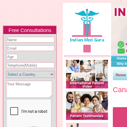
Free Consultations
Home
Why I
Home
Cana