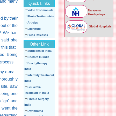
- and many
Quick Links
Video Testimonials
Narayana
Hrudayalaya
Photo Testimonials
d by their
Articles
 out of the
Global Hospitals
Literature
rt? We had
Press Releases
e said she
Other Link
this that I
Surgeons In India
led. Being
Doctors In India
process.
Brachytherapy
India
by e-mail.
Infertility Treatment
horoughly
India
site, saw
Leukemia
Treatment In India
 being one
Fibroid Surgery
a "go" and
India
i went the
Lymphoma
 regarding