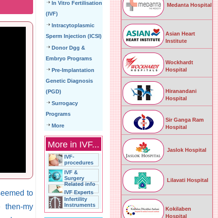
In Vitro Fertilisation
Medanta Hospital
(IVF)
Intracytoplasmic
Asian Heart
Sperm Injection (ICSI)
Institute
Donor Dgg &
Embryo Programs
Wockhardt
Hospital
Pre-Implantation
Genetic Diagnosis
Hiranandani
(PGD)
Hospital
Surrogacy
Programs
Sir Ganga Ram
More
Hospital
More in IVF...
Jaslok Hospital
IVF-
procedures
IVF &
Surgery
Lilavati Hospital
Related info
 seemed to
IVF Experts
Infertility
Instruments
e then-my
Kokilaben
Hospital