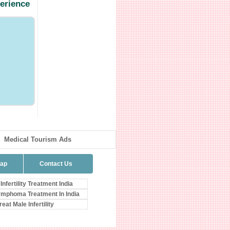
perience
Medical Tourism Ads
map
Contact Us
Infertility Treatment India
mphoma Treatment In India
eat Male Infertility