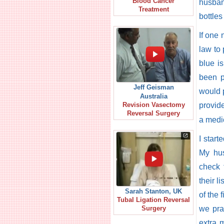
Blood Cancer
husband
Treatment
bottles
If one
law to 
blue i
been p
Jeff Geisman
would p
Australia
provid
Revision Vasectomy
Reversal Surgery
a medic
I star
My hus
check 
their l
Sarah Stanton, UK
of the 
Tubal Ligation Reversal
we pra
Surgery
extra 