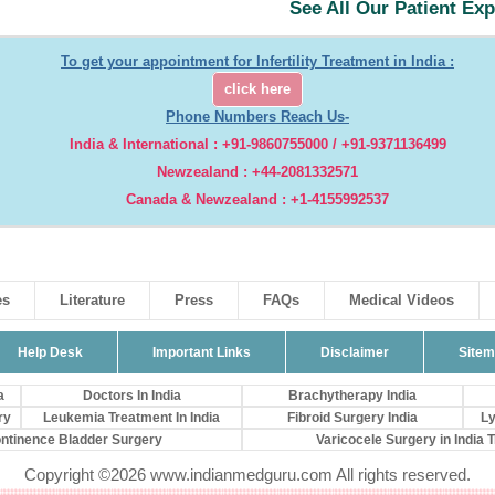
See All Our Patient Ex
To get your appointment for Infertility Treatment in India :
click here
Phone Numbers Reach Us-
India & International : +91-9860755000 / +91-9371136499
Newzealand : +44-2081332571
Canada & Newzealand : +1-4155992537
es
Literature
Press
FAQs
Medical Videos
Help Desk
Important Links
Disclaimer
Site
a
Doctors In India
Brachytherapy India
ry
Leukemia Treatment In India
Fibroid Surgery India
Ly
ontinence Bladder Surgery
Varicocele Surgery in India Tr
Copyright ©2026 www.indianmedguru.com All rights reserved.