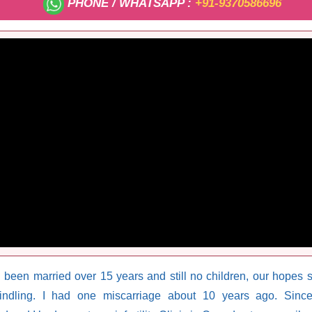
PHONE / WHATSAPP :
+91-9370586696
 been married over 15 years and still no children, our hopes
ndling. I had one miscarriage about 10 years ago. Sinc