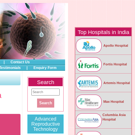
Top Hospitals in India
Apollo Hospital
|
Contact Us
Fortis Hospital
Testimonials
|
Enquiry Form
Search
Artemis Hospital
a
Max Hospital
Columbia Asia
Advanced
Hospital
Reproductive
Technology