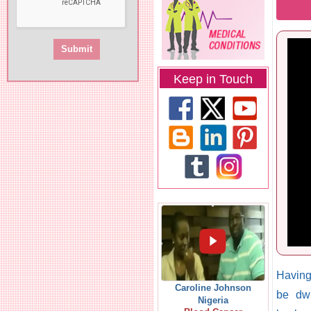
Keep in Touch
Having
Caroline Johnson
be dwi
Nigeria