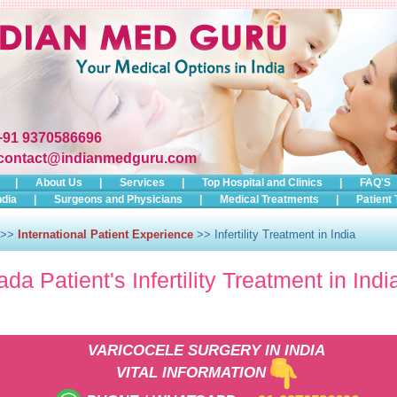
+91 9370586696
contact@indianmedguru.com
|
About Us
|
Services
|
Top Hospital and Clinics
|
FAQ'S
ndia
|
Surgeons and Physicians
|
Medical Treatments
|
Patient 
>>
International Patient Experience
>> Infertility Treatment in India
da Patient's Infertility Treatment in Indi
VARICOCELE SURGERY IN INDIA
VITAL INFORMATION