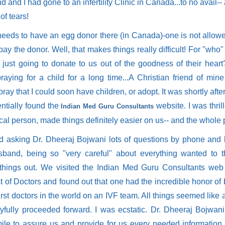
 and I had gone to an infertility Clinic in Canada...to no avail-
 of tears!
 needs to have an egg donor there (in Canada)-one is not allowe
pay the donor. Well, that makes things really difficult! For "who"
s just going to donate to us out of the goodness of their hea
raying for a child for a long time...A Christian friend of min
ray that I could soon have children, or adopt. It was shortly after 
entially found the
website. I was thril
Indian Med Guru Consultants
al person, made things definitely easier on us-- and the whole 
ted asking Dr. Dheeraj Bojwani lots of questions by phone and 
band, being so "very careful" about everything wanted to t
things out. We visited the Indian Med Guru Consultants web 
ist of Doctors and found out that one had the incredible honor of
first doctors in the world on an IVF team. All things seemed like 
yfully proceeded forward. I was ecstatic. Dr. Dheeraj Bojwan
mile to assure us and provide for us every needed information