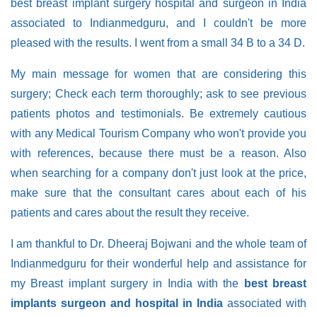
best breast implant surgery hospital and surgeon in India
associated to Indianmedguru, and I couldn't be more
pleased with the results. I went from a small 34 B to a 34 D.
My main message for women that are considering this
surgery; Check each term thoroughly; ask to see previous
patients photos and testimonials. Be extremely cautious
with any Medical Tourism Company who won't provide you
with references, because there must be a reason. Also
when searching for a company don't just look at the price,
make sure that the consultant cares about each of his
patients and cares about the result they receive.
I am thankful to Dr. Dheeraj Bojwani and the whole team of
Indianmedguru for their wonderful help and assistance for
my Breast implant surgery in India with the
best breast
implants surgeon and hospital in India
associated with