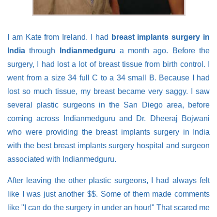
I am Kate from Ireland. I had
breast implants surgery in
India
through
Indianmedguru
a month ago. Before the
surgery, I had lost a lot of breast tissue from birth control. I
went from a size 34 full C to a 34 small B. Because I had
lost so much tissue, my breast became very saggy. I saw
several plastic surgeons in the San Diego area, before
coming across Indianmedguru and Dr. Dheeraj Bojwani
who were providing the breast implants surgery in India
with the best breast implants surgery hospital and surgeon
associated with Indianmedguru.
After leaving the other plastic surgeons, I had always felt
like I was just another $$. Some of them made comments
like "I can do the surgery in under an hour!" That scared me