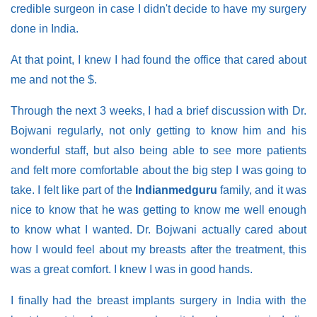
credible surgeon in case I didn't decide to have my surgery
done in India.
At that point, I knew I had found the office that cared about
me and not the $.
Through the next 3 weeks, I had a brief discussion with Dr.
Bojwani regularly, not only getting to know him and his
wonderful staff, but also being able to see more patients
and felt more comfortable about the big step I was going to
take. I felt like part of the
Indianmedguru
family, and it was
nice to know that he was getting to know me well enough
to know what I wanted. Dr. Bojwani actually cared about
how I would feel about my breasts after the treatment, this
was a great comfort. I knew I was in good hands.
I finally had the breast implants surgery in India with the