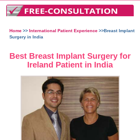
Home
>>
International Patient Experience
>>Breast Implant
Surgery in India
Best Breast Implant Surgery for
Ireland Patient in India