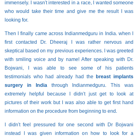
immensely. I wasn't interested in a race, I wanted someone
who would take their time and give me the result I was
looking for.
Then I finally came across Indianmedguru in India. when I
first contacted Dr. Dheeraj I was rather nervous and
skeptical based on my previous experiences. I was greeted
with smiling voice and by name! After speaking with Dr.
Bojwani, I was able to see some of his patients
testimonials who had already had the
breast implants
surgery in India
through Indianmedguru. This was
extremely helpful because I didn't just get to look at
pictures of their work but I was also able to get first hand
information on the procedure from beginning to end.
I didn't feel pressured for one second with Dr Bojwani
instead I was given information on how to look for a