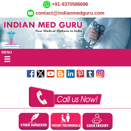
+91-9370586696
contact@indianmedguru.com
MENU