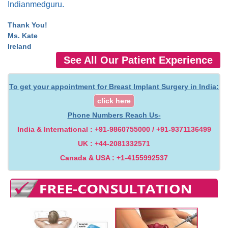
Indianmedguru.
Thank You!
Ms. Kate
Ireland
See All Our Patient Experience
To get your appointment for Breast Implant Surgery in India:
click here
Phone Numbers Reach Us-
India & International : +91-9860755000 / +91-9371136499
UK : +44-2081332571
Canada & USA : +1-4155992537