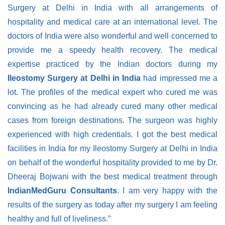
Surgery at Delhi in India with all arrangements of
hospitality and medical care at an international level. The
doctors of India were also wonderful and well concerned to
provide me a speedy health recovery. The medical
expertise practiced by the Indian doctors during my
Ileostomy Surgery at Delhi in India
had impressed me a
lot. The profiles of the medical expert who cured me was
convincing as he had already cured many other medical
cases from foreign destinations. The surgeon was highly
experienced with high credentials. I got the best medical
facilities in India for my Ileostomy Surgery at Delhi in India
on behalf of the wonderful hospitality provided to me by Dr.
Dheeraj Bojwani with the best medical treatment through
IndianMedGuru Consultants
. I am very happy with the
results of the surgery as today after my surgery I am feeling
healthy and full of liveliness.”