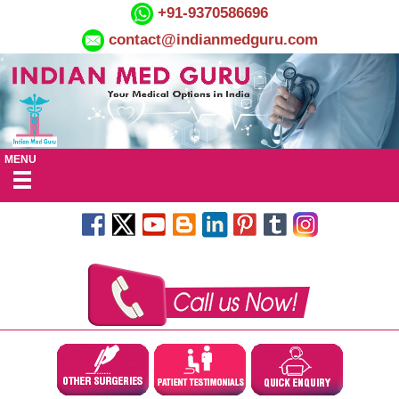
+91-9370586696
contact@indianmedguru.com
MENU