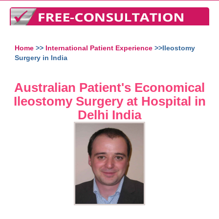
Home
>>
International Patient Experience
>>Ileostomy
Surgery in India
Australian Patient's Economical
Ileostomy Surgery at Hospital in
Delhi India