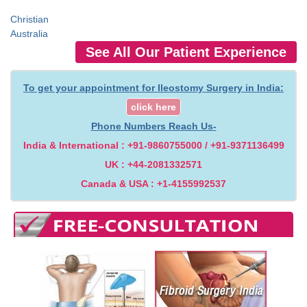
Christian
Australia
See All Our Patient Experience
To get your appointment for Ileostomy Surgery in India:
click here
Phone Numbers Reach Us-
India & International : +91-9860755000 / +91-9371136499
UK : +44-2081332571
Canada & USA : +1-4155992537