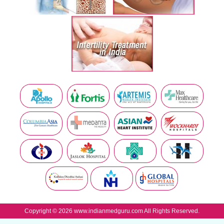
Copyright © 2026 www.indianmedguru.com All Rights Reserved.