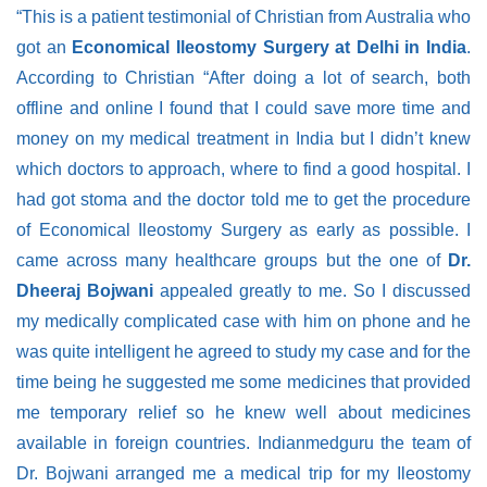
“This is a patient testimonial of Christian from Australia who
got an
Economical Ileostomy Surgery at Delhi in India
.
According to Christian “After doing a lot of search, both
offline and online I found that I could save more time and
money on my medical treatment in India but I didn’t knew
which doctors to approach, where to find a good hospital. I
had got stoma and the doctor told me to get the procedure
of Economical Ileostomy Surgery as early as possible. I
came across many healthcare groups but the one of
Dr.
Dheeraj Bojwani
appealed greatly to me. So I discussed
my medically complicated case with him on phone and he
was quite intelligent he agreed to study my case and for the
time being he suggested me some medicines that provided
me temporary relief so he knew well about medicines
available in foreign countries. Indianmedguru the team of
Dr. Bojwani arranged me a medical trip for my Ileostomy