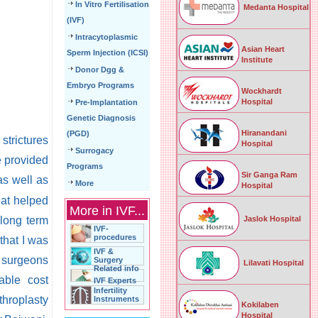
In Vitro Fertilisation
Medanta Hospital
(IVF)
Intracytoplasmic
Asian Heart
Sperm Injection (ICSI)
Institute
Donor Dgg &
Embryo Programs
Wockhardt
Hospital
Pre-Implantation
Genetic Diagnosis
Hiranandani
(PGD)
strictures
Hospital
Surrogacy
e provided
Programs
Sir Ganga Ram
s well as
More
Hospital
hat helped
More in IVF...
Jaslok Hospital
 long term
IVF-
procedures
that I was
IVF &
n surgeons
Surgery
Lilavati Hospital
Related info
able cost
IVF Experts
Infertility
throplasty
Instruments
Kokilaben
Hospital