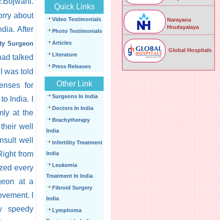
r.Bojwani.
Quick Links
orry about
Video Testimonials
Narayana
Hrudayalaya
dia. After
Photo Testimonials
sty Surgeon
Articles
Global Hospitals
Literature
had talked
Press Releases
I was told
Other Link
enses for
Surgeons In India
o India. I
Doctors In India
mly at the
Brachytherapy
their well
India
nsult well
Infertility Treatment
Right from
India
Leukemia
ized every
Treatment In India
rgeon at a
Fibroid Surgery
ovement. I
India
My speedy
Lymphoma