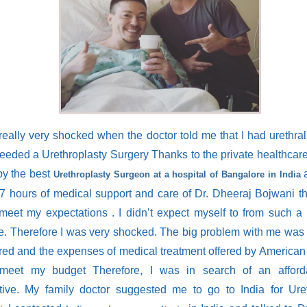
really very shocked when the doctor told me that I had urethral 
needed a Urethroplasty Surgery Thanks to the private healthcar
by the best
a
Urethroplasty Surgeon at a hospital of Bangalore in India
/7 hours of medical support and care of Dr. Dheeraj Bojwani t
meet my expectations . I didn’t expect myself to from such a
e. Therefore I was very shocked. The big problem with me was 
red and the expenses of medical treatment offered by America
 meet my budget Therefore, I was in search of an afford
ative. My family doctor suggested me to go to India for Ure