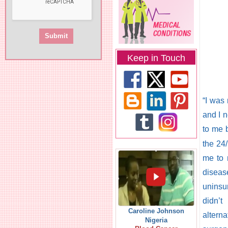
Keep in Touch
“I was 
and I 
to me 
the 24
me to 
diseas
uninsu
didn’t
Caroline Johnson
altern
Nigeria