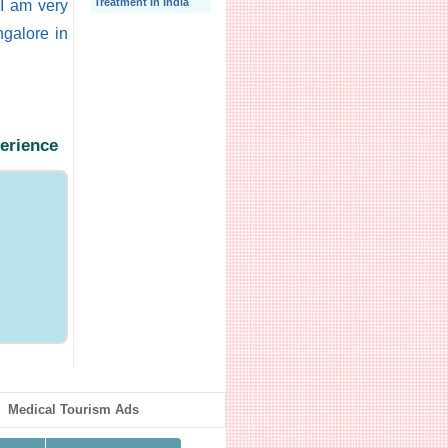
Treatment In India
 I am very
ngalore in
perience
Medical Tourism Ads