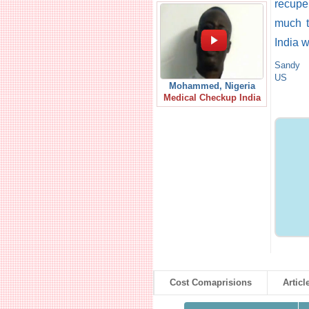
recupe
much t
India 
Sandy
US
Mohammed, Nigeria
Medical Checkup India
Cost Comaprisions
Articl