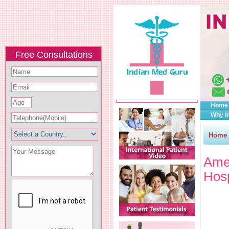
Free Consultations
Home
Why I
Home
Amer
Hosp