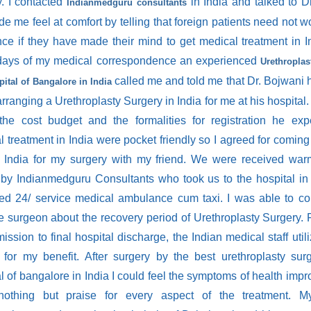
y. I contacted
in India and talked to D
Indianmedguru consultants
 me feel at comfort by telling that foreign patients need not w
nce if they have made their mind to get medical treatment in In
ays of my medical correspondence an experienced
Urethropla
called me and told me that Dr. Bojwani 
pital of Bangalore in India
rranging a Urethroplasty Surgery in India for me at his hospital. 
the cost budget and the formalities for registration he exp
 treatment in India were pocket friendly so I agreed for coming t
o India for my surgery with my friend. We were received war
t by Indianmedguru Consultants who took us to the hospital in 
hed 24/ service medical ambulance cum taxi. I was able to co
he surgeon about the recovery period of Urethroplasty Surgery. 
ssion to final hospital discharge, the Indian medical staff util
 for my benefit. After surgery by the best urethroplasty su
l of bangalore in India I could feel the symptoms of health impr
othing but praise for every aspect of the treatment. 