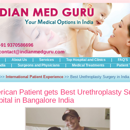
+91 9370586696
contact@indianmedguru.com
|
About Us
|
Services
|
Top Hospital and Clinics
|
FAQ'S
ndia
|
Surgeons and Physicians
|
Medical Treatments
|
Patient 
>>
International Patient Experience
>> Best Urethroplasty Surgery in India
ican Patient gets Best Urethroplasty S
ital in Bangalore India