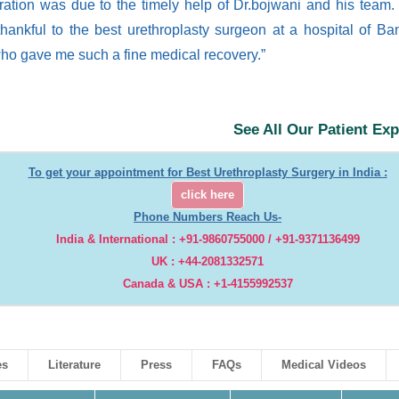
ration was due to the timely help of Dr.bojwani and his team.
hankful to the best urethroplasty surgeon at a hospital of Ba
who gave me such a fine medical recovery.”
See All Our Patient Ex
To get your appointment for Best Urethroplasty Surgery in India :
click here
Phone Numbers Reach Us-
India & International : +91-9860755000 / +91-9371136499
UK : +44-2081332571
Canada & USA : +1-4155992537
es
Literature
Press
FAQs
Medical Videos