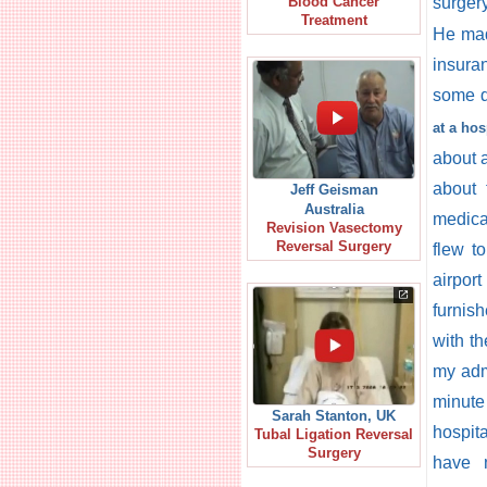
surger
Blood Cancer
Treatment
He made
insura
some d
at a hos
about a
about 
Jeff Geisman
Australia
medical
Revision Vasectomy
Reversal Surgery
flew t
airpor
furnis
with t
my admi
minute
Sarah Stanton, UK
hospita
Tubal Ligation Reversal
Surgery
have n