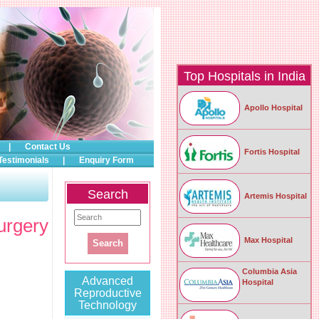
Top Hospitals in India
Apollo Hospital
|
Contact Us
Fortis Hospital
Testimonials
|
Enquiry Form
Search
Artemis Hospital
urgery
Max Hospital
Columbia Asia
Advanced
Hospital
Reproductive
Technology