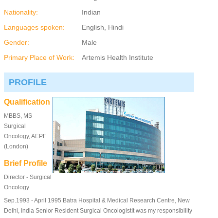
Nationality:
Indian
Languages spoken:
English, Hindi
Gender:
Male
Primary Place of Work:
Artemis Health Institute
PROFILE
Qualification
MBBS, MS
Surgical
Oncology, AEPF
(London)
Brief Profile
Director - Surgical
Oncology
Sep.1993 - April 1995 Batra Hospital & Medical Research Centre, New
Delhi, India Senior Resident Surgical OncologistIt was my responsibility