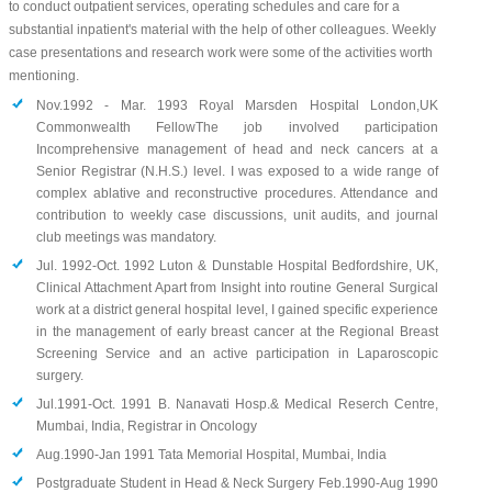
to conduct outpatient services, operating schedules and care for a
substantial inpatient's material with the help of other colleagues. Weekly
case presentations and research work were some of the activities worth
mentioning.
Nov.1992 - Mar. 1993 Royal Marsden Hospital London,UK
Commonwealth FellowThe job involved participation
Incomprehensive management of head and neck cancers at a
Senior Registrar (N.H.S.) level. I was exposed to a wide range of
complex ablative and reconstructive procedures. Attendance and
contribution to weekly case discussions, unit audits, and journal
club meetings was mandatory.
Jul. 1992-Oct. 1992 Luton & Dunstable Hospital Bedfordshire, UK,
Clinical Attachment Apart from Insight into routine General Surgical
work at a district general hospital level, I gained specific experience
in the management of early breast cancer at the Regional Breast
Screening Service and an active participation in Laparoscopic
surgery.
Jul.1991-Oct. 1991 B. Nanavati Hosp.& Medical Reserch Centre,
Mumbai, India, Registrar in Oncology
Aug.1990-Jan 1991 Tata Memorial Hospital, Mumbai, India
Postgraduate Student in Head & Neck Surgery Feb.1990-Aug 1990