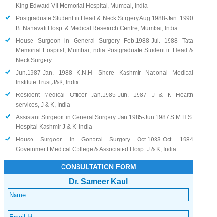
King Edward VII Memorial Hospital, Mumbai, India
Postgraduate Student in Head & Neck Surgery Aug.1988-Jan. 1990
B. Nanavati Hosp. & Medical Research Centre, Mumbai, India
House Surgeon in General Surgery Feb.1988-Jul. 1988 Tata
Memorial Hospital, Mumbai, India Postgraduate Student in Head &
Neck Surgery
Jun.1987-Jan. 1988 K.N.H. Shere Kashmir National Medical
Institute Trust,J&K, India
Resident Medical Officer Jan.1985-Jun. 1987 J & K Health
services, J & K, India
Assistant Surgeon in General Surgery Jan.1985-Jun.1987 S.M.H.S.
Hospital Kashmir J & K, lndia
House Surgeon in General Surgery Oct.1983-Oct. 1984
Government Medical College & Associated Hosp. J & K, India.
CONSULTATION FORM
Dr. Sameer Kaul