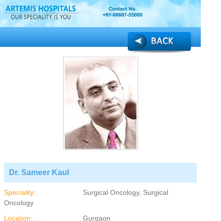
Dr. Sameer Kaul
Speciality:
Surgical Oncology, Surgical
Oncology
Location:
Gurgaon