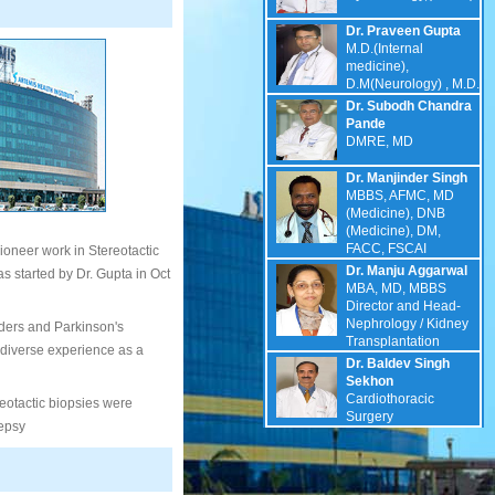
Dr. Praveen Gupta
M.D.(Internal
medicine),
D.M(Neurology) , M.D.
Dr. Subodh Chandra
Pande
DMRE, MD
Dr. Manjinder Singh
MBBS, AFMC, MD
(Medicine), DNB
(Medicine), DM,
FACC, FSCAI
ioneer work in Stereotactic
Dr. Manju Aggarwal
 started by Dr. Gupta in Oct
MBA, MD, MBBS
Director and Head-
Nephrology / Kidney
ders and Parkinson's
Transplantation
 diverse experience as a
Dr. Baldev Singh
Sekhon
Cardiothoracic
reotactic biopsies were
Surgery
lepsy