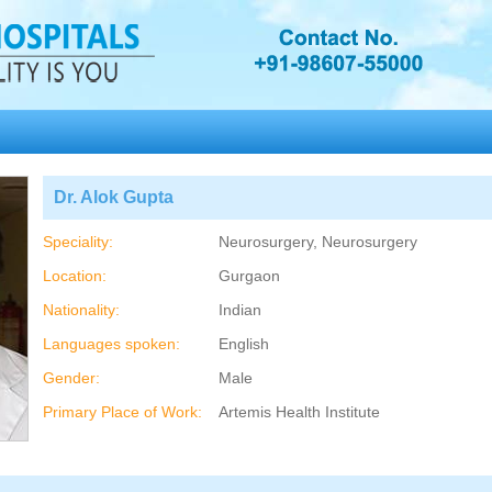
Dr. Alok Gupta
Speciality:
Neurosurgery, Neurosurgery
Location:
Gurgaon
Nationality:
Indian
Languages spoken:
English
Gender:
Male
Primary Place of Work:
Artemis Health Institute