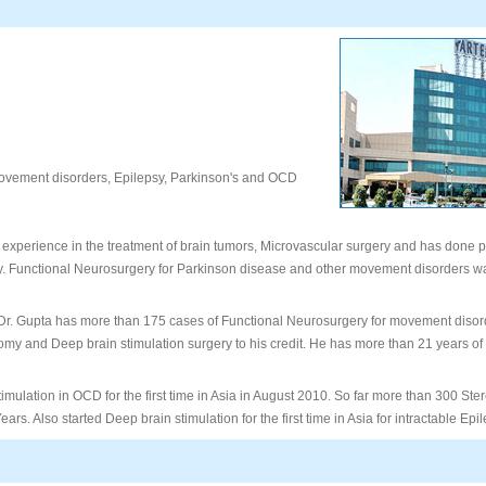
vement disorders, Epilepsy, Parkinson's and OCD
 experience in the treatment of brain tumors, Microvascular surgery and has done p
. Functional Neurosurgery for Parkinson disease and other movement disorders was
. Gupta has more than 175 cases of Functional Neurosurgery for movement disor
tomy and Deep brain stimulation surgery to his credit. He has more than 21 years of
imulation in OCD for the first time in Asia in August 2010. So far more than 300 Ste
ars. Also started Deep brain stimulation for the first time in Asia for intractable Epi