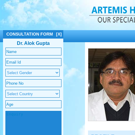
CONSULTATION FORM
[X]
Dr. Alok Gupta