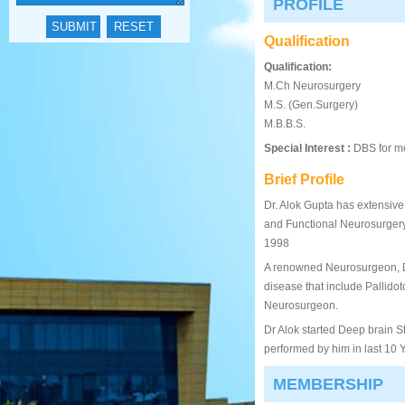
PROFILE
Qualification
Qualification:
M.Ch Neurosurgery
M.S. (Gen.Surgery)
M.B.B.S.
Special Interest :
DBS for mo
Brief Profile
Dr. Alok Gupta has extensive
and Functional Neurosurgery
1998
A renowned Neurosurgeon, Dr
disease that include Pallido
Neurosurgeon.
Dr Alok started Deep brain St
performed by him in last 10 Ye
MEMBERSHIP