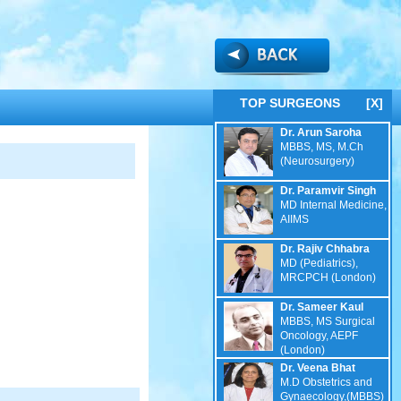
TOP SURGEONS
[X]
Dr. Arun Saroha
MBBS, MS, M.Ch
(Neurosurgery)
Dr. Paramvir Singh
MD Internal Medicine,
AIIMS
Dr. Rajiv Chhabra
MD (Pediatrics),
MRCPCH (London)
Dr. Sameer Kaul
MBBS, MS Surgical
Oncology, AEPF
(London)
Dr. Veena Bhat
M.D Obstetrics and
Gynaecology,(MBBS)