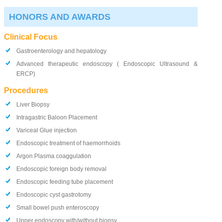
HONORS AND AWARDS
Clinical Focus
Gastroenterology and hepatology
Advanced therapeutic endoscopy ( Endoscopic Ultrasound &
ERCP)
Procedures
Liver Biopsy
Intragastric Baloon Placement
Variceal Glue injection
Endoscopic treatment of haemorrhoids
Argon Plasma coaggulation
Endoscopic foreign body removal
Endoscopic feeding tube placement
Endoscopic cyst gastrotomy
Small bowel push enteroscopy
Upper endoscopy with/without biopsy