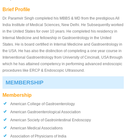
Brief Profile
Dr. Paramvir Singh completed his MBBS & MD from the prestigious All
India Institute of Medical Sciences, New Delhi. He Subsequently worked
in the United States for over 10 years. He completed his residency in
Internal Medicine and fellowship in Gastroentrology in the United
States. He is board certified in Internal Medicine and Gastroentrology in
the USA. He has also the distinction of completing a one year course in
Interventional Gastroentrology from University of Cincinati, USA through
which he has attained competency in performing advanced endoscopic
procedures like ERCP & Endoscopic Ultrasound.
MEMBERSHIP
Membership
American College of Gastroenterology
American Gastroenterological Association
American Society of Gastrointestinal Endoscopy
American Medical Associations
Association of Physicians of India