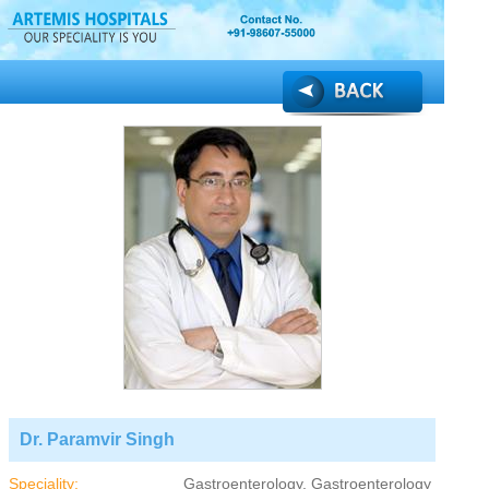
Dr. Paramvir Singh
Speciality:
Gastroenterology, Gastroenterology