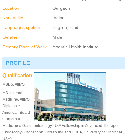
Location:
Gurgaon
Nationality:
Indian
Languages spoken:
English, Hindi
Gender:
Male
Primary Place of Work:
Artemis Health Institute
PROFILE
Qualification
MBBS, AIIMS
MD Internal
Medicine, AIIMS
Diplomate
American Board
Of Internal
Medicine & Gastroenterology, USA Fellowship in Advanced Therapeutic
Endoscopy (Endoscopic Ultrasound and ERCP, University of Cincinnati,
USA)