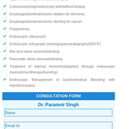
Colonoscopy/sigmoidoscopy with/without biopsy
Esophageal/enteral/colonic dilation for strictures
Esophageal/enteral/colonic stenting for cancer
Polypectomy
Endoscopic ultrasound
Endoscopic retrograde cholangiopancreatography(ERCP)
Bile duct stone removal/stenting
Pancreatic stone removal/stenting
Treatment of Internal hemorrhoids(piles) through endoscopic
means(sclerotherapy/banding)
Endoscopic Management of Gastrointestinal Bleeding with
injection/cautery
CONSULTATION FORM
Dr. Paramvir Singh